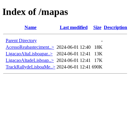
Index of /mapas
Name
Last modified
Size
Description
Parent Directory
-
AcessoReabasteciment..>
2024-06-01 12:40
18K
LigacaoAltaLisboapar..>
2024-06-01 12:41
13K
LigacaoAltadeLisboap..>
2024-06-01 12:41
17K
TrackRallydeLisboaMe..>
2024-06-01 12:41
690K