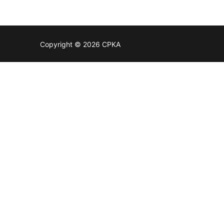
Copyright © 2026 CPKA