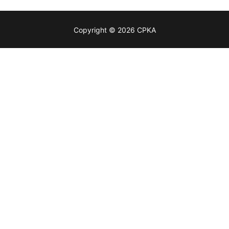
Copyright © 2026 CPKA