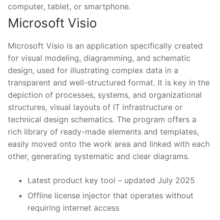
computer, tablet, or smartphone.
Microsoft Visio
Microsoft Visio is an application specifically created
for visual modeling, diagramming, and schematic
design, used for illustrating complex data in a
transparent and well-structured format. It is key in the
depiction of processes, systems, and organizational
structures, visual layouts of IT infrastructure or
technical design schematics. The program offers a
rich library of ready-made elements and templates,
easily moved onto the work area and linked with each
other, generating systematic and clear diagrams.
Latest product key tool – updated July 2025
Offline license injector that operates without
requiring internet access