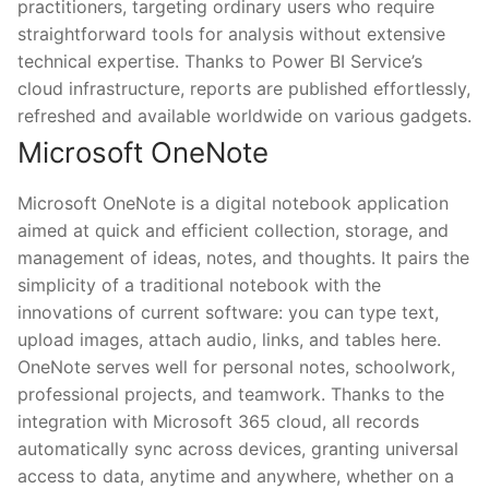
practitioners, targeting ordinary users who require
straightforward tools for analysis without extensive
technical expertise. Thanks to Power BI Service’s
cloud infrastructure, reports are published effortlessly,
refreshed and available worldwide on various gadgets.
Microsoft OneNote
Microsoft OneNote is a digital notebook application
aimed at quick and efficient collection, storage, and
management of ideas, notes, and thoughts. It pairs the
simplicity of a traditional notebook with the
innovations of current software: you can type text,
upload images, attach audio, links, and tables here.
OneNote serves well for personal notes, schoolwork,
professional projects, and teamwork. Thanks to the
integration with Microsoft 365 cloud, all records
automatically sync across devices, granting universal
access to data, anytime and anywhere, whether on a