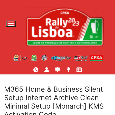
S
a
l
t
a
r
p
a
r
a
c
o
n
t
M365 Home & Business Silent
e
Setup Internet Archive Clean
ú
Minimal Setup [Monarch] KMS
d
o
Activation Code