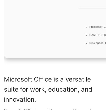
Processor:
1 GH
RAM:
4 GB rec
Disk space:
Requ
Microsoft Office is a versatile
suite for work, education, and
innovation.