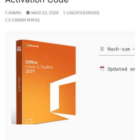
ADMIN
MAIO 22, 2026
UNCATEGORIZED
0 COMENTÁRIOS
Hash-sum — 7
Updated on: