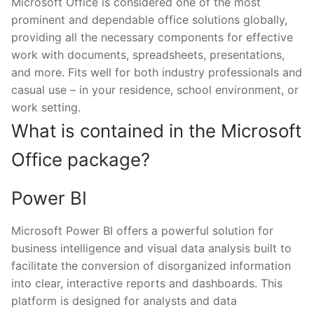
Microsoft Office is considered one of the most
prominent and dependable office solutions globally,
providing all the necessary components for effective
work with documents, spreadsheets, presentations,
and more. Fits well for both industry professionals and
casual use – in your residence, school environment, or
work setting.
What is contained in the Microsoft
Office package?
Power BI
Microsoft Power BI offers a powerful solution for
business intelligence and visual data analysis built to
facilitate the conversion of disorganized information
into clear, interactive reports and dashboards. This
platform is designed for analysts and data