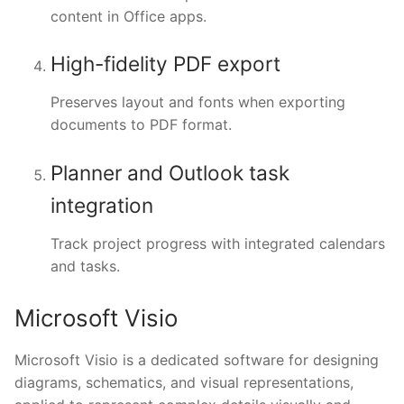
content in Office apps.
High-fidelity PDF export
Preserves layout and fonts when exporting
documents to PDF format.
Planner and Outlook task
integration
Track project progress with integrated calendars
and tasks.
Microsoft Visio
Microsoft Visio is a dedicated software for designing
diagrams, schematics, and visual representations,