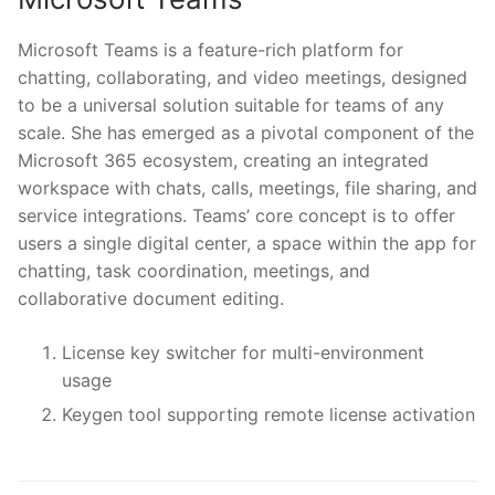
Microsoft Teams is a feature-rich platform for
chatting, collaborating, and video meetings, designed
to be a universal solution suitable for teams of any
scale. She has emerged as a pivotal component of the
Microsoft 365 ecosystem, creating an integrated
workspace with chats, calls, meetings, file sharing, and
service integrations. Teams’ core concept is to offer
users a single digital center, a space within the app for
chatting, task coordination, meetings, and
collaborative document editing.
License key switcher for multi-environment
usage
Keygen tool supporting remote license activation