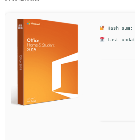
Hash sum: 51
Last update: