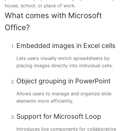
house, school, or place of work.
What comes with Microsoft
Office?
Embedded images in Excel cells
Lets users visually enrich spreadsheets by
placing images directly into individual cells.
Object grouping in PowerPoint
Allows users to manage and organize slide
elements more efficiently.
Support for Microsoft Loop
Introduces live components for collaborative