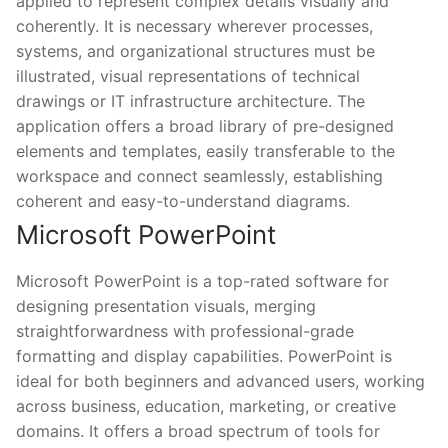
applied to represent complex details visually and
coherently. It is necessary wherever processes,
systems, and organizational structures must be
illustrated, visual representations of technical
drawings or IT infrastructure architecture. The
application offers a broad library of pre-designed
elements and templates, easily transferable to the
workspace and connect seamlessly, establishing
coherent and easy-to-understand diagrams.
Microsoft PowerPoint
Microsoft PowerPoint is a top-rated software for
designing presentation visuals, merging
straightforwardness with professional-grade
formatting and display capabilities. PowerPoint is
ideal for both beginners and advanced users, working
across business, education, marketing, or creative
domains. It offers a broad spectrum of tools for