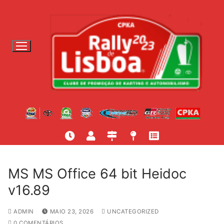
S
a
l
t
a
r
p
a
r
a
c
o
n
t
MS MS Office 64 bit Heidoc
e
v16.89
ú
d
ADMIN
MAIO 23, 2026
UNCATEGORIZED
o
0 COMENTÁRIOS