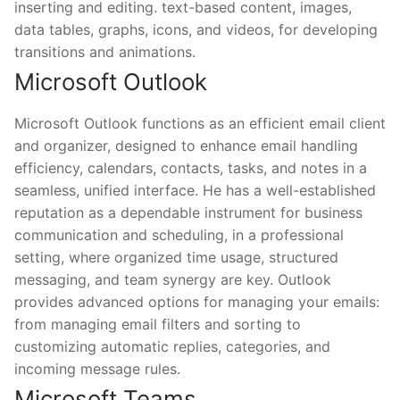
inserting and editing. text-based content, images,
data tables, graphs, icons, and videos, for developing
transitions and animations.
Microsoft Outlook
Microsoft Outlook functions as an efficient email client
and organizer, designed to enhance email handling
efficiency, calendars, contacts, tasks, and notes in a
seamless, unified interface. He has a well-established
reputation as a dependable instrument for business
communication and scheduling, in a professional
setting, where organized time usage, structured
messaging, and team synergy are key. Outlook
provides advanced options for managing your emails:
from managing email filters and sorting to
customizing automatic replies, categories, and
incoming message rules.
Microsoft Teams