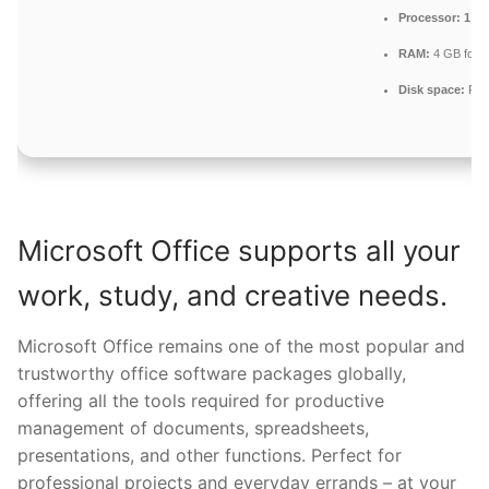
Processor:
1 GH
RAM:
4 GB for 
Disk space:
Fre
Microsoft Office supports all your
work, study, and creative needs.
Microsoft Office remains one of the most popular and
trustworthy office software packages globally,
offering all the tools required for productive
management of documents, spreadsheets,
presentations, and other functions. Perfect for
professional projects and everyday errands – at your