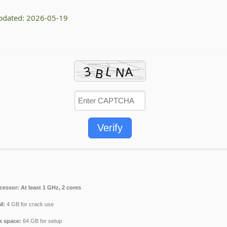
pdated: 2026-05-19
Verify
cessor:
At least 1 GHz, 2 cores
M:
4 GB for crack use
k space:
64 GB for setup