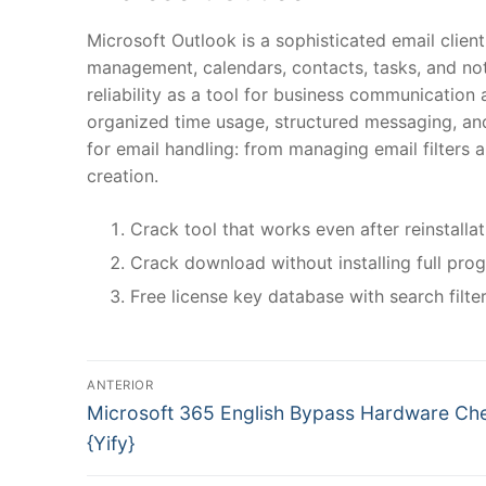
Microsoft Outlook is a sophisticated email clie
management, calendars, contacts, tasks, and not
reliability as a tool for business communication 
organized time usage, structured messaging, an
for email handling: from managing email filters a
creation.
Crack tool that works even after reinstalla
Crack download without installing full pro
Free license key database with search filte
N
ANTERIOR
P
a
Microsoft 365 English Bypass Hardware Ch
r
{Yify}
v
e