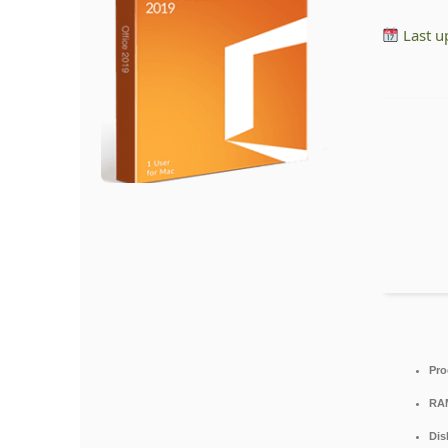
Last u
Pro
RA
Dis