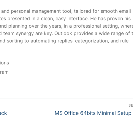
nt and personal management tool, tailored for smooth email
es presented in a clean, easy interface. He has proven his
and planning over the years, in a professional setting, wher
d team synergy are key. Outlook provides a wide range of 
nd sorting to automating replies, categorization, and rule
tions
gram
r
S
N
eck
MS Office 64bits Minimal Setup
e
x