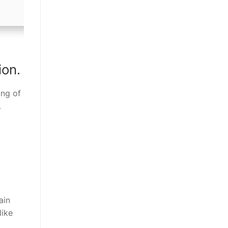
ion.
ing of
.
ain
like