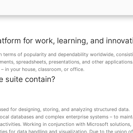
atform for work, learning, and innovat
in terms of popularity and dependability worldwide, consist
uments, spreadsheets, presentations, and other applications
– in your house, classroom, or office.
e suite contain?
sed for designing, storing, and analyzing structured data.
local databases and complex enterprise systems – to maint
 activities. Working in conjunction with Microsoft solutions, 
ies for data handling and visualization. Due to the union of