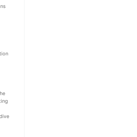
ons
tion
d
the
ting
dive