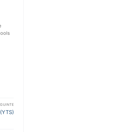
e
tools
EGUINTE
 (YTS)