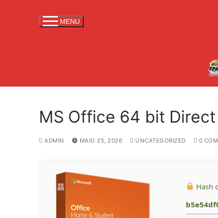
S
a
MENU
l
t
a
r
p
a
r
MS Office 64 bit Direct
a
c
o
ADMIN
MAIO 25, 2026
UNCATEGORIZED
0 COM
n
t
e
Hash 
ú
d
b5e54df
o