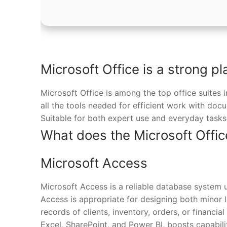
Microsoft Office is a strong pl
Microsoft Office is among the top office suites 
all the tools needed for efficient work with doc
Suitable for both expert use and everyday tasks 
What does the Microsoft Offic
Microsoft Access
Microsoft Access is a reliable database system u
Access is appropriate for designing both minor 
records of clients, inventory, orders, or financial
Excel, SharePoint, and Power BI, boosts capabilit