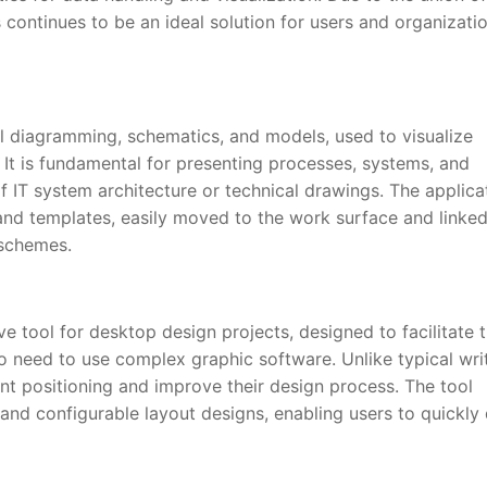
continues to be an ideal solution for users and organizati
al diagramming, schematics, and models, used to visualize
 It is fundamental for presenting processes, systems, and
of IT system architecture or technical drawings. The applica
nd templates, easily moved to the work surface and linke
 schemes.
ive tool for desktop design projects, designed to facilitate 
 no need to use complex graphic software. Unlike typical wri
ent positioning and improve their design process. The tool
nd configurable layout designs, enabling users to quickly 