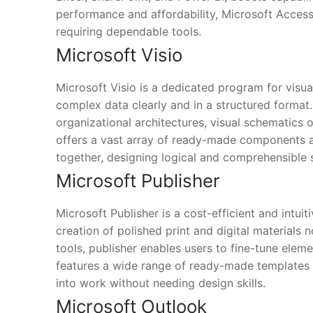
performance and affordability, Microsoft Access 
requiring dependable tools.
Microsoft Visio
Microsoft Visio is a dedicated program for visu
complex data clearly and in a structured format.
organizational architectures, visual schematics 
offers a vast array of ready-made components a
together, designing logical and comprehensible
Microsoft Publisher
Microsoft Publisher is a cost-efficient and intuit
creation of polished print and digital materials
tools, publisher enables users to fine-tune elem
features a wide range of ready-made templates a
into work without needing design skills.
Microsoft Outlook