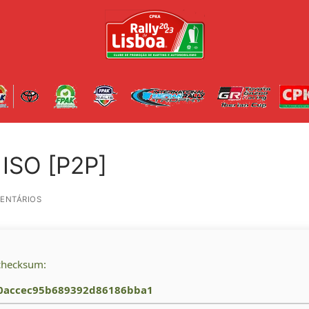
 ISO [P2P]
ENTÁRIOS
checksum:
0accec95b689392d86186bba1