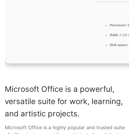
Processor:
Dual
RAM:
4 GB or h
Disk space:
64 
Microsoft Office is a powerful,
versatile suite for work, learning,
and artistic projects.
Microsoft Office is a highly popular and trusted suite