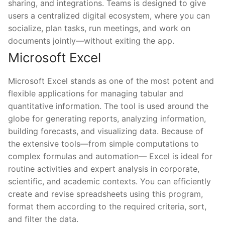
sharing, and integrations. Teams is designed to give
users a centralized digital ecosystem, where you can
socialize, plan tasks, run meetings, and work on
documents jointly—without exiting the app.
Microsoft Excel
Microsoft Excel stands as one of the most potent and
flexible applications for managing tabular and
quantitative information. The tool is used around the
globe for generating reports, analyzing information,
building forecasts, and visualizing data. Because of
the extensive tools—from simple computations to
complex formulas and automation— Excel is ideal for
routine activities and expert analysis in corporate,
scientific, and academic contexts. You can efficiently
create and revise spreadsheets using this program,
format them according to the required criteria, sort,
and filter the data.