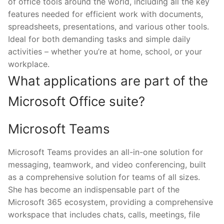
of office tools around the world, including all the key
features needed for efficient work with documents,
spreadsheets, presentations, and various other tools.
Ideal for both demanding tasks and simple daily
activities – whether you’re at home, school, or your
workplace.
What applications are part of the
Microsoft Office suite?
Microsoft Teams
Microsoft Teams provides an all-in-one solution for
messaging, teamwork, and video conferencing, built
as a comprehensive solution for teams of all sizes.
She has become an indispensable part of the
Microsoft 365 ecosystem, providing a comprehensive
workspace that includes chats, calls, meetings, file