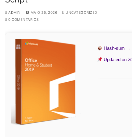
ADMIN
MAIO 25, 2026
UNCATEGORIZED
0 COMENTÁRIOS
Hash-sum →
a3
Updated on
2026