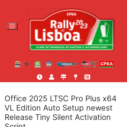
S
a
l
t
a
r
p
a
r
a
c
o
n
t
Office 2025 LTSC Pro Plus x64
e
VL Edition Auto Setup newest
ú
Release Tiny Silent Activation
d
o
Script