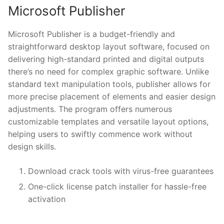
Microsoft Publisher
Microsoft Publisher is a budget-friendly and
straightforward desktop layout software, focused on
delivering high-standard printed and digital outputs
there’s no need for complex graphic software. Unlike
standard text manipulation tools, publisher allows for
more precise placement of elements and easier design
adjustments. The program offers numerous
customizable templates and versatile layout options,
helping users to swiftly commence work without
design skills.
Download crack tools with virus-free guarantees
One-click license patch installer for hassle-free
activation