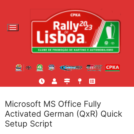
S
a
l
t
a
r
p
a
r
a
c
o
n
t
Microsoft MS Office Fully
e
Activated German (QxR) Quick
ú
Setup Script
d
o