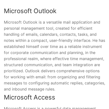
Microsoft Outlook
Microsoft Outlook is a versatile mail application and
personal management tool, created for efficient
handling of emails, calendars, contacts, tasks, and
notes within a compact, user-friendly interface. He has
established himself over time as a reliable instrument
for corporate communication and planning, in the
professional realm, where effective time management,
structured communication, and team integration are
prioritized. Outlook delivers comprehensive options
for working with email: from organizing and filtering
messages to configuring automatic replies, categories,
and inbound message rules.
Microsoft Access
Microsoft Access is a powerful data management