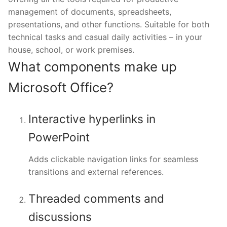
management of documents, spreadsheets,
presentations, and other functions. Suitable for both
technical tasks and casual daily activities – in your
house, school, or work premises.
What components make up
Microsoft Office?
Interactive hyperlinks in
PowerPoint
Adds clickable navigation links for seamless
transitions and external references.
Threaded comments and
discussions