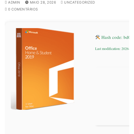
ADMIN
MAIO 28, 2026
UNCATEGORIZED
0 COMENTÁRIOS
Hash code: bd0
Last modification: 2026-05