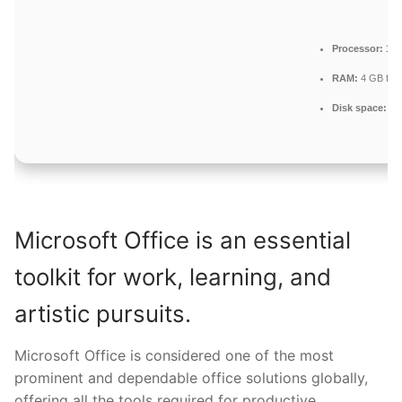
Processor:
1+ 
RAM:
4 GB for 
Disk space:
64 
Microsoft Office is an essential
toolkit for work, learning, and
artistic pursuits.
Microsoft Office is considered one of the most
prominent and dependable office solutions globally,
offering all the tools required for productive