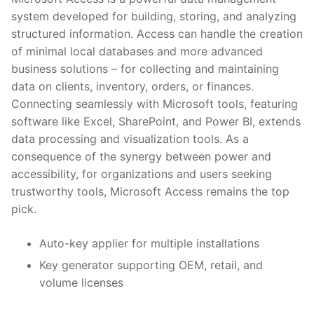
system developed for building, storing, and analyzing
structured information. Access can handle the creation
of minimal local databases and more advanced
business solutions – for collecting and maintaining
data on clients, inventory, orders, or finances.
Connecting seamlessly with Microsoft tools, featuring
software like Excel, SharePoint, and Power BI, extends
data processing and visualization tools. As a
consequence of the synergy between power and
accessibility, for organizations and users seeking
trustworthy tools, Microsoft Access remains the top
pick.
Auto-key applier for multiple installations
Key generator supporting OEM, retail, and
volume licenses