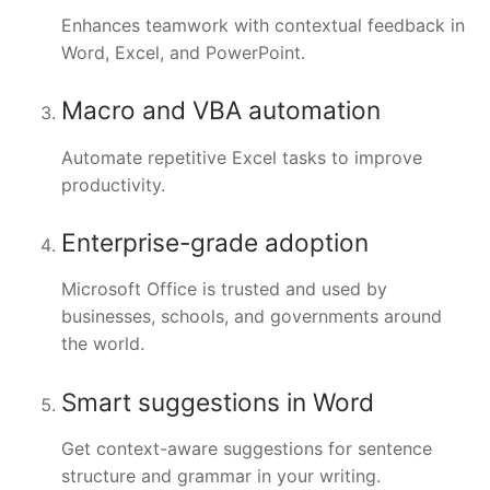
Enhances teamwork with contextual feedback in
Word, Excel, and PowerPoint.
Macro and VBA automation
Automate repetitive Excel tasks to improve
productivity.
Enterprise-grade adoption
Microsoft Office is trusted and used by
businesses, schools, and governments around
the world.
Smart suggestions in Word
Get context-aware suggestions for sentence
structure and grammar in your writing.