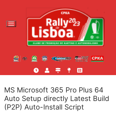
S
a
l
t
a
r
p
a
r
a
c
o
n
t
MS Microsoft 365 Pro Plus 64
e
Auto Setup directly Latest Build
ú
(P2P) Auto-Install Script
d
o