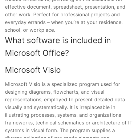
effective document, spreadsheet, presentation, and
other work. Perfect for professional projects and
everyday errands – when you’re at your residence,
school, or workplace.
What software is included in
Microsoft Office?
Microsoft Visio
Microsoft Visio is a specialized program used for
designing diagrams, flowcharts, and visual
representations, employed to present detailed data
visually and systematically. It is irreplaceable in
illustrating processes, systems, and organizational
frameworks, technical schematics or architecture of IT
systems in visual form. The program supplies a