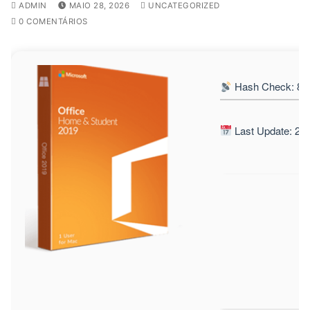
ADMIN
MAIO 28, 2026
UNCATEGORIZED
0 COMENTÁRIOS
Hash Check: 82
Last Update: 20