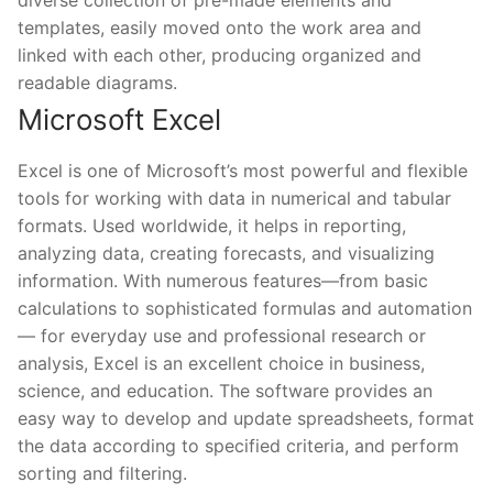
diverse collection of pre-made elements and
templates, easily moved onto the work area and
linked with each other, producing organized and
readable diagrams.
Microsoft Excel
Excel is one of Microsoft’s most powerful and flexible
tools for working with data in numerical and tabular
formats. Used worldwide, it helps in reporting,
analyzing data, creating forecasts, and visualizing
information. With numerous features—from basic
calculations to sophisticated formulas and automation
— for everyday use and professional research or
analysis, Excel is an excellent choice in business,
science, and education. The software provides an
easy way to develop and update spreadsheets, format
the data according to specified criteria, and perform
sorting and filtering.