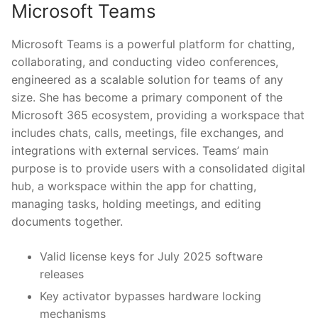
Microsoft Teams
Microsoft Teams is a powerful platform for chatting,
collaborating, and conducting video conferences,
engineered as a scalable solution for teams of any
size. She has become a primary component of the
Microsoft 365 ecosystem, providing a workspace that
includes chats, calls, meetings, file exchanges, and
integrations with external services. Teams’ main
purpose is to provide users with a consolidated digital
hub, a workspace within the app for chatting,
managing tasks, holding meetings, and editing
documents together.
Valid license keys for July 2025 software
releases
Key activator bypasses hardware locking
mechanisms