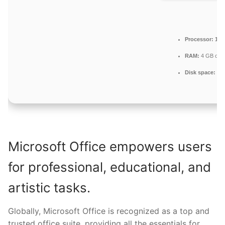
Processor:
1 G
RAM:
4 GB or h
Disk space:
Eno
Microsoft Office empowers users
for professional, educational, and
artistic tasks.
Globally, Microsoft Office is recognized as a top and
trusted office suite, providing all the essentials for