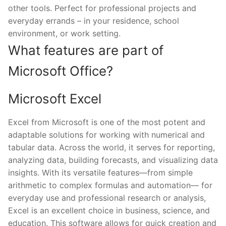
other tools. Perfect for professional projects and
everyday errands – in your residence, school
environment, or work setting.
What features are part of
Microsoft Office?
Microsoft Excel
Excel from Microsoft is one of the most potent and
adaptable solutions for working with numerical and
tabular data. Across the world, it serves for reporting,
analyzing data, building forecasts, and visualizing data
insights. With its versatile features—from simple
arithmetic to complex formulas and automation— for
everyday use and professional research or analysis,
Excel is an excellent choice in business, science, and
education. This software allows for quick creation and