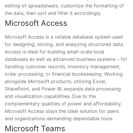
editing of spreadsheets, customize the formatting of
the data, then sort and filter it accordingly.
Microsoft Access
Microsoft Access is a reliable database system used
for designing, storing, and analyzing structured data.
Access is ideal for building small-scale local
databases as well as advanced business systems – for
handling customer records, inventory management,
order processing, or financial bookkeeping. Working
alongside Microsoft products, utilizing Excel,
SharePoint, and Power BI, expands data processing
and visualization capabilities. Due to the
complementary qualities of power and affordability,
Microsoft Access stays the ideal solution for users
and organizations demanding dependable tools.
Microsoft Teams