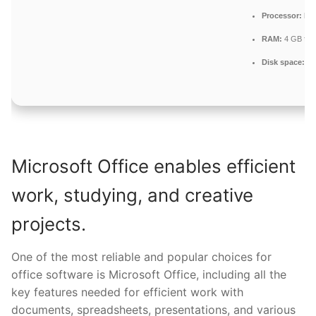
Processor:
Dua
RAM:
4 GB for 
Disk space:
Fr
Microsoft Office enables efficient
work, studying, and creative
projects.
One of the most reliable and popular choices for
office software is Microsoft Office, including all the
key features needed for efficient work with
documents, spreadsheets, presentations, and various