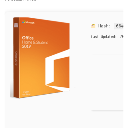
Hash:
66e4
202
Last Updated: