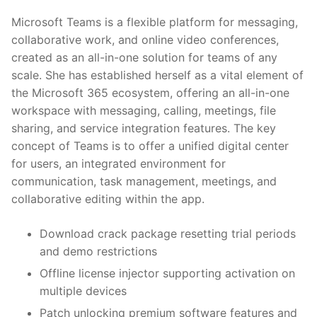
Microsoft Teams is a flexible platform for messaging,
collaborative work, and online video conferences,
created as an all-in-one solution for teams of any
scale. She has established herself as a vital element of
the Microsoft 365 ecosystem, offering an all-in-one
workspace with messaging, calling, meetings, file
sharing, and service integration features. The key
concept of Teams is to offer a unified digital center
for users, an integrated environment for
communication, task management, meetings, and
collaborative editing within the app.
Download crack package resetting trial periods
and demo restrictions
Offline license injector supporting activation on
multiple devices
Patch unlocking premium software features and