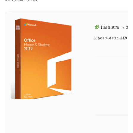
Hash sum → 8c9
Update date:
2026-0