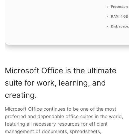
Processor:
Dua
RAM:
4 GB re
Disk space:
64 
Microsoft Office is the ultimate
suite for work, learning, and
creating.
Microsoft Office continues to be one of the most
preferred and dependable office suites in the world,
featuring all necessary resources for efficient
management of documents, spreadsheets,