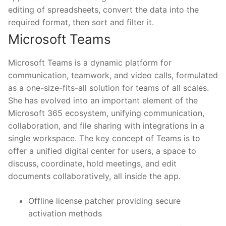
editing of spreadsheets, convert the data into the
required format, then sort and filter it.
Microsoft Teams
Microsoft Teams is a dynamic platform for
communication, teamwork, and video calls, formulated
as a one-size-fits-all solution for teams of all scales.
She has evolved into an important element of the
Microsoft 365 ecosystem, unifying communication,
collaboration, and file sharing with integrations in a
single workspace. The key concept of Teams is to
offer a unified digital center for users, a space to
discuss, coordinate, hold meetings, and edit
documents collaboratively, all inside the app.
Offline license patcher providing secure
activation methods