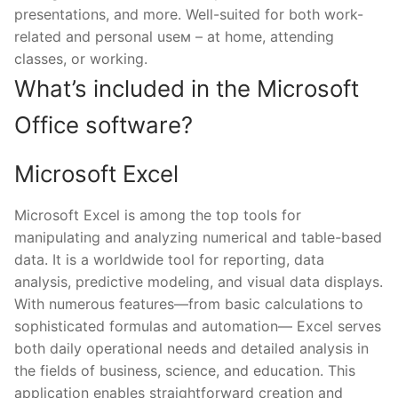
presentations, and more. Well-suited for both work-
related and personal useм – at home, attending
classes, or working.
What’s included in the Microsoft
Office software?
Microsoft Excel
Microsoft Excel is among the top tools for
manipulating and analyzing numerical and table-based
data. It is a worldwide tool for reporting, data
analysis, predictive modeling, and visual data displays.
With numerous features—from basic calculations to
sophisticated formulas and automation— Excel serves
both daily operational needs and detailed analysis in
the fields of business, science, and education. This
application enables straightforward creation and