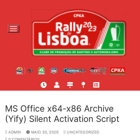
S
a
l
t
a
r
p
a
r
a
c
o
n
t
MS Office x64-x86 Archive
e
(Yify) Silent Activation Script
ú
d
ADMIN
MAIO 30, 2026
UNCATEGORIZED
o
0 COMENTÁRIOS