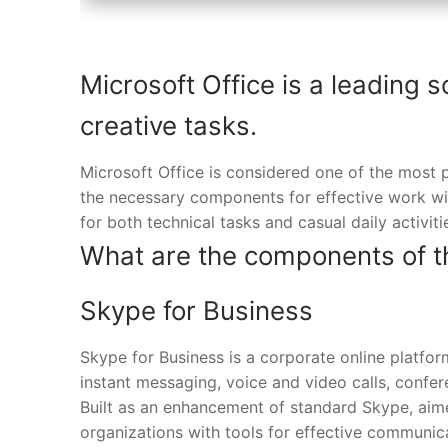
Microsoft Office is a leading s
creative tasks.
Microsoft Office is considered one of the most p
the necessary components for effective work wi
for both technical tasks and casual daily activit
What are the components of t
Skype for Business
Skype for Business is a corporate online platf
instant messaging, voice and video calls, confere
Built as an enhancement of standard Skype, aimed
organizations with tools for effective communic