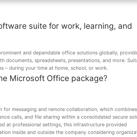
oftware suite for work, learning, and
rominent and dependable office solutions globally, providin
th documents, spreadsheets, presentations, and more. Suit
ies – during your time at home, school, or work.
he Microsoft Office package?
orm for messaging and remote collaboration, which combines
nce calls, and file sharing within a consolidated secure sol
 at professional settings, this infrastructure provided
ation inside and outside the company considering organiza