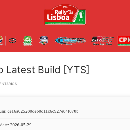
b Latest Build [YTS]
ENTÁRIOS
um: ce16a025280deb0d11c6c927e84f070b
date: 2026-05-29