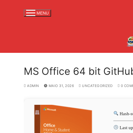
S
a
MENU
l
t
a
r
p
a
r
MS Office 64 bit GitHu
a
c
o
ADMIN
MAIO 31, 2026
UNCATEGORIZED
0 COM
n
t
e
Hash-s
ú
d
Last up
o