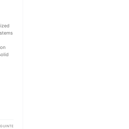
nized
ystems
ion
olid
EGUINTE