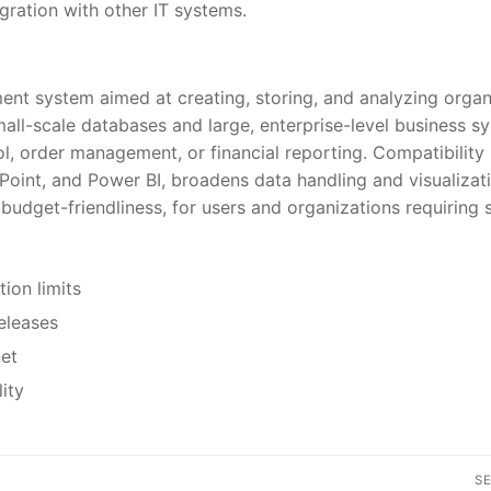
gration with other IT systems.
nt system aimed at creating, storing, and analyzing orga
mall-scale databases and large, enterprise-level business s
l, order management, or financial reporting. Compatibility
ePoint, and Power BI, broadens data handling and visualizat
budget-friendliness, for users and organizations requiring s
ion limits
eleases
net
ity
S