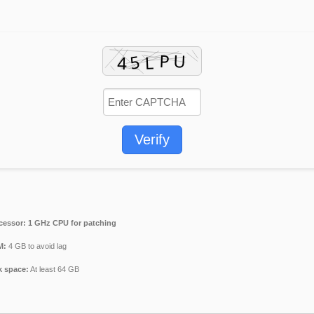
Verify
cessor:
1 GHz CPU for patching
M:
4 GB to avoid lag
k space:
At least 64 GB