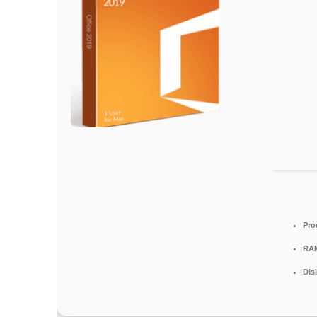
Pro
RA
Dis