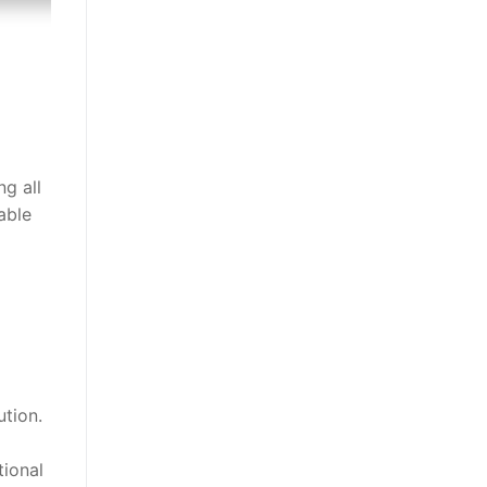
g all
able
ution.
tional