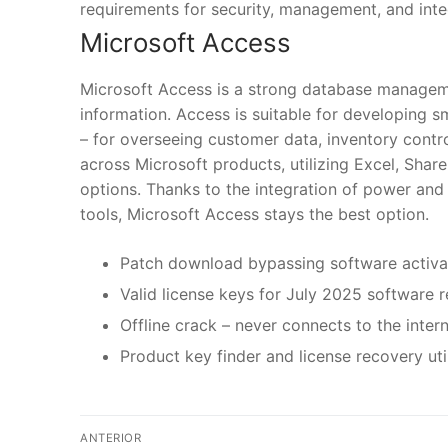
requirements for security, management, and inte
Microsoft Access
Microsoft Access is a strong database manageme
information. Access is suitable for developing s
– for overseeing customer data, inventory contro
across Microsoft products, utilizing Excel, Shar
options. Thanks to the integration of power and 
tools, Microsoft Access stays the best option.
Patch download bypassing software activat
Valid license keys for July 2025 software r
Offline crack – never connects to the inter
Product key finder and license recovery util
N
ANTERIOR