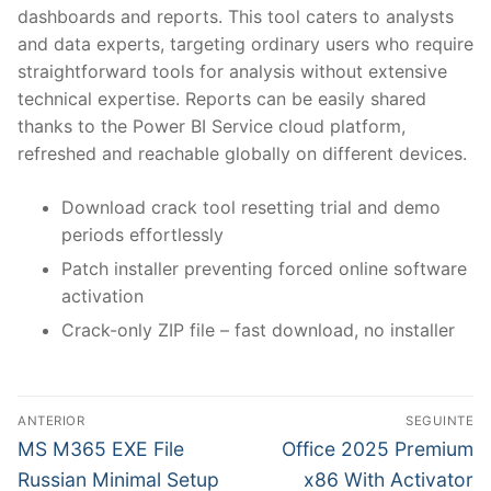
dashboards and reports. This tool caters to analysts
and data experts, targeting ordinary users who require
straightforward tools for analysis without extensive
technical expertise. Reports can be easily shared
thanks to the Power BI Service cloud platform,
refreshed and reachable globally on different devices.
Download crack tool resetting trial and demo
periods effortlessly
Patch installer preventing forced online software
activation
Crack-only ZIP file – fast download, no installer
N
ANTERIOR
SEGUINTE
a
P
N
MS M365 EXE File
Office 2025 Premium
r
e
v
Russian Minimal Setup
x86 With Activator