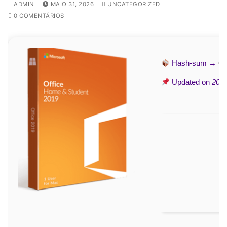
ADMIN
MAIO 31, 2026
UNCATEGORIZED
0 COMENTÁRIOS
Hash-sum →
69
Updated on
2026