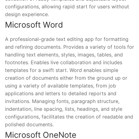
configurations, allowing rapid start for users without
design experience.
Microsoft Word
A professional-grade text editing app for formatting
and refining documents. Provides a variety of tools for
handling text elements, styles, images, tables, and
footnotes. Enables live collaboration and includes
templates for a swift start. Word enables simple
creation of documents either from the ground up or
using a variety of available templates, from job
applications and letters to detailed reports and
invitations. Managing fonts, paragraph structure,
indentation, line spacing, lists, headings, and style
configurations, facilitates the creation of readable and
polished documents.
Microsoft OneNote