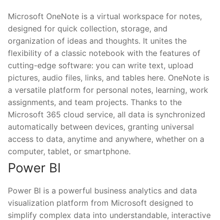
Microsoft OneNote is a virtual workspace for notes,
designed for quick collection, storage, and
organization of ideas and thoughts. It unites the
flexibility of a classic notebook with the features of
cutting-edge software: you can write text, upload
pictures, audio files, links, and tables here. OneNote is
a versatile platform for personal notes, learning, work
assignments, and team projects. Thanks to the
Microsoft 365 cloud service, all data is synchronized
automatically between devices, granting universal
access to data, anytime and anywhere, whether on a
computer, tablet, or smartphone.
Power BI
Power BI is a powerful business analytics and data
visualization platform from Microsoft designed to
simplify complex data into understandable, interactive