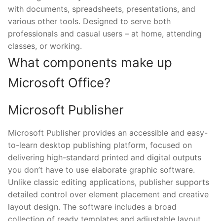
with documents, spreadsheets, presentations, and
various other tools. Designed to serve both
professionals and casual users – at home, attending
classes, or working.
What components make up
Microsoft Office?
Microsoft Publisher
Microsoft Publisher provides an accessible and easy-
to-learn desktop publishing platform, focused on
delivering high-standard printed and digital outputs
you don’t have to use elaborate graphic software.
Unlike classic editing applications, publisher supports
detailed control over element placement and creative
layout design. The software includes a broad
collection of ready templates and adjustable layout