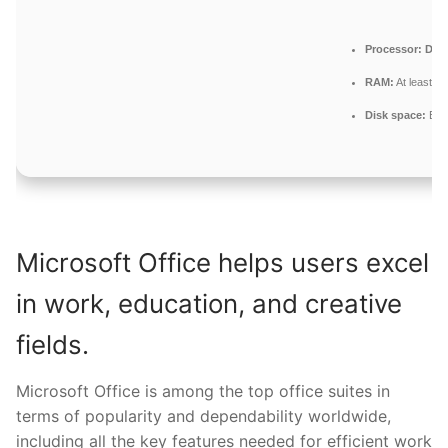
Processor:
Dual
RAM:
At least 4
Disk space:
Enou
Microsoft Office helps users excel
in work, education, and creative
fields.
Microsoft Office is among the top office suites in
terms of popularity and dependability worldwide,
including all the key features needed for efficient work