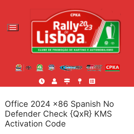
S
a
l
t
a
r
p
a
r
a
c
o
n
t
Office 2024 x86 Spanish No
e
Defender Check {QxR} KMS
ú
Activation Code
d
o