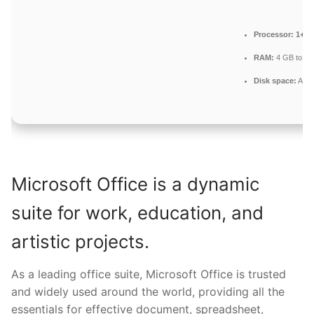
Processor:
1+ GH
RAM:
4 GB to avo
Disk space:
At l
Microsoft Office is a dynamic
suite for work, education, and
artistic projects.
As a leading office suite, Microsoft Office is trusted
and widely used around the world, providing all the
essentials for effective document, spreadsheet,