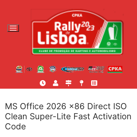
S
a
l
t
a
r
p
a
r
a
c
o
n
t
MS Office 2026 x86 Direct ISO
e
Clean Super-Lite Fast Activation
ú
Code
d
o