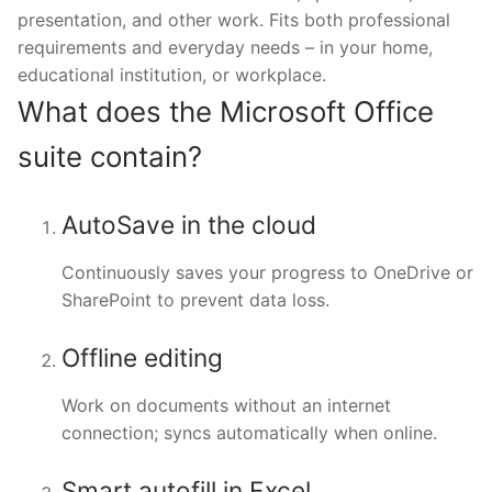
presentation, and other work. Fits both professional
requirements and everyday needs – in your home,
educational institution, or workplace.
What does the Microsoft Office
suite contain?
AutoSave in the cloud
Continuously saves your progress to OneDrive or
SharePoint to prevent data loss.
Offline editing
Work on documents without an internet
connection; syncs automatically when online.
Smart autofill in Excel