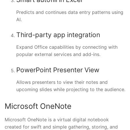
Predicts and continues data entry patterns using
AI.
Third-party app integration
Expand Office capabilities by connecting with
popular external services and add-ins.
PowerPoint Presenter View
Allows presenters to view their notes and
upcoming slides while projecting to the audience.
Microsoft OneNote
Microsoft OneNote is a virtual digital notebook
created for swift and simple gathering, storing, and