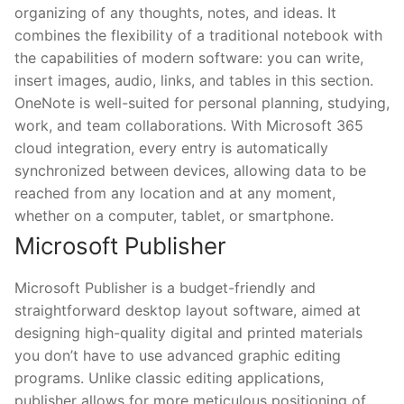
organizing of any thoughts, notes, and ideas. It
combines the flexibility of a traditional notebook with
the capabilities of modern software: you can write,
insert images, audio, links, and tables in this section.
OneNote is well-suited for personal planning, studying,
work, and team collaborations. With Microsoft 365
cloud integration, every entry is automatically
synchronized between devices, allowing data to be
reached from any location and at any moment,
whether on a computer, tablet, or smartphone.
Microsoft Publisher
Microsoft Publisher is a budget-friendly and
straightforward desktop layout software, aimed at
designing high-quality digital and printed materials
you don’t have to use advanced graphic editing
programs. Unlike classic editing applications,
publisher allows for more meticulous positioning of