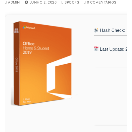
ADMIN
JUNHO 2, 2026
SPOOFS
0 COMENTÁRIOS
Hash Check: 13
Last Update: 20