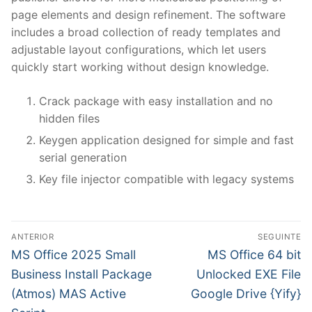
page elements and design refinement. The software
includes a broad collection of ready templates and
adjustable layout configurations, which let users
quickly start working without design knowledge.
Crack package with easy installation and no
hidden files
Keygen application designed for simple and fast
serial generation
Key file injector compatible with legacy systems
N
ANTERIOR
SEGUINTE
a
P
N
MS Office 2025 Small
MS Office 64 bit
r
e
v
Business Install Package
Unlocked EXE File
e
x
(Atmos) MAS Active
Google Drive {Yify}
e
v
t