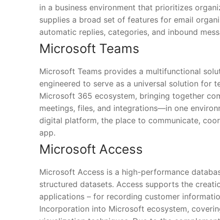
in a business environment that prioritizes orga
supplies a broad set of features for email organ
automatic replies, categories, and inbound mess
Microsoft Teams
Microsoft Teams provides a multifunctional solu
engineered to serve as a universal solution for 
Microsoft 365 ecosystem, bringing together com
meetings, files, and integrations—in one environ
digital platform, the place to communicate, coo
app.
Microsoft Access
Microsoft Access is a high-performance databas
structured datasets. Access supports the creatio
applications – for recording customer information,
Incorporation into Microsoft ecosystem, coverin