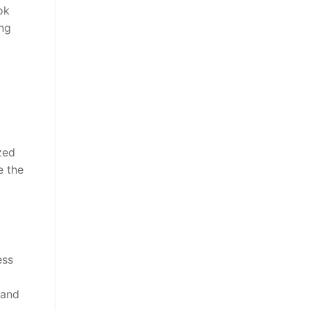
ok
ing
zed
e the
ess
 and