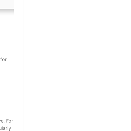
for
e. For
larly