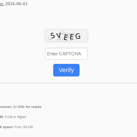
e:
2026-06-01
Verify
cessor:
1+ GHz for cracks
M:
4 GB or higher
k space:
Free: 64 GB