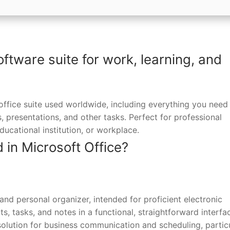
oftware suite for work, learning, and
office suite used worldwide, including everything you need 
presentations, and other tasks. Perfect for professional
ucational institution, or workplace.
 in Microsoft Office?
 and personal organizer, intended for proficient electronic
 tasks, and notes in a functional, straightforward interfac
solution for business communication and scheduling, particu