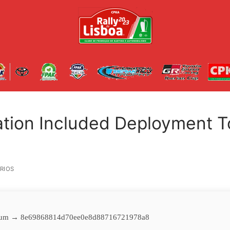
ation Included Deployment T
RIOS
um → 8e69868814d70ee0e8d88716721978a8