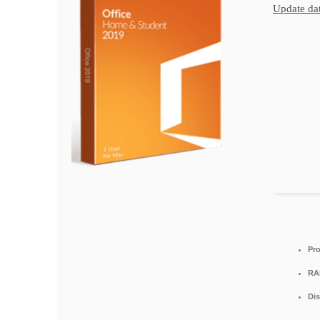
Update dat
Pro
RA
Dis