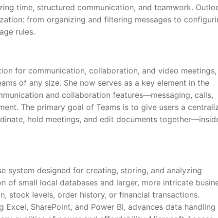
nizing time, structured communication, and teamwork. Outlo
ization: from organizing and filtering messages to configur
age rules.
tion for communication, collaboration, and video meetings,
teams of any size. She now serves as a key element in the
munication and collaboration features—messaging, calls,
ment. The primary goal of Teams is to give users a centrali
rdinate, hold meetings, and edit documents together—insid
e system designed for creating, storing, and analyzing
n of small local databases and larger, more intricate busin
 stock levels, order history, or financial transactions.
g Excel, SharePoint, and Power BI, advances data handling