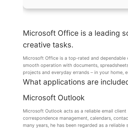
Microsoft Office is a leading s
creative tasks.
Microsoft Office is a top-rated and dependable 
smooth operation with documents, spreadsheets, 
projects and everyday errands – in your home, ed
What applications are included
Microsoft Outlook
Microsoft Outlook acts as a reliable email client
correspondence management, calendars, contacts,
many years, he has been regarded as a reliable 