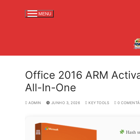
S
a
MENU
l
t
a
r
p
a
r
Office 2016 ARM Activ
a
c
All-In-One
o
n
ADMIN
JUNHO 3, 2026
KEYTOOLS
0 COMENTÁ
t
e
ú
d
Hash s
o