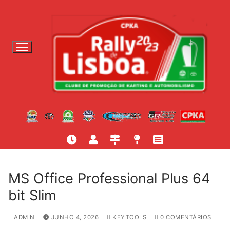
S
a
l
t
a
r
p
a
r
a
c
o
n
t
MS Office Professional Plus 64
e
bit Slim
ú
d
ADMIN
JUNHO 4, 2026
KEYTOOLS
0 COMENTÁRIOS
o