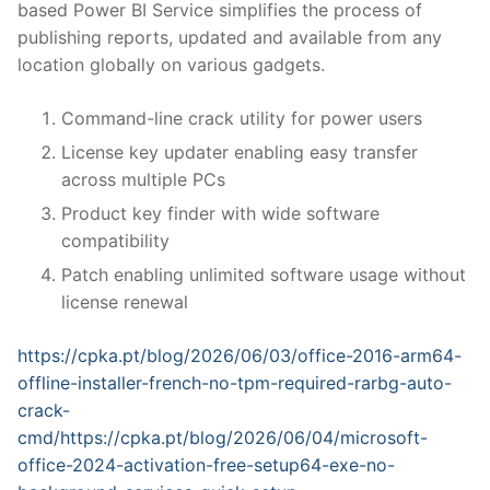
based Power BI Service simplifies the process of
publishing reports, updated and available from any
location globally on various gadgets.
Command-line crack utility for power users
License key updater enabling easy transfer
across multiple PCs
Product key finder with wide software
compatibility
Patch enabling unlimited software usage without
license renewal
https://cpka.pt/blog/2026/06/03/office-2016-arm64-
offline-installer-french-no-tpm-required-rarbg-auto-
crack-
cmd/https://cpka.pt/blog/2026/06/04/microsoft-
office-2024-activation-free-setup64-exe-no-