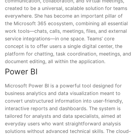
communication, collaboration, and virtual meetings,
created to be a universal, scalable solution for teams
everywhere. She has become an important pillar of
the Microsoft 365 ecosystem, combining all essential
work tools—chats, calls, meetings, files, and external
service integrations—in one space. Teams’ core
concept is to offer users a single digital center, the
platform for chatting, task coordination, meetings, and
document editing, all within the application.
Power BI
Microsoft Power BI is a powerful tool designed for
business analytics and data visualization meant to
convert unstructured information into user-friendly,
interactive reports and dashboards. The system is
tailored for analysts and data specialists, aimed at
everyday users who want straightforward analysis
solutions without advanced technical skills. The cloud-