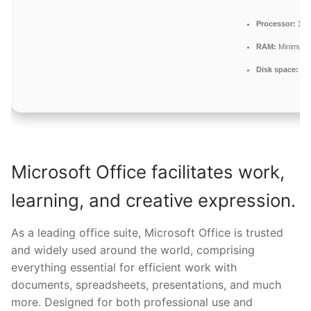
Processor:
1+ 
RAM:
Minimum 
Disk space:
Req
Microsoft Office facilitates work,
learning, and creative expression.
As a leading office suite, Microsoft Office is trusted
and widely used around the world, comprising
everything essential for efficient work with
documents, spreadsheets, presentations, and much
more. Designed for both professional use and