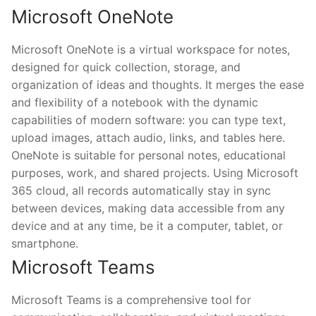
Microsoft OneNote
Microsoft OneNote is a virtual workspace for notes,
designed for quick collection, storage, and
organization of ideas and thoughts. It merges the ease
and flexibility of a notebook with the dynamic
capabilities of modern software: you can type text,
upload images, attach audio, links, and tables here.
OneNote is suitable for personal notes, educational
purposes, work, and shared projects. Using Microsoft
365 cloud, all records automatically stay in sync
between devices, making data accessible from any
device and at any time, be it a computer, tablet, or
smartphone.
Microsoft Teams
Microsoft Teams is a comprehensive tool for