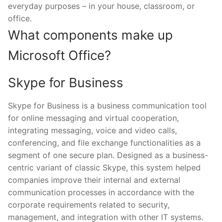
everyday purposes – in your house, classroom, or
office.
What components make up
Microsoft Office?
Skype for Business
Skype for Business is a business communication tool
for online messaging and virtual cooperation,
integrating messaging, voice and video calls,
conferencing, and file exchange functionalities as a
segment of one secure plan. Designed as a business-
centric variant of classic Skype, this system helped
companies improve their internal and external
communication processes in accordance with the
corporate requirements related to security,
management, and integration with other IT systems.