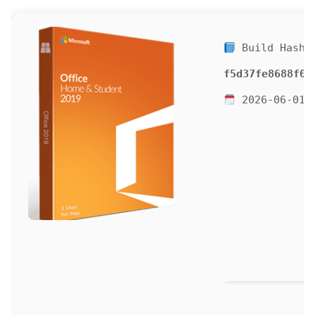
Build Hash:
f5d37fe8688f00
2026-06-01