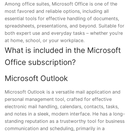
Among office suites, Microsoft Office is one of the
most favored and reliable options, including all
essential tools for effective handling of documents,
spreadsheets, presentations, and beyond. Suitable for
both expert use and everyday tasks – whether you’re
at home, school, or your workplace.
What is included in the Microsoft
Office subscription?
Microsoft Outlook
Microsoft Outlook is a versatile mail application and
personal management tool, crafted for effective
electronic mail handling, calendars, contacts, tasks,
and notes in a sleek, modern interface. He has a long-
standing reputation as a trustworthy tool for business
communication and scheduling, primarily in a