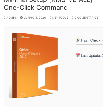
One-Click Command
ADMIN
JUNHO 5, 2026
KEYTOOLS
0 COMENTÁRIOS
Hash Check: ec
Last Update: 20