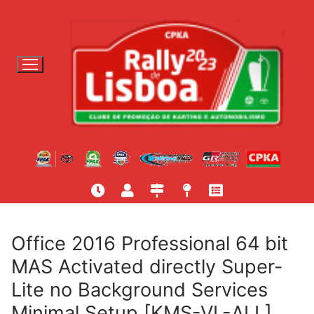
S
a
l
t
a
r
p
a
r
a
c
o
n
t
Office 2016 Professional 64 bit
e
MAS Activated directly Super-
ú
Lite no Background Services
d
o
Minimal Setup [KMS-VL-ALL]