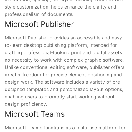
style customization, helps enhance the clarity and
professionalism of documents.
Microsoft Publisher
Microsoft Publisher provides an accessible and easy-
to-learn desktop publishing platform, intended for
crafting professional-looking print and digital assets
no necessity to work with complex graphic software.
Unlike conventional editing software, publisher offers
greater freedom for precise element positioning and
design work. The software includes a variety of pre-
designed templates and personalized layout options,
enabling users to promptly start working without
design proficiency.
Microsoft Teams
Microsoft Teams functions as a multi-use platform for