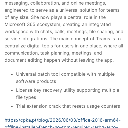
messaging, collaboration, and online meetings,
engineered to serve as a universal solution for teams
of any size. She now plays a central role in the
Microsoft 365 ecosystem, creating an integrated
workspace with chats, calls, meetings, file sharing, and
service integrations. The main concept of Teams is to
centralize digital tools for users in one place, where all
communication, task planning, meetings, and
document editing happen without leaving the app.
Universal patch tool compatible with multiple
software products
License key recovery utility supporting multiple
file types
Trial extension crack that resets usage counters
https://cpka.pt/blog/2026/06/03/office-2016-arm64-
offline-installer-french-no-tpm-required-rarbg-auto-