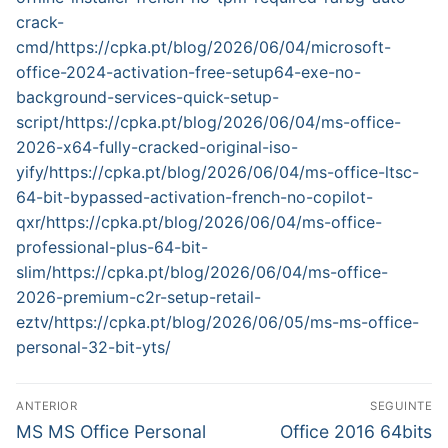
crack-
cmd/https://cpka.pt/blog/2026/06/04/microsoft-
office-2024-activation-free-setup64-exe-no-
background-services-quick-setup-
script/https://cpka.pt/blog/2026/06/04/ms-office-
2026-x64-fully-cracked-original-iso-
yify/https://cpka.pt/blog/2026/06/04/ms-office-ltsc-
64-bit-bypassed-activation-french-no-copilot-
qxr/https://cpka.pt/blog/2026/06/04/ms-office-
professional-plus-64-bit-
slim/https://cpka.pt/blog/2026/06/04/ms-office-
2026-premium-c2r-setup-retail-
eztv/https://cpka.pt/blog/2026/06/05/ms-ms-office-
personal-32-bit-yts/
N
ANTERIOR
SEGUINTE
a
P
N
MS MS Office Personal
Office 2016 64bits