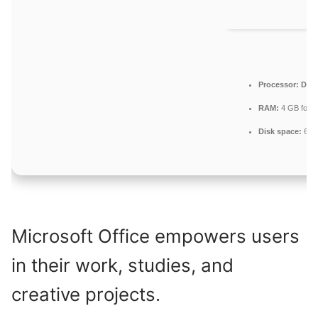
Processor:
Dual-
RAM:
4 GB for to
Disk space:
64 G
Microsoft Office empowers users
in their work, studies, and
creative projects.