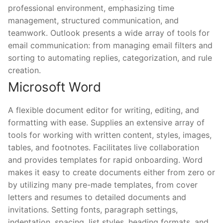
professional environment, emphasizing time
management, structured communication, and
teamwork. Outlook presents a wide array of tools for
email communication: from managing email filters and
sorting to automating replies, categorization, and rule
creation.
Microsoft Word
A flexible document editor for writing, editing, and
formatting with ease. Supplies an extensive array of
tools for working with written content, styles, images,
tables, and footnotes. Facilitates live collaboration
and provides templates for rapid onboarding. Word
makes it easy to create documents either from zero or
by utilizing many pre-made templates, from cover
letters and resumes to detailed documents and
invitations. Setting fonts, paragraph settings,
indentation, spacing, list styles, heading formats, and