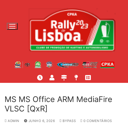
S
a
l
t
a
r
p
a
r
a
c
o
n
t
MS MS Office ARM MediaFire
e
VLSC [QxR]
ú
d
ADMIN
JUNHO 6, 2026
BYPASS
0 COMENTÁRIOS
o