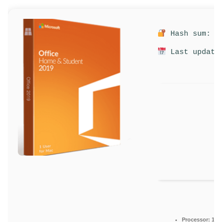
Hash sum: 3c
Last update:
Processor:
1 GH