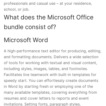
professionals and casual use – at your residence,
school, or job.
What does the Microsoft Office
bundle consist of?
Microsoft Word
A high-performance text editor for producing, editing,
and formatting documents. Delivers a wide selection
of tools for working with textual and visual content,
including styles, images, tables, and footnotes.
Facilitates live teamwork with built-in templates for
speedy start. You can effortlessly create documents
in Word by starting fresh or employing one of the
many available templates, covering everything from
resumes and cover letters to reports and event
invitations. Setting fonts, paragraph styles,