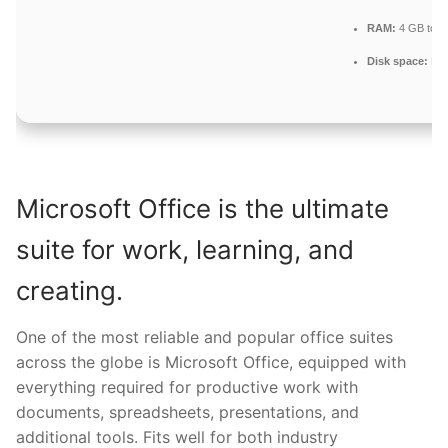
RAM:
4 GB to av
Disk space:
Enou
Microsoft Office is the ultimate
suite for work, learning, and
creating.
One of the most reliable and popular office suites
across the globe is Microsoft Office, equipped with
everything required for productive work with
documents, spreadsheets, presentations, and
additional tools. Fits well for both industry