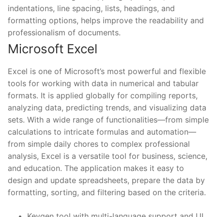
indentations, line spacing, lists, headings, and
formatting options, helps improve the readability and
professionalism of documents.
Microsoft Excel
Excel is one of Microsoft’s most powerful and flexible
tools for working with data in numerical and tabular
formats. It is applied globally for compiling reports,
analyzing data, predicting trends, and visualizing data
sets. With a wide range of functionalities—from simple
calculations to intricate formulas and automation—
from simple daily chores to complex professional
analysis, Excel is a versatile tool for business, science,
and education. The application makes it easy to
design and update spreadsheets, prepare the data by
formatting, sorting, and filtering based on the criteria.
Keygen tool with multi-language support and UI