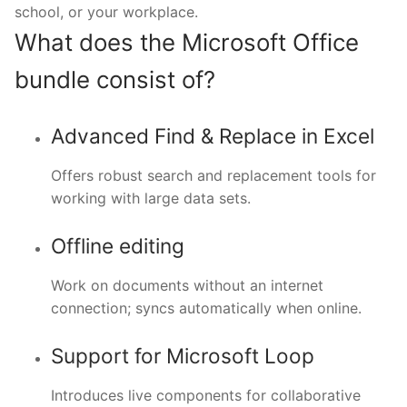
school, or your workplace.
What does the Microsoft Office
bundle consist of?
Advanced Find & Replace in Excel
Offers robust search and replacement tools for
working with large data sets.
Offline editing
Work on documents without an internet
connection; syncs automatically when online.
Support for Microsoft Loop
Introduces live components for collaborative