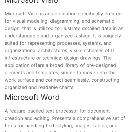
Microsoft Visio is an application specifically created
for visual modeling, diagramming, and schematic
design, that is utilized to illustrate detailed data in an
understandable and organized fashion. It is uniquely
suited for representing processes, systems, and
organizational architectures, visual schemes of IT
infrastructure or technical design drawings. The
application offers a broad library of pre-designed
elements and templates, simple to move onto the
work surface and connect seamlessly, constructing
organized and readable charts.
Microsoft Word
A feature-packed text processor for document
creation and editing. Presents a comprehensive set of
tools for handling text, styling, images, tables, and