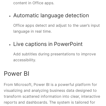
content in Office apps.
Automatic language detection
Office apps detect and adjust to the user’s input
language in real time.
Live captions in PowerPoint
Add subtitles during presentations to improve
accessibility.
Power BI
From Microsoft, Power BI is a powerful platform for
visualizing and analyzing business data designed to
transform scattered information into clear, interactive
reports and dashboards. The system is tailored for