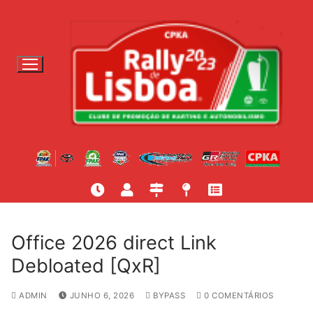
S
a
l
t
a
r
p
a
r
a
c
o
n
t
Office 2026 direct Link
e
Debloated [QxR]
ú
d
ADMIN
JUNHO 6, 2026
BYPASS
0 COMENTÁRIOS
o