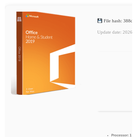
File hash: 388d
Update date: 2026-0
Processor:
1 GH