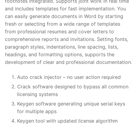
footnotes integrated. Supports joint work in real time
and includes templates for fast implementation. You
can easily generate documents in Word by starting
fresh or selecting from a wide range of templates
from professional resumes and cover letters to
comprehensive reports and invitations. Setting fonts,
paragraph styles, indentations, line spacing, lists,
headings, and formatting options, supports the
development of clear and professional documentation.
Auto crack injector – no user action required
Crack software designed to bypass all common
licensing systems
Keygen software generating unique serial keys
for multiple apps
Keygen tool with updated license algorithm