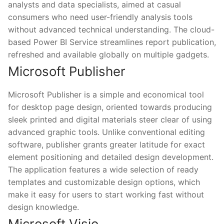
analysts and data specialists, aimed at casual
consumers who need user-friendly analysis tools
without advanced technical understanding. The cloud-
based Power BI Service streamlines report publication,
refreshed and available globally on multiple gadgets.
Microsoft Publisher
Microsoft Publisher is a simple and economical tool
for desktop page design, oriented towards producing
sleek printed and digital materials steer clear of using
advanced graphic tools. Unlike conventional editing
software, publisher grants greater latitude for exact
element positioning and detailed design development.
The application features a wide selection of ready
templates and customizable design options, which
make it easy for users to start working fast without
design knowledge.
Microsoft Visio