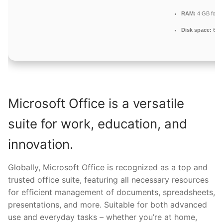
RAM:
4 GB for to
Disk space:
64 G
Microsoft Office is a versatile
suite for work, education, and
innovation.
Globally, Microsoft Office is recognized as a top and
trusted office suite, featuring all necessary resources
for efficient management of documents, spreadsheets,
presentations, and more. Suitable for both advanced
use and everyday tasks – whether you’re at home,