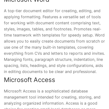
A top-tier document editor for creating, editing, and
applying formatting. Features a versatile set of tools
for working with document content comprising text,
styles, images, tables, and footnotes. Promotes real-
time teamwork with templates for speedy setup. Word
allows you to easily create documents from scratch or
use one of the many built-in templates, covering
everything from CVs and letters to reports and invites.
Managing fonts, paragraph structure, indentation, line
spacing, lists, headings, and style configurations, aids
in editing documents to be clear and professional.
Microsoft Access
Microsoft Access is a sophisticated database
management tool intended for creating, storing, and
analyzing organized information. Access is a good