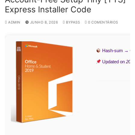
Express Installer Code
ADMIN
JUNHO 8, 2026
BYPASS
0 COMENTÁRIOS
Hash-sum →
09
Updated on
2026