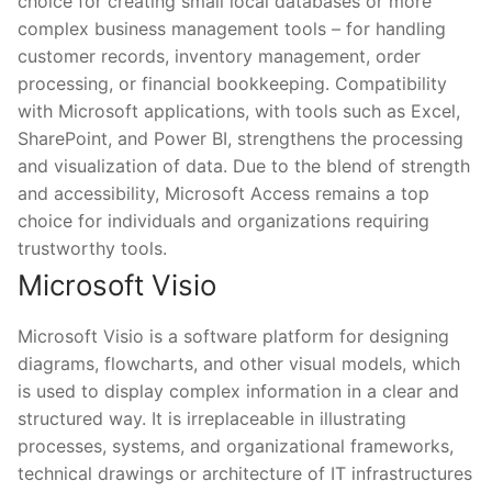
choice for creating small local databases or more
complex business management tools – for handling
customer records, inventory management, order
processing, or financial bookkeeping. Compatibility
with Microsoft applications, with tools such as Excel,
SharePoint, and Power BI, strengthens the processing
and visualization of data. Due to the blend of strength
and accessibility, Microsoft Access remains a top
choice for individuals and organizations requiring
trustworthy tools.
Microsoft Visio
Microsoft Visio is a software platform for designing
diagrams, flowcharts, and other visual models, which
is used to display complex information in a clear and
structured way. It is irreplaceable in illustrating
processes, systems, and organizational frameworks,
technical drawings or architecture of IT infrastructures