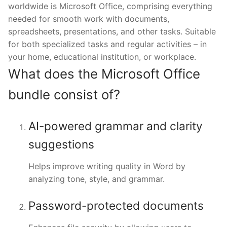
worldwide is Microsoft Office, comprising everything
needed for smooth work with documents,
spreadsheets, presentations, and other tasks. Suitable
for both specialized tasks and regular activities – in
your home, educational institution, or workplace.
What does the Microsoft Office
bundle consist of?
AI-powered grammar and clarity
suggestions
Helps improve writing quality in Word by
analyzing tone, style, and grammar.
Password-protected documents