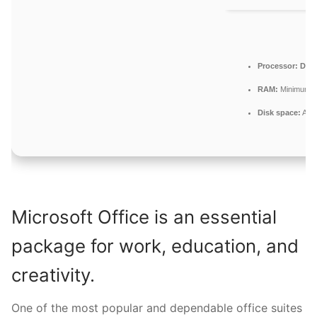
Processor:
Dual-
RAM:
Minimum 4
Disk space:
At l
Microsoft Office is an essential
package for work, education, and
creativity.
One of the most popular and dependable office suites