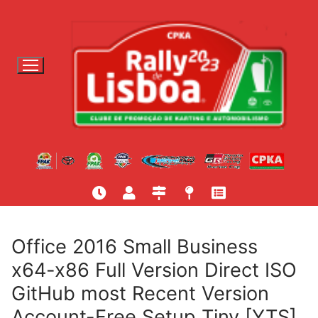
S
a
l
t
a
r
p
a
r
a
c
o
n
t
Office 2016 Small Business
e
x64-x86 Full Version Direct ISO
ú
GitHub most Recent Version
d
o
Account-Free Setup Tiny [YTS]