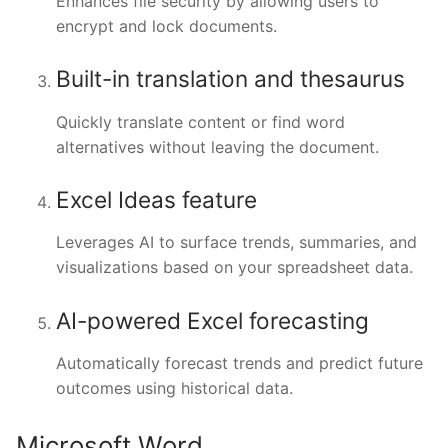
Enhances file security by allowing users to
encrypt and lock documents.
Built-in translation and thesaurus
Quickly translate content or find word
alternatives without leaving the document.
Excel Ideas feature
Leverages AI to surface trends, summaries, and
visualizations based on your spreadsheet data.
AI-powered Excel forecasting
Automatically forecast trends and predict future
outcomes using historical data.
Microsoft Word