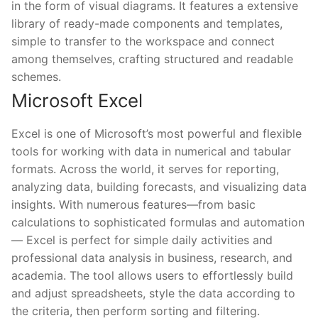
in the form of visual diagrams. It features a extensive
library of ready-made components and templates,
simple to transfer to the workspace and connect
among themselves, crafting structured and readable
schemes.
Microsoft Excel
Excel is one of Microsoft’s most powerful and flexible
tools for working with data in numerical and tabular
formats. Across the world, it serves for reporting,
analyzing data, building forecasts, and visualizing data
insights. With numerous features—from basic
calculations to sophisticated formulas and automation
— Excel is perfect for simple daily activities and
professional data analysis in business, research, and
academia. The tool allows users to effortlessly build
and adjust spreadsheets, style the data according to
the criteria, then perform sorting and filtering.