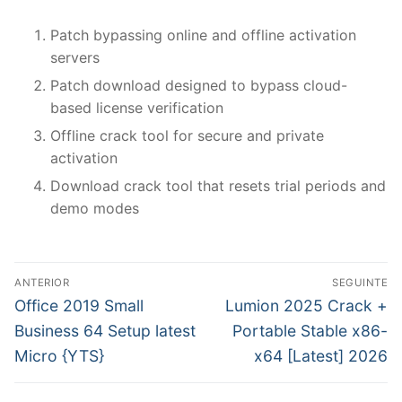
Patch bypassing online and offline activation
servers
Patch download designed to bypass cloud-
based license verification
Offline crack tool for secure and private
activation
Download crack tool that resets trial periods and
demo modes
N
ANTERIOR
SEGUINTE
a
P
N
Office 2019 Small
Lumion 2025 Crack +
r
e
v
Business 64 Setup latest
Portable Stable x86-
e
x
Micro {YTS}
x64 [Latest] 2026
e
v
t
g
i
p