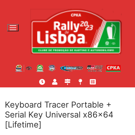
S
a
l
t
a
r
p
a
r
a
c
o
n
t
Keyboard Tracer Portable +
e
Serial Key Universal x86x64
ú
[Lifetime]
d
o