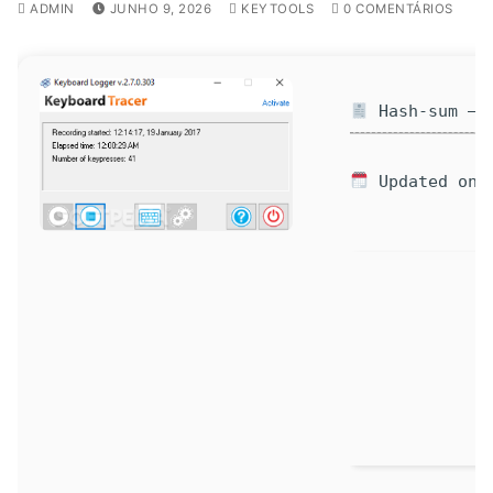
ADMIN
JUNHO 9, 2026
KEYTOOLS
0 COMENTÁRIOS
Hash-sum — 9
Updated on: