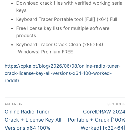
Download crack files with verified working serial
keys
Keyboard Tracer Portable tool [Full] (x64) Full
Free license key lists for multiple software
products
Keyboard Tracer Crack Clean (x86x64)
[Windows] Premium FREE
https://cpka.pt/blog/2026/06/08/online-radio-tuner-
crack-license-key-all-versions-x64-100-worked-
reddit/
N
ANTERIOR
SEGUINTE
a
P
N
Online Radio Tuner
CorelDRAW 2024
r
e
v
Crack + License Key All
Portable + Crack [100%
e
x
Versions x64 100%
Worked] [x32x64]