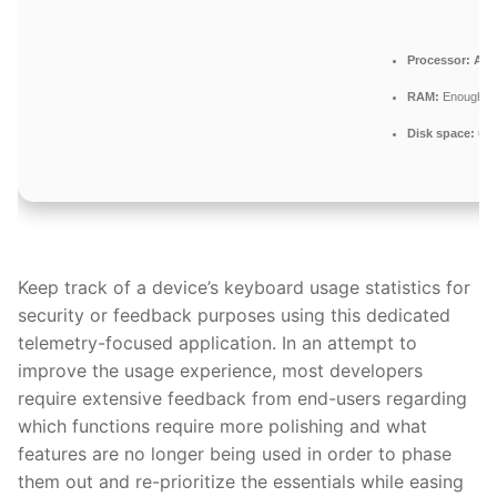
Processor:
At l
RAM:
Enough fo
Disk space:
64 
Keep track of a device’s keyboard usage statistics for
security or feedback purposes using this dedicated
telemetry-focused application. In an attempt to
improve the usage experience, most developers
require extensive feedback from end-users regarding
which functions require more polishing and what
features are no longer being used in order to phase
them out and re-prioritize the essentials while easing