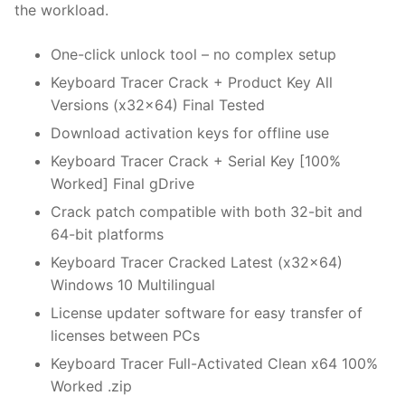
the workload.
One-click unlock tool – no complex setup
Keyboard Tracer Crack + Product Key All
Versions (x32x64) Final Tested
Download activation keys for offline use
Keyboard Tracer Crack + Serial Key [100%
Worked] Final gDrive
Crack patch compatible with both 32-bit and
64-bit platforms
Keyboard Tracer Cracked Latest (x32x64)
Windows 10 Multilingual
License updater software for easy transfer of
licenses between PCs
Keyboard Tracer Full-Activated Clean x64 100%
Worked .zip