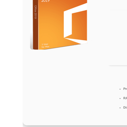
Pr
R
Di