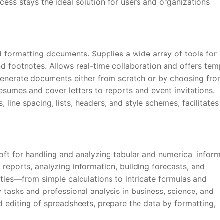
cess stays the ideal solution for users and organizations
and formatting documents. Supplies a wide array of tools for
and footnotes. Allows real-time collaboration and offers tem
generate documents either from scratch or by choosing fro
esumes and cover letters to reports and event invitations.
 line spacing, lists, headers, and style schemes, facilitates
oft for handling and analyzing tabular and numerical inform
 reports, analyzing information, building forecasts, and
lities—from simple calculations to intricate formulas and
tasks and professional analysis in business, science, and
d editing of spreadsheets, prepare the data by formatting,