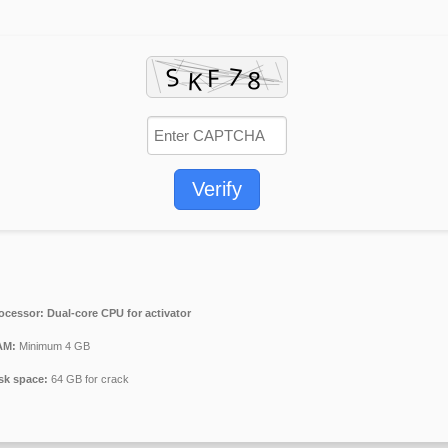
Verify
ocessor:
Dual-core CPU for activator
AM:
Minimum 4 GB
sk space:
64 GB for crack