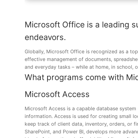
Microsoft Office is a leading s
endeavors.
Globally, Microsoft Office is recognized as a top
effective management of documents, spreadsheet
and everyday tasks – while at home, in school, o
What programs come with Micr
Microsoft Access
Microsoft Access is a capable database system d
information. Access is used for creating small lo
keep track of client data, inventory, orders, or f
SharePoint, and Power BI, develops more advanc