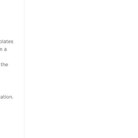
plates
m a
 the
ation.