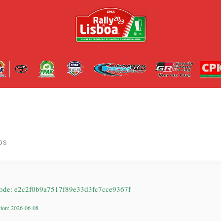
OS
ode: e2c2f0b9a7517f89e33d3fc7cce9367f
tion: 2026-06-08