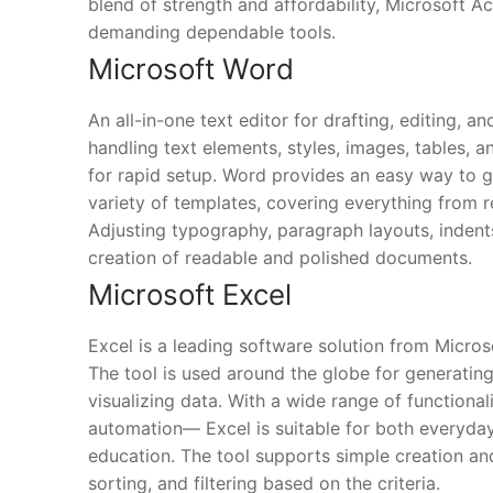
blend of strength and affordability, Microsoft Ac
demanding dependable tools.
Microsoft Word
An all-in-one text editor for drafting, editing, 
handling text elements, styles, images, tables, 
for rapid setup. Word provides an easy way to 
variety of templates, covering everything from r
Adjusting typography, paragraph layouts, indents,
creation of readable and polished documents.
Microsoft Excel
Excel is a leading software solution from Micros
The tool is used around the globe for generating
visualizing data. With a wide range of functiona
automation— Excel is suitable for both everyday 
education. The tool supports simple creation an
sorting, and filtering based on the criteria.