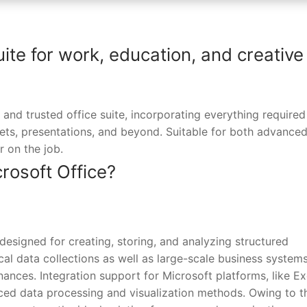
uite for work, education, and creative
 and trusted office suite, incorporating everything required
s, presentations, and beyond. Suitable for both advanced
r on the job.
osoft Office?
esigned for creating, storing, and analyzing structured
cal data collections as well as large-scale business systems
inances. Integration support for Microsoft platforms, like Ex
ed data processing and visualization methods. Owing to t