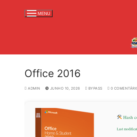
S
a
MENU
l
t
a
r
p
a
r
Office 2016
a
c
o
ADMIN
JUNHO 10, 2026
BYPASS
0 COMENTÁRI
n
t
e
Hash c
ú
d
Last modifica
o