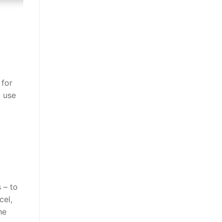
 for
 use
 – to
cel,
he