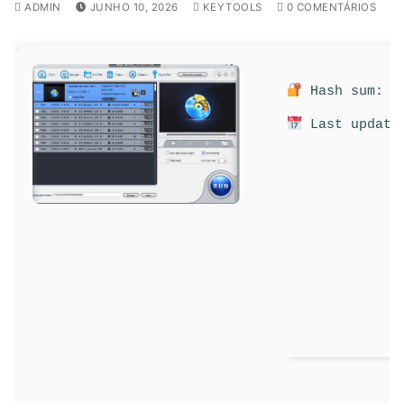
ADMIN
JUNHO 10, 2026
KEYTOOLS
0 COMENTÁRIOS
Hash sum: 5f
Last update: