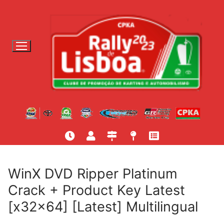
S
a
l
t
a
r
p
a
r
a
c
o
n
t
WinX DVD Ripper Platinum
e
Crack + Product Key Latest
ú
[x32x64] [Latest] Multilingual
d
o