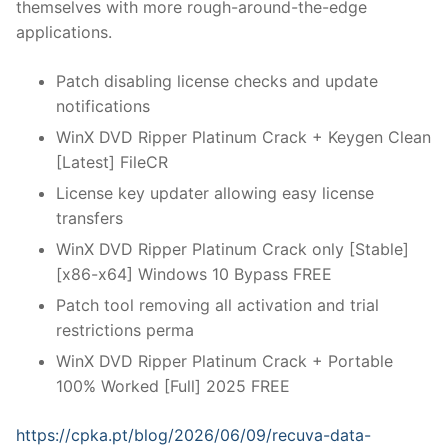
themselves with more rough-around-the-edge
applications.
Patch disabling license checks and update
notifications
WinX DVD Ripper Platinum Crack + Keygen Clean
[Latest] FileCR
License key updater allowing easy license
transfers
WinX DVD Ripper Platinum Crack only [Stable]
[x86-x64] Windows 10 Bypass FREE
Patch tool removing all activation and trial
restrictions perma
WinX DVD Ripper Platinum Crack + Portable
100% Worked [Full] 2025 FREE
https://cpka.pt/blog/2026/06/09/recuva-data-