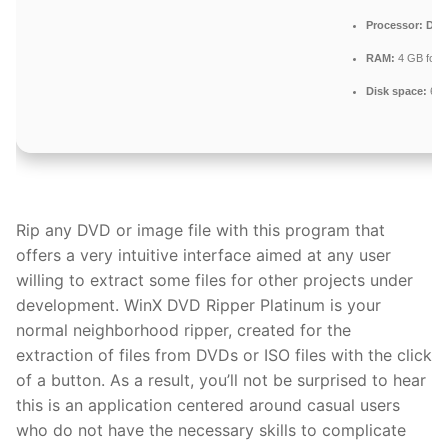
Processor:
Dual
RAM:
4 GB for 
Disk space:
64 G
Rip any DVD or image file with this program that
offers a very intuitive interface aimed at any user
willing to extract some files for other projects under
development. WinX DVD Ripper Platinum is your
normal neighborhood ripper, created for the
extraction of files from DVDs or ISO files with the click
of a button. As a result, you’ll not be surprised to hear
this is an application centered around casual users
who do not have the necessary skills to complicate