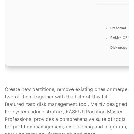
Processor:
1 G
RAM:
4 GB for t
Disk space:
64 
Create new partitions, remove existing ones or merge
two of them together with the help of this full-
featured hard disk management tool. Mainly designed
for system administrators, EASEUS Partition Master
Professional provides a comprehensive suite of tools
for partition management, disk cloning and migration,