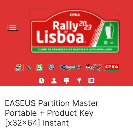
S
a
l
t
a
r
p
a
r
a
c
o
n
t
EASEUS Partition Master
e
Portable + Product Key
ú
[x32x64] Instant
d
o