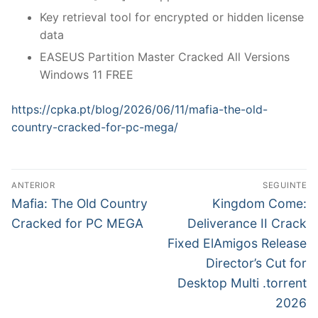
Key retrieval tool for encrypted or hidden license
data
EASEUS Partition Master Cracked All Versions
Windows 11 FREE
https://cpka.pt/blog/2026/06/11/mafia-the-old-
country-cracked-for-pc-mega/
N
ANTERIOR
SEGUINTE
a
P
N
Mafia: The Old Country
Kingdom Come:
r
e
v
Cracked for PC MEGA
Deliverance II Crack
e
x
Fixed ElAmigos Release
e
v
t
Director’s Cut for
g
i
p
Desktop Multi .torrent
o
o
a
2026
u
s