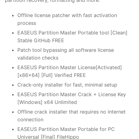
partition recovery, formatting and more.
Offline license patcher with fast activation
process
EASEUS Partition Master Portable tool [Clean]
Stable GitHub FREE
Patch tool bypassing all software license
validation checks
EASEUS Partition Master License[Activated]
[x86x64] [Full] Verified FREE
Crack-only installer for fast, minimal setup
EASEUS Partition Master Crack + License Key
[Windows] x64 Unlimited
Offline crack installer that requires no internet
connection
EASEUS Partition Master Portable for PC
Universal [Final] FileHippo