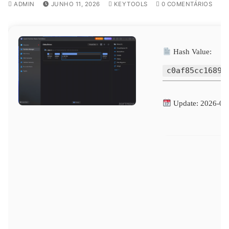
ADMIN
JUNHO 11, 2026
KEYTOOLS
0 COMENTÁRIOS
Hash Value:
c0af85cc1689c
Update: 2026-06