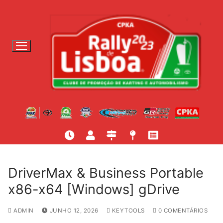
S
a
l
t
a
r
p
a
r
a
c
o
n
t
DriverMax & Business Portable
e
x86-x64 [Windows] gDrive
ú
d
ADMIN
JUNHO 12, 2026
KEYTOOLS
0 COMENTÁRIOS
o