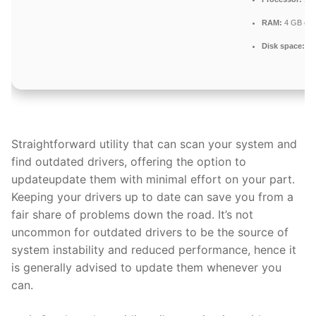
RAM:
4 GB or h
Disk space:
64
Straightforward utility that can scan your system and
find outdated drivers, offering the option to
updateupdate them with minimal effort on your part.
Keeping your drivers up to date can save you from a
fair share of problems down the road. It’s not
uncommon for outdated drivers to be the source of
system instability and reduced performance, hence it
is generally advised to update them whenever you
can.