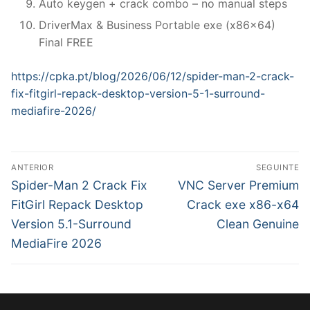
Auto keygen + crack combo – no manual steps
DriverMax & Business Portable exe (x86x64)
Final FREE
https://cpka.pt/blog/2026/06/12/spider-man-2-crack-
fix-fitgirl-repack-desktop-version-5-1-surround-
mediafire-2026/
N
ANTERIOR
SEGUINTE
a
P
N
Spider-Man 2 Crack Fix
VNC Server Premium
r
e
v
FitGirl Repack Desktop
Crack exe x86-x64
e
x
Version 5.1-Surround
Clean Genuine
e
v
t
MediaFire 2026
g
i
p
o
o
a
u
s
ç
s
t