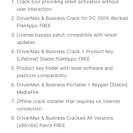
Crack tool providing silent activation without
user interaction
DriverMax & Business Crack for PC 100% Worked
FileHippo FREE
License bypass patch compatible with latest
updates
DriverMax & Business Crack + Product Key
[Lifetime] Stable FileHippo FREE
Product key finder with wide software and
platform compatibility
DriverMax & Business Portable + Keygen [Stable]
MediaFire
Offline crack installer that requires no internet
connection
DriverMax & Business Cracked All Versions
[x86x64] Patch FREE