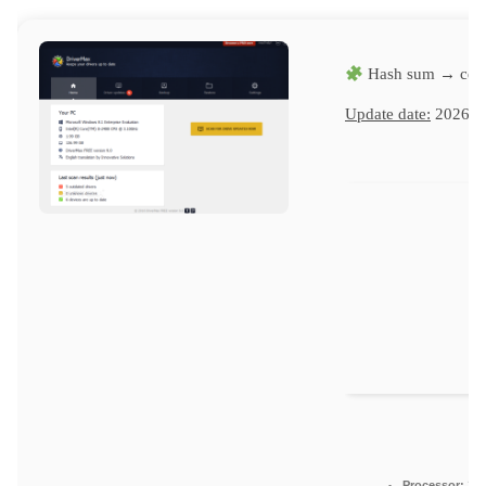
Hash sum → cd4
Update date:
2026-0
Processor:
1 G