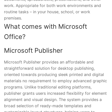
work. Appropriate for both work environments and
routine tasks – in your house, school, or work
premises.
What comes with Microsoft
Office?
Microsoft Publisher
Microsoft Publisher provides an affordable and
straightforward solution for desktop publishing,
oriented towards producing sleek printed and digital
materials no requirement to employ advanced graphic
programs. Unlike traditional editing platforms,
publisher grants users increased flexibility for element
alignment and visual design. The system provides a
broad selection of ready-made templates and