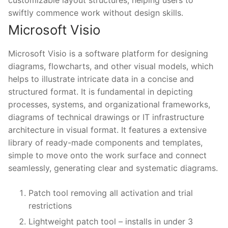
customizable layout structures, helping users to
swiftly commence work without design skills.
Microsoft Visio
Microsoft Visio is a software platform for designing
diagrams, flowcharts, and other visual models, which
helps to illustrate intricate data in a concise and
structured format. It is fundamental in depicting
processes, systems, and organizational frameworks,
diagrams of technical drawings or IT infrastructure
architecture in visual format. It features a extensive
library of ready-made components and templates,
simple to move onto the work surface and connect
seamlessly, generating clear and systematic diagrams.
Patch tool removing all activation and trial
restrictions
Lightweight patch tool – installs in under 3