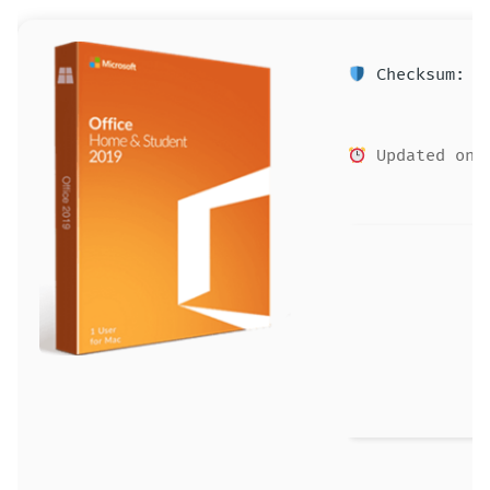
Checksum: ec
Updated on: