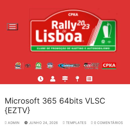
S
a
l
t
a
r
p
a
r
a
c
o
n
t
Microsoft 365 64bits VLSC
e
{EZTV}
ú
d
ADMIN
JUNHO 24, 2026
TEMPLATES
0 COMENTÁRIOS
o