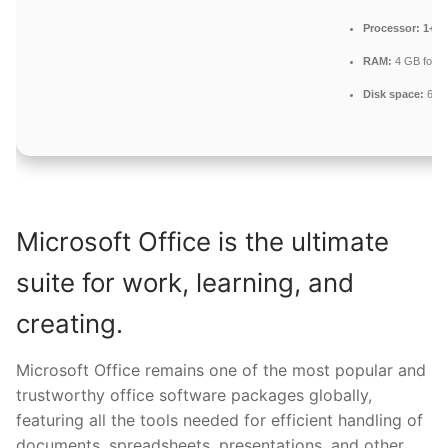
Processor:
1+ GH
RAM:
4 GB for to
Disk space:
64 G
Microsoft Office is the ultimate
suite for work, learning, and
creating.
Microsoft Office remains one of the most popular and
trustworthy office software packages globally,
featuring all the tools needed for efficient handling of
documents, spreadsheets, presentations, and other