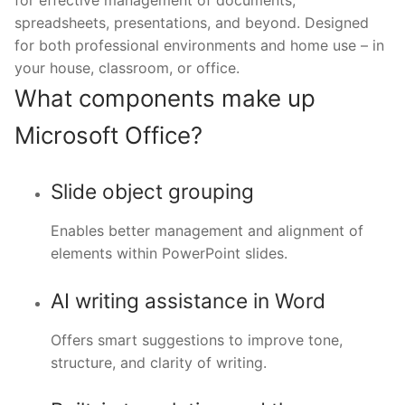
for effective management of documents,
spreadsheets, presentations, and beyond. Designed
for both professional environments and home use – in
your house, classroom, or office.
What components make up
Microsoft Office?
Slide object grouping
Enables better management and alignment of
elements within PowerPoint slides.
AI writing assistance in Word
Offers smart suggestions to improve tone,
structure, and clarity of writing.