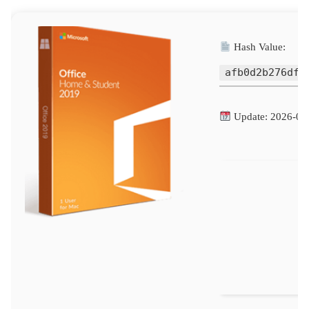
Hash Value:
afb0d2b276dfb
Update: 2026-06