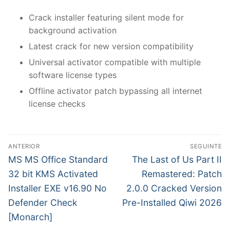
Crack installer featuring silent mode for
background activation
Latest crack for new version compatibility
Universal activator compatible with multiple
software license types
Offline activator patch bypassing all internet
license checks
N
ANTERIOR
SEGUINTE
a
P
N
MS MS Office Standard
The Last of Us Part II
r
e
v
32 bit KMS Activated
Remastered: Patch
e
x
Installer EXE v16.90 No
2.0.0 Cracked Version
e
v
t
Defender Check
Pre-Installed Qiwi 2026
g
i
p
[Monarch]
o
o
a