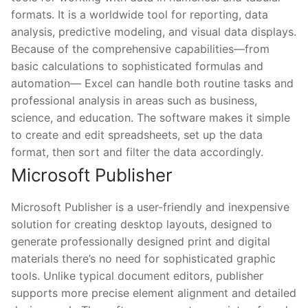
formats. It is a worldwide tool for reporting, data
analysis, predictive modeling, and visual data displays.
Because of the comprehensive capabilities—from
basic calculations to sophisticated formulas and
automation— Excel can handle both routine tasks and
professional analysis in areas such as business,
science, and education. The software makes it simple
to create and edit spreadsheets, set up the data
format, then sort and filter the data accordingly.
Microsoft Publisher
Microsoft Publisher is a user-friendly and inexpensive
solution for creating desktop layouts, designed to
generate professionally designed print and digital
materials there’s no need for sophisticated graphic
tools. Unlike typical document editors, publisher
supports more precise element alignment and detailed