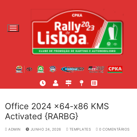
S
a
l
t
a
r
p
a
r
a
c
o
n
t
Office 2024 x64-x86 KMS
e
Activated {RARBG}
ú
d
ADMIN
JUNHO 24, 2026
TEMPLATES
0 COMENTÁRIOS
o