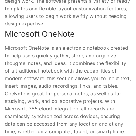
design work. The software presents a variety of ready
templates and flexible layout customization features,
allowing users to begin work swiftly without needing
design expertise.
Microsoft OneNote
Microsoft OneNote is an electronic notebook created
to help users quickly gather, store, and organize
thoughts, notes, and ideas. It combines the flexibility
of a traditional notebook with the capabilities of
modern software: this section allows you to input text,
insert images, audio recordings, links, and tables.
OneNote is great for personal notes, as well as for
studying, work, and collaborative projects. With
Microsoft 365 cloud integration, all records are
seamlessly synchronized across devices, ensuring
data can be accessed from any location and at any
time, whether on a computer, tablet, or smartphone.