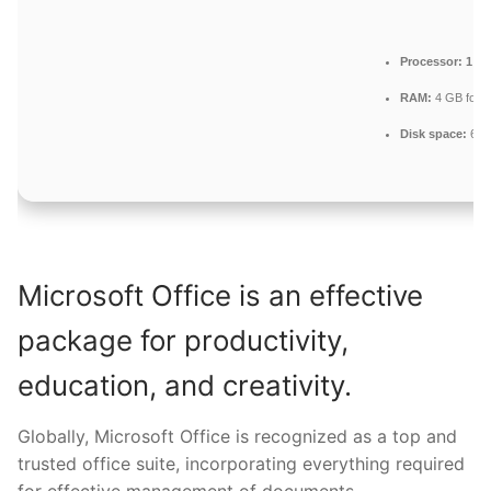
Processor:
1 GH
RAM:
4 GB for 
Disk space:
64 G
Microsoft Office is an effective
package for productivity,
education, and creativity.
Globally, Microsoft Office is recognized as a top and
trusted office suite, incorporating everything required