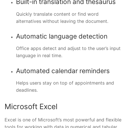
Built-in translation and thesaurus
Quickly translate content or find word
alternatives without leaving the document.
Automatic language detection
Office apps detect and adjust to the user’s input
language in real time.
Automated calendar reminders
Helps users stay on top of appointments and
deadlines.
Microsoft Excel
Excel is one of Microsoft’s most powerful and flexible
tools for working with data in numerical and tabular