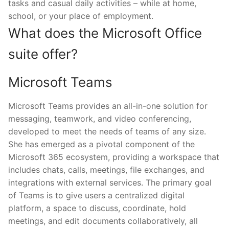
tasks and casual daily activities – while at home,
school, or your place of employment.
What does the Microsoft Office
suite offer?
Microsoft Teams
Microsoft Teams provides an all-in-one solution for
messaging, teamwork, and video conferencing,
developed to meet the needs of teams of any size.
She has emerged as a pivotal component of the
Microsoft 365 ecosystem, providing a workspace that
includes chats, calls, meetings, file exchanges, and
integrations with external services. The primary goal
of Teams is to give users a centralized digital
platform, a space to discuss, coordinate, hold
meetings, and edit documents collaboratively, all