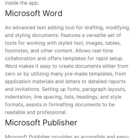
inside the app.
Microsoft Word
An advanced text editing tool for drafting, modifying,
and styling documents. Features a versatile set of
tools for working with styled text, images, tables,
footnotes, and other content. Allows real-time
collaboration and offers templates for rapid setup.
Word makes it easy to create documents either from
zero or by utilizing many pre-made templates, from
application materials and letters to detailed reports
and invitations. Setting up fonts, paragraph layouts,
indentation, line spacing, lists, headings, and style
formats, assists in formatting documents to be
readable and professional.
Microsoft Publisher
Microsoft Publisher provides an accessible and easy-