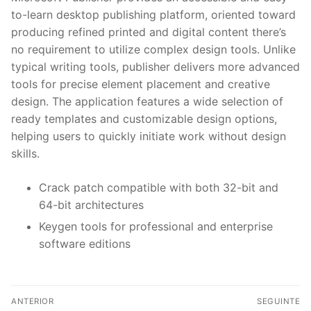
to-learn desktop publishing platform, oriented toward
producing refined printed and digital content there’s
no requirement to utilize complex design tools. Unlike
typical writing tools, publisher delivers more advanced
tools for precise element placement and creative
design. The application features a wide selection of
ready templates and customizable design options,
helping users to quickly initiate work without design
skills.
Crack patch compatible with both 32-bit and
64-bit architectures
Keygen tools for professional and enterprise
software editions
N
ANTERIOR
SEGUINTE