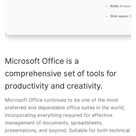
RAM:
At least 4 
Disk space:
64 G
Microsoft Office is a
comprehensive set of tools for
productivity and creativity.
Microsoft Office continues to be one of the most
preferred and dependable office suites in the world,
incorporating everything required for effective
management of documents, spreadsheets,
presentations, and beyond. Suitable for both technical