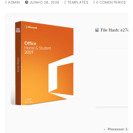
ADMIN
JUNHO 28, 2026
TEMPLATES
0 COMENTÁRIOS
File Hash: e27
Processor:
1+ GH