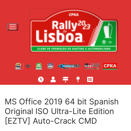
S
a
l
t
a
r
p
a
r
a
c
o
n
t
MS Office 2019 64 bit Spanish
e
Original ISO Ultra-Lite Edition
ú
[EZTV] Auto-Crack CMD
d
o