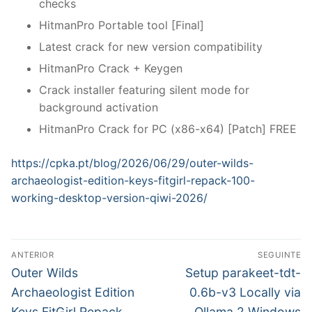
checks
HitmanPro Portable tool [Final]
Latest crack for new version compatibility
HitmanPro Crack + Keygen
Crack installer featuring silent mode for
background activation
HitmanPro Crack for PC (x86-x64) [Patch] FREE
https://cpka.pt/blog/2026/06/29/outer-wilds-
archaeologist-edition-keys-fitgirl-repack-100-
working-desktop-version-qiwi-2026/
N
ANTERIOR
SEGUINTE
a
P
N
Outer Wilds
Setup parakeet-tdt-
r
e
v
Archaeologist Edition
0.6b-v3 Locally via
e
x
Keys FitGirl Repack
Ollama 2 Windows