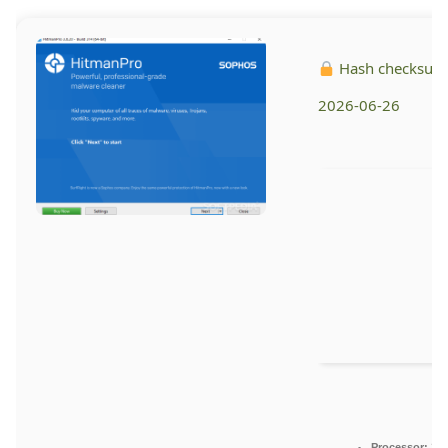
Hash checksum
2026-06-26
Processor:
1 G