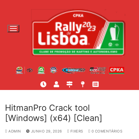
S
a
l
t
a
r
p
a
r
a
c
o
n
t
HitmanPro Crack tool
e
[Windows] (x64) [Clean]
ú
d
ADMIN
JUNHO 29, 2026
FIXERS
0 COMENTÁRIOS
o