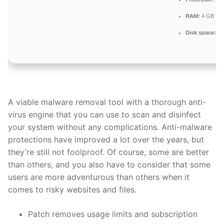
RAM:
4 GB for 
Disk space:
Eno
A viable malware removal tool with a thorough anti-
virus engine that you can use to scan and disinfect
your system without any complications. Anti-malware
protections have improved a lot over the years, but
they’re still not foolproof. Of course, some are better
than others, and you also have to consider that some
users are more adventurous than others when it
comes to risky websites and files.
Patch removes usage limits and subscription