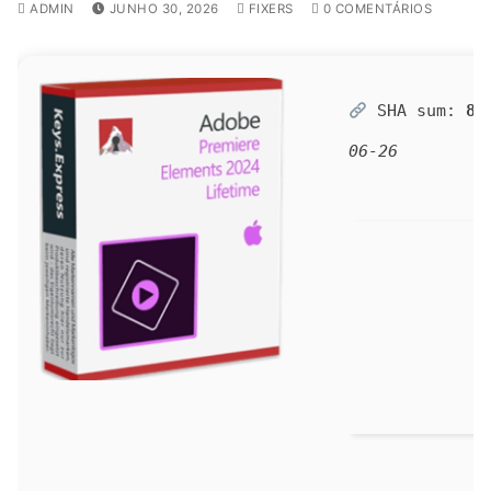
ADMIN
JUNHO 30, 2026
FIXERS
0 COMENTÁRIOS
SHA sum:
86
06-26