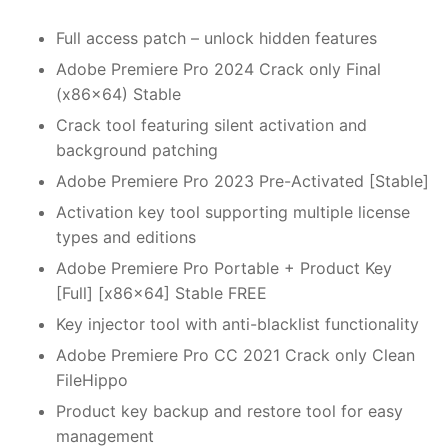
Full access patch – unlock hidden features
Adobe Premiere Pro 2024 Crack only Final
(x86x64) Stable
Crack tool featuring silent activation and
background patching
Adobe Premiere Pro 2023 Pre-Activated [Stable]
Activation key tool supporting multiple license
types and editions
Adobe Premiere Pro Portable + Product Key
[Full] [x86x64] Stable FREE
Key injector tool with anti-blacklist functionality
Adobe Premiere Pro CC 2021 Crack only Clean
FileHippo
Product key backup and restore tool for easy
management