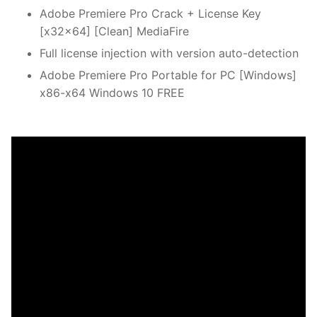
Adobe Premiere Pro Crack + License Key
[x32x64] [Clean] MediaFire
Full license injection with version auto-detection
Adobe Premiere Pro Portable for PC [Windows]
x86-x64 Windows 10 FREE