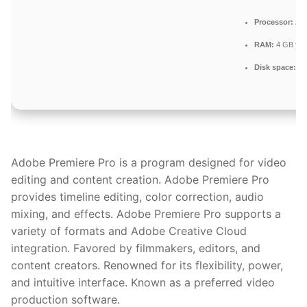
Processor:
At 
RAM:
4 GB for 
Disk space:
64 
Adobe Premiere Pro is a program designed for video
editing and content creation. Adobe Premiere Pro
provides timeline editing, color correction, audio
mixing, and effects. Adobe Premiere Pro supports a
variety of formats and Adobe Creative Cloud
integration. Favored by filmmakers, editors, and
content creators. Renowned for its flexibility, power,
and intuitive interface. Known as a preferred video
production software.