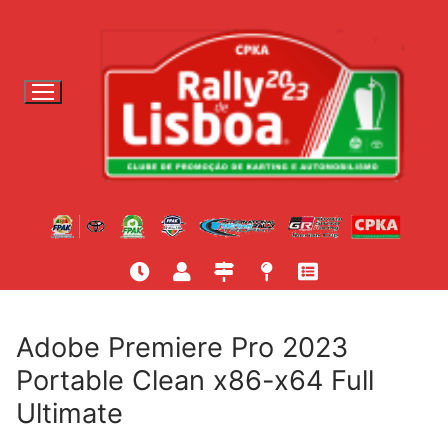
S
a
l
t
a
r
p
a
r
a
c
o
n
t
Adobe Premiere Pro 2023
e
Portable Clean x86-x64 Full
ú
Ultimate
d
o