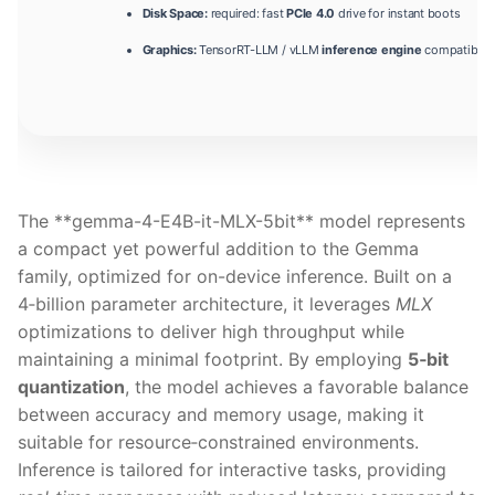
Disk Space:
required: fast
PCIe 4.0
drive for instant boots
Graphics:
TensorRT-LLM / vLLM
inference engine
compatible 
The **gemma-4-E4B-it-MLX-5bit** model represents
a compact yet powerful addition to the Gemma
family, optimized for on-device inference. Built on a
4‑billion parameter architecture, it leverages
MLX
optimizations to deliver high throughput while
maintaining a minimal footprint. By employing
5‑bit
quantization
, the model achieves a favorable balance
between accuracy and memory usage, making it
suitable for resource‑constrained environments.
Inference is tailored for interactive tasks, providing