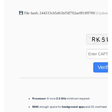
File hash: 244333cb5d61bf5ff792aefff1897f9f
(Update da
Verify
Processor:
6-core
3.5 GHz
minimum required
RAM:
enough space for
background apps
and OS overhead