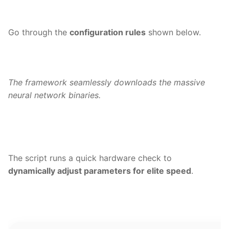
Go through the
configuration rules
shown below.
The framework seamlessly downloads the massive
neural network binaries.
The script runs a quick hardware check to
dynamically adjust parameters for elite speed
.