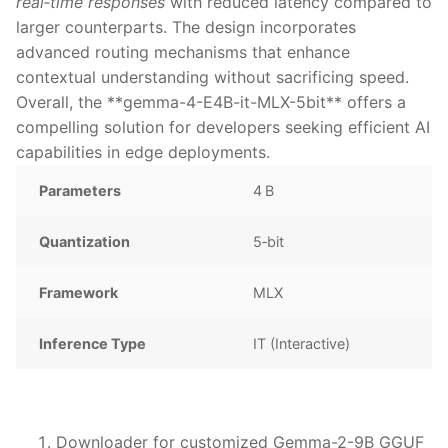
real‑time responses
with reduced latency compared to
larger counterparts. The design incorporates
advanced routing mechanisms that enhance
contextual understanding without sacrificing speed.
Overall, the **gemma-4-E4B-it-MLX-5bit** offers a
compelling solution for developers seeking efficient AI
capabilities in edge deployments.
Parameters
4 B
Quantization
5‑bit
Framework
MLX
Inference Type
IT (Interactive)
Downloader for customized Gemma-2-9B GGUF