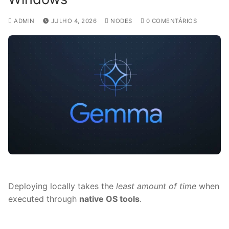
ADMIN
JULHO 4, 2026
NODES
0 COMENTÁRIOS
Deploying locally takes the
least amount of time
when
executed through
native OS tools
.