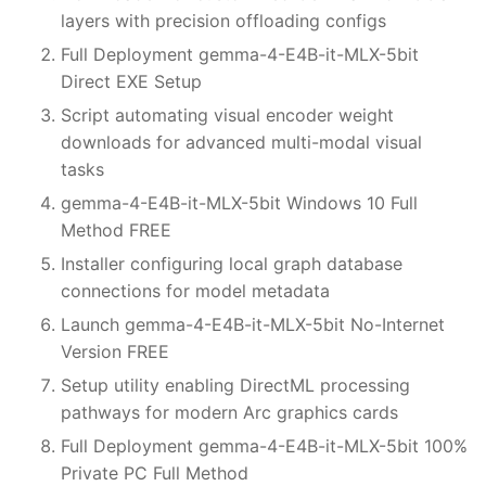
layers with precision offloading configs
Full Deployment gemma-4-E4B-it-MLX-5bit
Direct EXE Setup
Script automating visual encoder weight
downloads for advanced multi-modal visual
tasks
gemma-4-E4B-it-MLX-5bit Windows 10 Full
Method FREE
Installer configuring local graph database
connections for model metadata
Launch gemma-4-E4B-it-MLX-5bit No-Internet
Version FREE
Setup utility enabling DirectML processing
pathways for modern Arc graphics cards
Full Deployment gemma-4-E4B-it-MLX-5bit 100%
Private PC Full Method