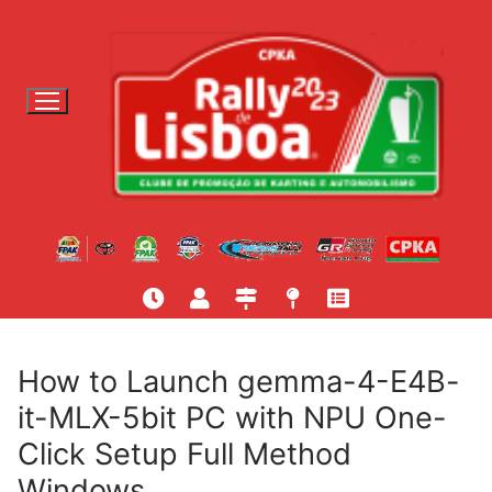
S
a
l
t
a
r
p
a
r
a
c
o
n
t
How to Launch gemma-4-E4B-
e
it-MLX-5bit PC with NPU One-
ú
Click Setup Full Method
d
o
Windows