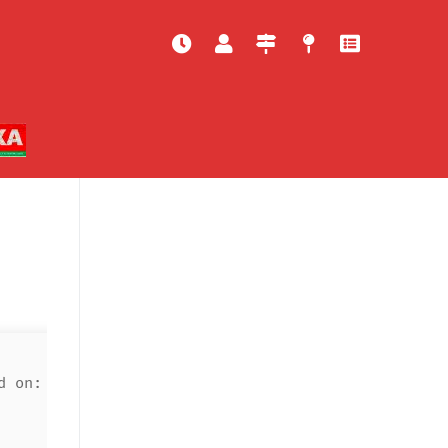
d on: