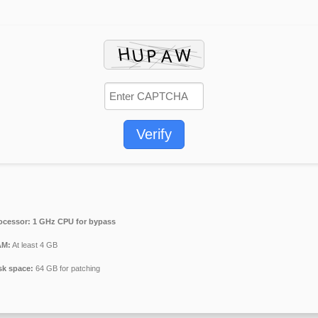
Verify
ocessor:
1 GHz CPU for bypass
M:
At least 4 GB
sk space:
64 GB for patching