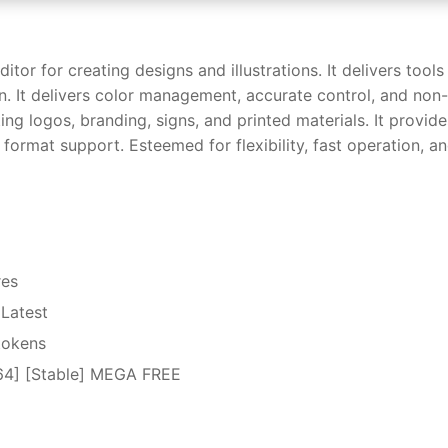
r for creating designs and illustrations. It delivers tools
n. It delivers color management, accurate control, and non-
ting logos, branding, signs, and printed materials. It provide
 format support. Esteemed for flexibility, fast operation, a
res
Latest
 tokens
64] [Stable] MEGA FREE