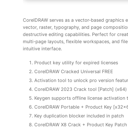
CorelDRAW serves as a vector-based graphics edito
vector, raster, typography, and page compositio
destructive editing capabilities. Perfect for crea
multi-page layouts, flexible workspaces, and file
intuitive interface.
Product key utility for expired licenses
CorelDRAW Cracked Universal FREE
Activation tool to unlock pro version featu
CorelDRAW 2023 Crack tool [Patch] (x64) 
Keygen supports offline license activation
CorelDRAW Portable + Product Key [x32x
Key duplication blocker included in patch
CorelDRAW X8 Crack + Product Key Patch