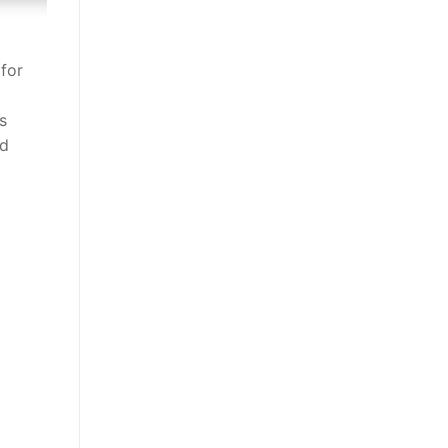
 for
s
nd