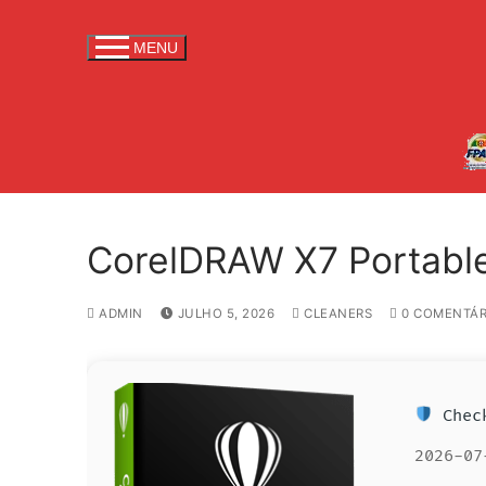
S
a
MENU
l
t
a
r
p
a
r
CorelDRAW X7 Portable 
a
c
o
ADMIN
JULHO 5, 2026
CLEANERS
0 COMENTÁR
n
t
e
Check
ú
d
2026-07
o