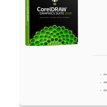
Pr
RA
Di