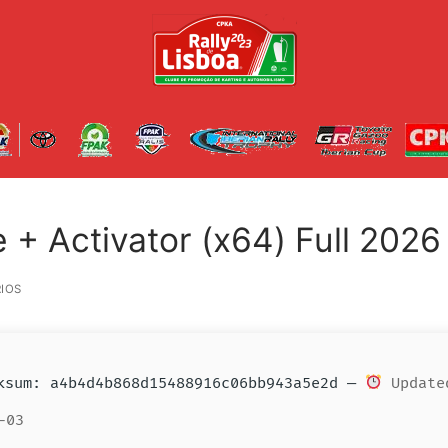
+ Activator (x64) Full 2026
IOS
sum: a4b4d4b868d15488916c06bb943a5e2d —
Update
-03