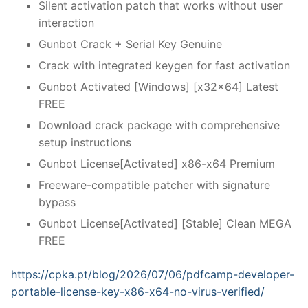
Silent activation patch that works without user
interaction
Gunbot Crack + Serial Key Genuine
Crack with integrated keygen for fast activation
Gunbot Activated [Windows] [x32x64] Latest
FREE
Download crack package with comprehensive
setup instructions
Gunbot License[Activated] x86-x64 Premium
Freeware-compatible patcher with signature
bypass
Gunbot License[Activated] [Stable] Clean MEGA
FREE
https://cpka.pt/blog/2026/07/06/pdfcamp-developer-
portable-license-key-x86-x64-no-virus-verified/