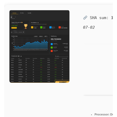
SHA sum:
19
07-02
Processor:
Dual-