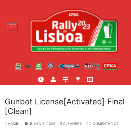
S
a
l
t
a
r
p
a
r
a
c
o
n
t
Gunbot License[Activated] Final
e
[Clean]
ú
d
ADMIN
JULHO 6, 2026
CLEANERS
0 COMENTÁRIOS
o