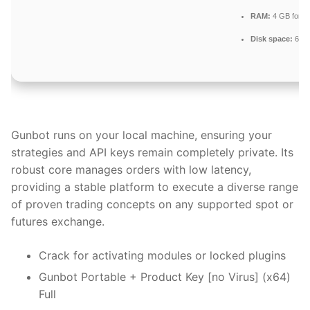
RAM:
4 GB for c
Disk space:
64 G
Gunbot runs on your local machine, ensuring your
strategies and API keys remain completely private. Its
robust core manages orders with low latency,
providing a stable platform to execute a diverse range
of proven trading concepts on any supported spot or
futures exchange.
Crack for activating modules or locked plugins
Gunbot Portable + Product Key [no Virus] (x64)
Full