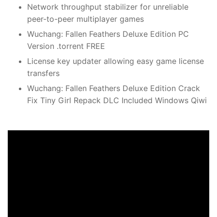
Network throughput stabilizer for unreliable
peer-to-peer multiplayer games
Wuchang: Fallen Feathers Deluxe Edition PC
Version .torrent FREE
License key updater allowing easy game license
transfers
Wuchang: Fallen Feathers Deluxe Edition Crack
Fix Tiny Girl Repack DLC Included Windows Qiwi