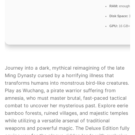
RAM:
enough sp
Disk Space:
100
GPU:
16 GB+ vi
Journey into a dark, mythical reimagining of the late
Ming Dynasty cursed by a horrifying illness that
transforms humans into monstrous bird-like creatures.
Play as Wuchang, a pirate warrior suffering from
amnesia, who must master brutal, fast-paced tactical
combat to uncover her mysterious past. Explore eerie
bamboo forests, ruined villages, and majestic temples
while utilizing a versatile arsenal of traditional
weapons and powerful magic. The Deluxe Edition fully