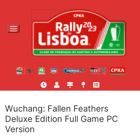
S
a
l
t
a
r
p
a
r
a
c
o
n
t
Wuchang: Fallen Feathers
e
Deluxe Edition Full Game PC
ú
Version
d
o