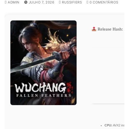
ADMIN
JULHO 7, 2026
RUSSIFIERS
0 COMENTÁRIOS
Release Hash:
58
CPU:
AVX2 instru