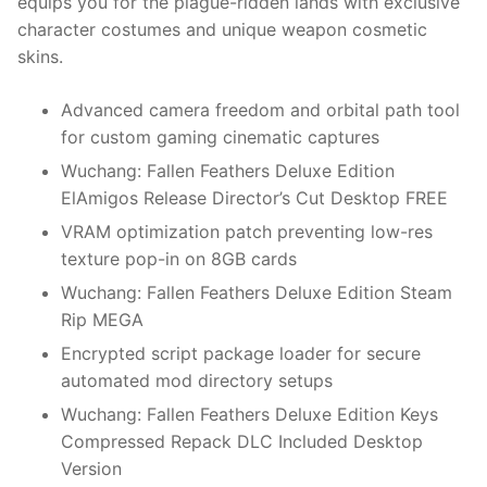
equips you for the plague-ridden lands with exclusive
character costumes and unique weapon cosmetic
skins.
Advanced camera freedom and orbital path tool
for custom gaming cinematic captures
Wuchang: Fallen Feathers Deluxe Edition
ElAmigos Release Director’s Cut Desktop FREE
VRAM optimization patch preventing low-res
texture pop-in on 8GB cards
Wuchang: Fallen Feathers Deluxe Edition Steam
Rip MEGA
Encrypted script package loader for secure
automated mod directory setups
Wuchang: Fallen Feathers Deluxe Edition Keys
Compressed Repack DLC Included Desktop
Version