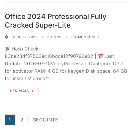
Office 2024 Professional Fully
Cracked Super-Lite
JULHO 17, 2026
PLUGINS
0 COMENTÁRIOS
Hash Check:
83be23df37503ec18bdce12f90792e02 |
Last
Update: 2026-07-10VerifyProcessor: Dual-core CPU
for activator RAM: 4 GB for keygen Disk space: 64 GB
for install Microsoft…
LER MAIS →
P
1
2
SEGUINTE
a