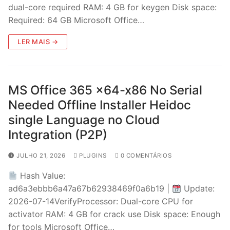
dual-core required RAM: 4 GB for keygen Disk space:
Required: 64 GB Microsoft Office…
LER MAIS →
MS Office 365 x64-x86 No Serial
Needed Offline Installer Heidoc
single Language no Cloud
Integration (P2P)
JULHO 21, 2026
PLUGINS
0 COMENTÁRIOS
Hash Value:
ad6a3ebbb6a47a67b62938469f0a6b19 |
Update:
2026-07-14VerifyProcessor: Dual-core CPU for
activator RAM: 4 GB for crack use Disk space: Enough
for tools Microsoft Office…