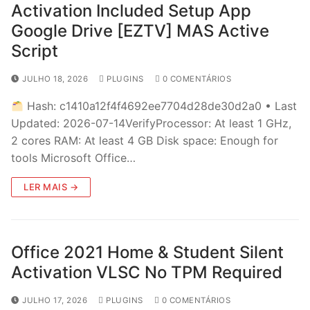
Activation Included Setup App
Google Drive [EZTV] MAS Active
Script
JULHO 18, 2026
PLUGINS
0 COMENTÁRIOS
Hash: c1410a12f4f4692ee7704d28de30d2a0 • Last
Updated: 2026-07-14VerifyProcessor: At least 1 GHz,
2 cores RAM: At least 4 GB Disk space: Enough for
tools Microsoft Office…
LER MAIS →
Office 2021 Home & Student Silent
Activation VLSC No TPM Required
JULHO 17, 2026
PLUGINS
0 COMENTÁRIOS