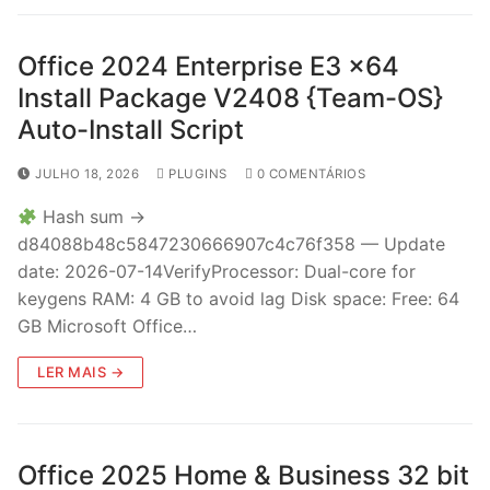
Office 2024 Enterprise E3 x64
Install Package V2408 {Team-OS}
Auto-Install Script
JULHO 18, 2026
PLUGINS
0 COMENTÁRIOS
Hash sum →
d84088b48c5847230666907c4c76f358 — Update
date: 2026-07-14VerifyProcessor: Dual-core for
keygens RAM: 4 GB to avoid lag Disk space: Free: 64
GB Microsoft Office…
LER MAIS →
Office 2025 Home & Business 32 bit