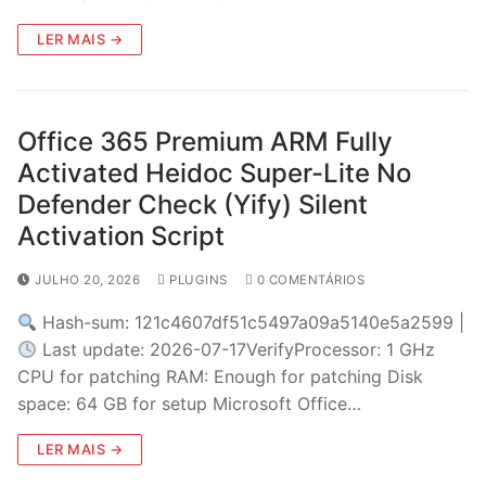
LER MAIS →
Office 365 Premium ARM Fully
Activated Heidoc Super-Lite No
Defender Check (Yify) Silent
Activation Script
JULHO 20, 2026
PLUGINS
0 COMENTÁRIOS
Hash-sum: 121c4607df51c5497a09a5140e5a2599 |
Last update: 2026-07-17VerifyProcessor: 1 GHz
CPU for patching RAM: Enough for patching Disk
space: 64 GB for setup Microsoft Office…
LER MAIS →