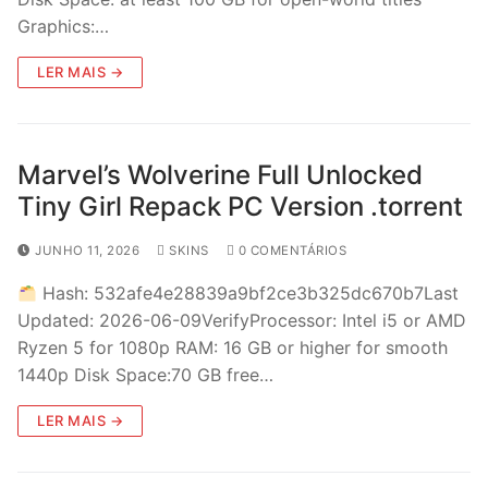
Graphics:…
LER MAIS →
Marvel’s Wolverine Full Unlocked
Tiny Girl Repack PC Version .torrent
JUNHO 11, 2026
SKINS
0 COMENTÁRIOS
Hash: 532afe4e28839a9bf2ce3b325dc670b7Last
Updated: 2026-06-09VerifyProcessor: Intel i5 or AMD
Ryzen 5 for 1080p RAM: 16 GB or higher for smooth
1440p Disk Space:70 GB free…
LER MAIS →