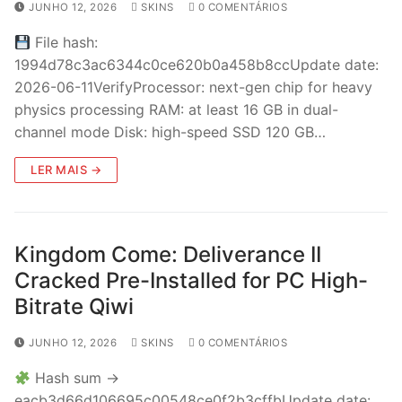
JUNHO 12, 2026
SKINS
0 COMENTÁRIOS
File hash:
1994d78c3ac6344c0ce620b0a458b8ccUpdate date:
2026-06-11VerifyProcessor: next-gen chip for heavy
physics processing RAM: at least 16 GB in dual-
channel mode Disk: high-speed SSD 120 GB…
LER MAIS →
Kingdom Come: Deliverance II
Cracked Pre-Installed for PC High-
Bitrate Qiwi
JUNHO 12, 2026
SKINS
0 COMENTÁRIOS
Hash sum →
eacb3d66d106695c00548ce0f2b3cffbUpdate date: