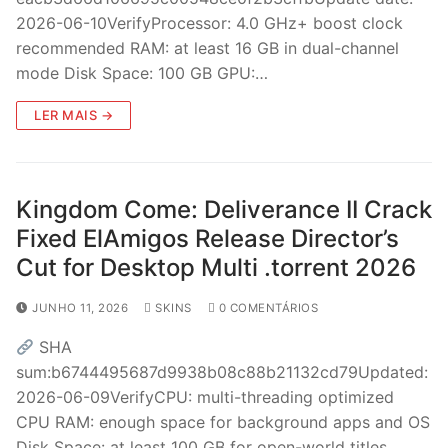
2026-06-10VerifyProcessor: 4.0 GHz+ boost clock
recommended RAM: at least 16 GB in dual-channel
mode Disk Space: 100 GB GPU:…
LER MAIS →
Kingdom Come: Deliverance II Crack
Fixed ElAmigos Release Director’s
Cut for Desktop Multi .torrent 2026
JUNHO 11, 2026
SKINS
0 COMENTÁRIOS
SHA
sum:b6744495687d9938b08c88b21132cd79Updated:
2026-06-09VerifyCPU: multi-threading optimized
CPU RAM: enough space for background apps and OS
Disk Space: at least 100 GB for open-world titles