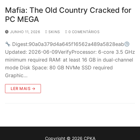
Mafia: The Old Country Cracked for
PC MEGA
JUNHO 11, 2026
SKINS
0 COMENTÁRIOS
Digest:90a0a379d4a645f16562a489a5828eab
Updated: 2026-06-09VerifyProcessor: 6-core 3.5 GHz
minimum required RAM: at least 16 GB in dual-channel
mode Disk Space: 80 GB NVMe SSD required
Graphic…
LER MAIS →
Copyright © 2026 CPKA