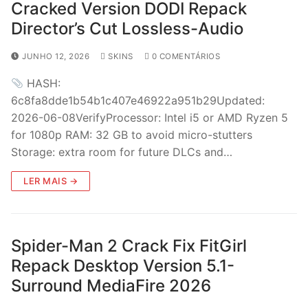
Cracked Version DODI Repack
Director’s Cut Lossless-Audio
JUNHO 12, 2026
SKINS
0 COMENTÁRIOS
HASH:
6c8fa8dde1b54b1c407e46922a951b29Updated:
2026-06-08VerifyProcessor: Intel i5 or AMD Ryzen 5
for 1080p RAM: 32 GB to avoid micro-stutters
Storage: extra room for future DLCs and…
LER MAIS →
Spider-Man 2 Crack Fix FitGirl
Repack Desktop Version 5.1-
Surround MediaFire 2026