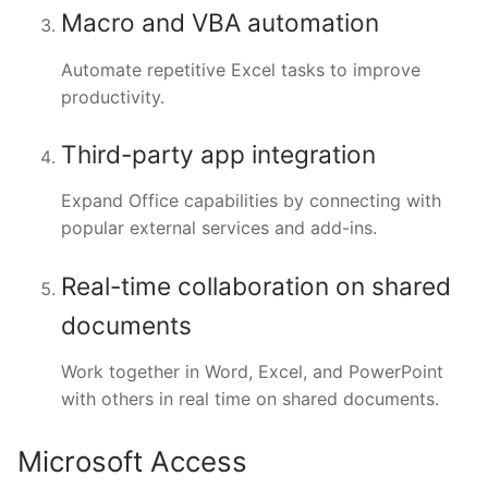
Macro and VBA automation
Automate repetitive Excel tasks to improve
productivity.
Third-party app integration
Expand Office capabilities by connecting with
popular external services and add-ins.
Real-time collaboration on shared
documents
Work together in Word, Excel, and PowerPoint
with others in real time on shared documents.
Microsoft Access