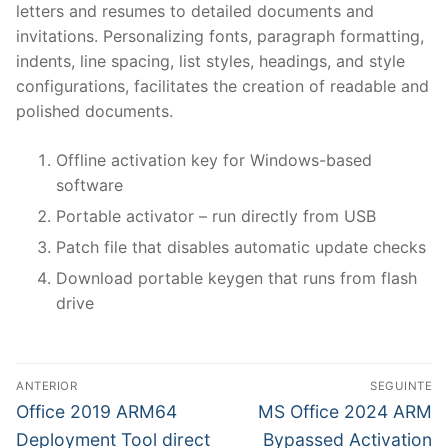
letters and resumes to detailed documents and
invitations. Personalizing fonts, paragraph formatting,
indents, line spacing, list styles, headings, and style
configurations, facilitates the creation of readable and
polished documents.
Offline activation key for Windows-based
software
Portable activator – run directly from USB
Patch file that disables automatic update checks
Download portable keygen that runs from flash
drive
N
ANTERIOR
SEGUINTE
a
P
N
Office 2019 ARM64
MS Office 2024 ARM
r
e
v
Deployment Tool direct
Bypassed Activation