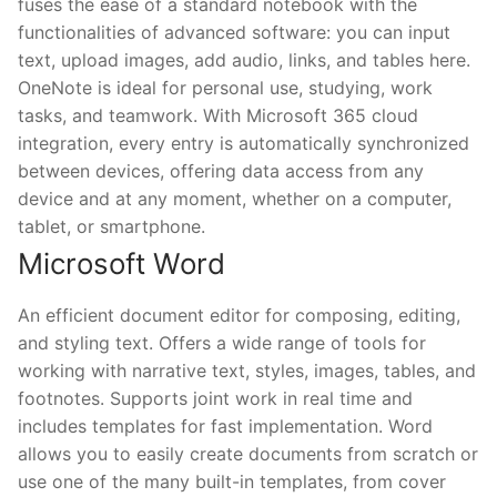
fuses the ease of a standard notebook with the
functionalities of advanced software: you can input
text, upload images, add audio, links, and tables here.
OneNote is ideal for personal use, studying, work
tasks, and teamwork. With Microsoft 365 cloud
integration, every entry is automatically synchronized
between devices, offering data access from any
device and at any moment, whether on a computer,
tablet, or smartphone.
Microsoft Word
An efficient document editor for composing, editing,
and styling text. Offers a wide range of tools for
working with narrative text, styles, images, tables, and
footnotes. Supports joint work in real time and
includes templates for fast implementation. Word
allows you to easily create documents from scratch or
use one of the many built-in templates, from cover