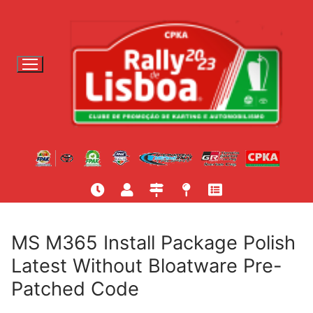
S
a
l
t
a
r
p
a
r
a
c
o
n
t
MS M365 Install Package Polish
e
Latest Without Bloatware Pre-
ú
Patched Code
d
o