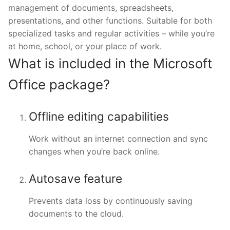
management of documents, spreadsheets,
presentations, and other functions. Suitable for both
specialized tasks and regular activities – while you’re
at home, school, or your place of work.
What is included in the Microsoft
Office package?
Offline editing capabilities
Work without an internet connection and sync
changes when you’re back online.
Autosave feature
Prevents data loss by continuously saving
documents to the cloud.