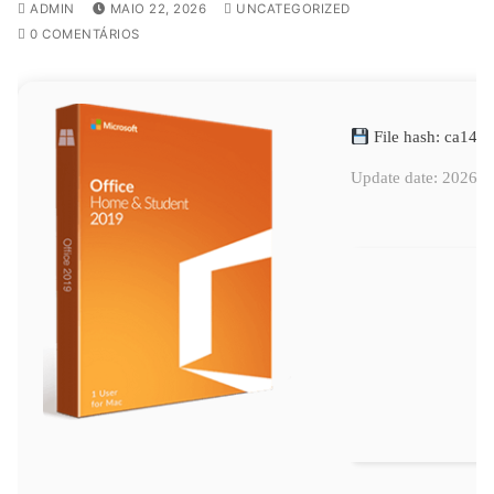
ADMIN
MAIO 22, 2026
UNCATEGORIZED
0 COMENTÁRIOS
File hash: ca14
Update date: 2026-0