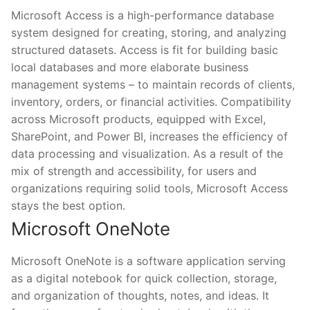
Microsoft Access is a high-performance database
system designed for creating, storing, and analyzing
structured datasets. Access is fit for building basic
local databases and more elaborate business
management systems – to maintain records of clients,
inventory, orders, or financial activities. Compatibility
across Microsoft products, equipped with Excel,
SharePoint, and Power BI, increases the efficiency of
data processing and visualization. As a result of the
mix of strength and accessibility, for users and
organizations requiring solid tools, Microsoft Access
stays the best option.
Microsoft OneNote
Microsoft OneNote is a software application serving
as a digital notebook for quick collection, storage,
and organization of thoughts, notes, and ideas. It