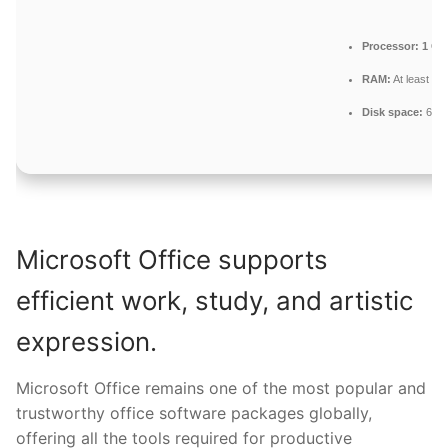
Processor:
1 GH
RAM:
At least 4 
Disk space:
64 G
Microsoft Office supports
efficient work, study, and artistic
expression.
Microsoft Office remains one of the most popular and
trustworthy office software packages globally,
offering all the tools required for productive