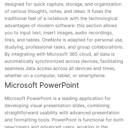
designed for quick capture, storage, and organization
of various thoughts, notes, and ideas. It fuses the
traditional feel of a notebook with the technological
advantages of modern software: this section allows
you to input text, insert images, audio recordings,
links, and tables. OneNote is adapted for personal use,
studying, professional tasks, and group collaborations.
By integrating with Microsoft 365 cloud, all data is
automatically synchronized across devices, facilitating
seamless data access across all devices and times,
whether on a computer, tablet, or smartphone.
Microsoft PowerPoint
Microsoft PowerPoint is a leading application for
developing visual presentation slides, combining
straightforward usability with advanced presentation
and formatting tools. PowerPoint is functional for both
newcomers and advanced users, working in the