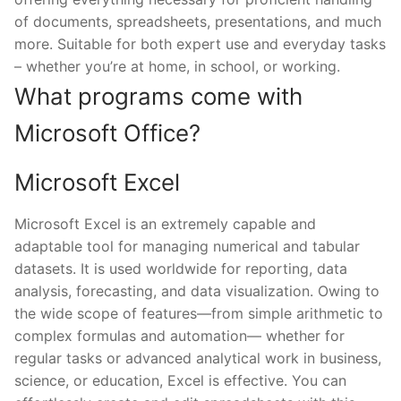
of documents, spreadsheets, presentations, and much
more. Suitable for both expert use and everyday tasks
– whether you’re at home, in school, or working.
What programs come with
Microsoft Office?
Microsoft Excel
Microsoft Excel is an extremely capable and
adaptable tool for managing numerical and tabular
datasets. It is used worldwide for reporting, data
analysis, forecasting, and data visualization. Owing to
the wide scope of features—from simple arithmetic to
complex formulas and automation— whether for
regular tasks or advanced analytical work in business,
science, or education, Excel is effective. You can