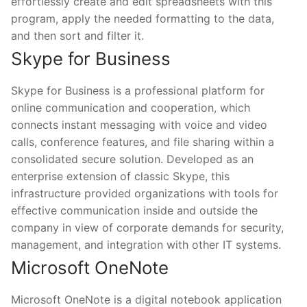
effortlessly create and edit spreadsheets with this
program, apply the needed formatting to the data,
and then sort and filter it.
Skype for Business
Skype for Business is a professional platform for
online communication and cooperation, which
connects instant messaging with voice and video
calls, conference features, and file sharing within a
consolidated secure solution. Developed as an
enterprise extension of classic Skype, this
infrastructure provided organizations with tools for
effective communication inside and outside the
company in view of corporate demands for security,
management, and integration with other IT systems.
Microsoft OneNote
Microsoft OneNote is a digital notebook application