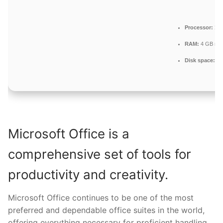
Processor:
1 G
RAM:
4 GB re
Disk space:
64 
Microsoft Office is a
comprehensive set of tools for
productivity and creativity.
Microsoft Office continues to be one of the most
preferred and dependable office suites in the world,
offering everything necessary for proficient handling