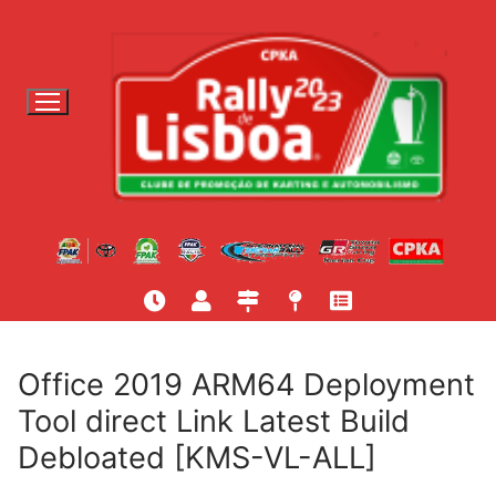
S
a
l
t
a
r
p
a
r
a
c
o
n
t
Office 2019 ARM64 Deployment
e
Tool direct Link Latest Build
ú
Debloated [KMS-VL-ALL]
d
o