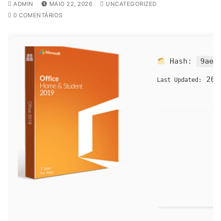
ADMIN
MAIO 22, 2026
UNCATEGORIZED
0 COMENTÁRIOS
Hash:
9ae8
202
Last Updated: