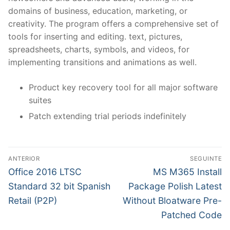
domains of business, education, marketing, or
creativity. The program offers a comprehensive set of
tools for inserting and editing. text, pictures,
spreadsheets, charts, symbols, and videos, for
implementing transitions and animations as well.
Product key recovery tool for all major software
suites
Patch extending trial periods indefinitely
N
ANTERIOR
SEGUINTE
a
P
N
Office 2016 LTSC
MS M365 Install
r
e
v
Standard 32 bit Spanish
Package Polish Latest
e
x
Retail (P2P)
Without Bloatware Pre-
e
v
t
Patched Code
g
i
p