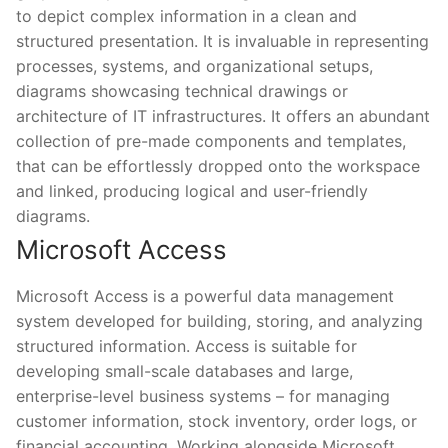
to depict complex information in a clean and
structured presentation. It is invaluable in representing
processes, systems, and organizational setups,
diagrams showcasing technical drawings or
architecture of IT infrastructures. It offers an abundant
collection of pre-made components and templates,
that can be effortlessly dropped onto the workspace
and linked, producing logical and user-friendly
diagrams.
Microsoft Access
Microsoft Access is a powerful data management
system developed for building, storing, and analyzing
structured information. Access is suitable for
developing small-scale databases and large,
enterprise-level business systems – for managing
customer information, stock inventory, order logs, or
financial accounting. Working alongside Microsoft