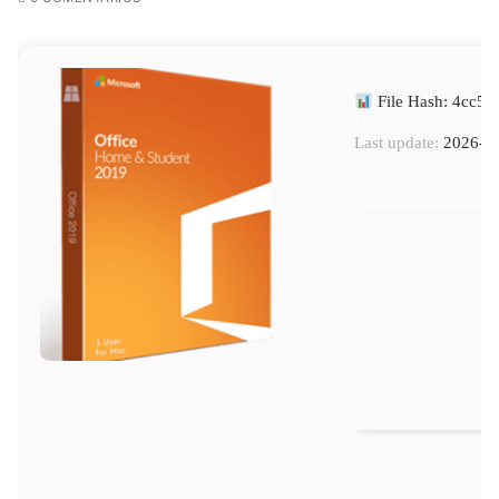
File Hash: 4cc5
Last update:
2026-0