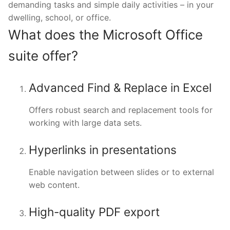
demanding tasks and simple daily activities – in your
dwelling, school, or office.
What does the Microsoft Office
suite offer?
Advanced Find & Replace in Excel
Offers robust search and replacement tools for
working with large data sets.
Hyperlinks in presentations
Enable navigation between slides or to external
web content.
High-quality PDF export