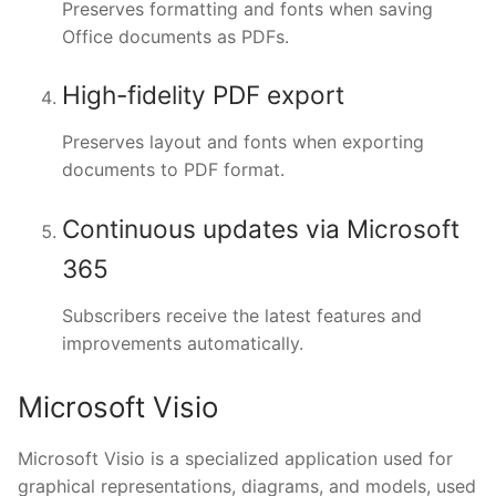
Preserves formatting and fonts when saving
Office documents as PDFs.
High-fidelity PDF export
Preserves layout and fonts when exporting
documents to PDF format.
Continuous updates via Microsoft
365
Subscribers receive the latest features and
improvements automatically.
Microsoft Visio
Microsoft Visio is a specialized application used for
graphical representations, diagrams, and models, used