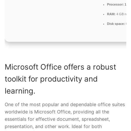
Processor:
1 GH
RAM:
4 GB rec
Disk space:
64 G
Microsoft Office offers a robust
toolkit for productivity and
learning.
One of the most popular and dependable office suites
worldwide is Microsoft Office, providing all the
essentials for effective document, spreadsheet,
presentation, and other work. Ideal for both