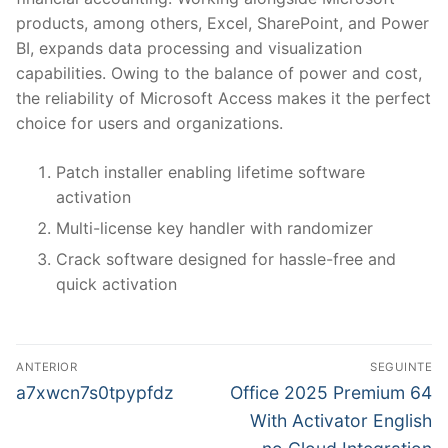
products, among others, Excel, SharePoint, and Power
BI, expands data processing and visualization
capabilities. Owing to the balance of power and cost,
the reliability of Microsoft Access makes it the perfect
choice for users and organizations.
Patch installer enabling lifetime software
activation
Multi-license key handler with randomizer
Crack software designed for hassle-free and
quick activation
N
ANTERIOR
SEGUINTE
a
P
N
a7xwcn7s0tpypfdz
Office 2025 Premium 64
r
e
v
With Activator English
e
x