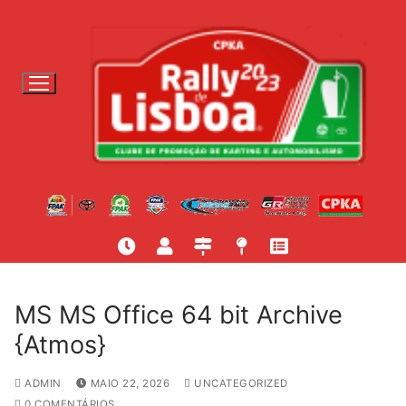
S
a
l
t
a
r
p
a
r
a
c
o
n
t
MS MS Office 64 bit Archive
e
{Atmos}
ú
d
ADMIN
MAIO 22, 2026
UNCATEGORIZED
o
0 COMENTÁRIOS