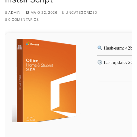
ADMIN
MAIO 22, 2026
UNCATEGORIZED
0 COMENTÁRIOS
Hash-sum: 42b1d
Last update: 202