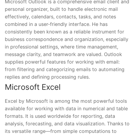
Microsoft Outlook is a comprehensive email client and
personal organizer, built to handle electronic mail
effectively, calendars, contacts, tasks, and notes
combined in a user-friendly interface. He has
consistently been known as a reliable instrument for
business correspondence and organization, especially
in professional settings, where time management,
message clarity, and teamwork are valued. Outlook
supplies powerful features for working with email:
from filtering and categorizing emails to automating
replies and defining processing rules.
Microsoft Excel
Excel by Microsoft is among the most powerful tools
available for working with data in numerical and table
formats. It is used worldwide for reporting, data
analysis, forecasting, and data visualization. Thanks to
its versatile range—from simple computations to