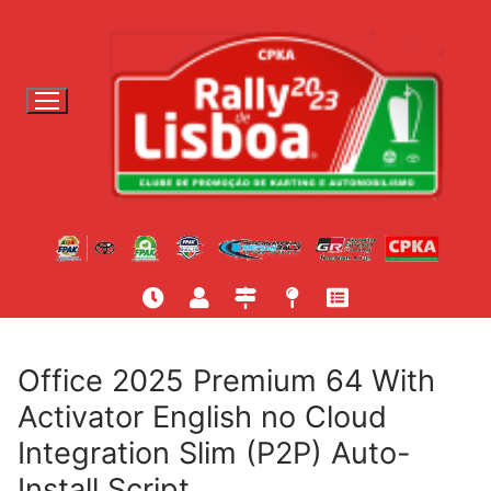
S
a
l
t
a
r
p
a
r
a
c
o
n
t
Office 2025 Premium 64 With
e
Activator English no Cloud
ú
Integration Slim (P2P) Auto-
d
o
Install Script