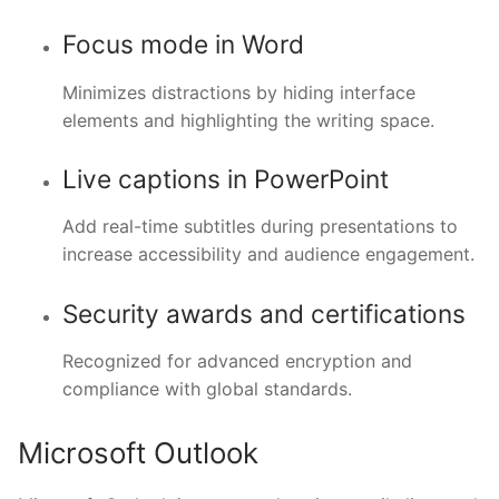
Focus mode in Word
Minimizes distractions by hiding interface
elements and highlighting the writing space.
Live captions in PowerPoint
Add real-time subtitles during presentations to
increase accessibility and audience engagement.
Security awards and certifications
Recognized for advanced encryption and
compliance with global standards.
Microsoft Outlook