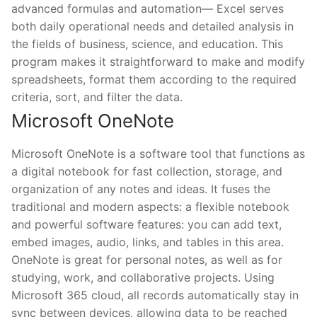
advanced formulas and automation— Excel serves
both daily operational needs and detailed analysis in
the fields of business, science, and education. This
program makes it straightforward to make and modify
spreadsheets, format them according to the required
criteria, sort, and filter the data.
Microsoft OneNote
Microsoft OneNote is a software tool that functions as
a digital notebook for fast collection, storage, and
organization of any notes and ideas. It fuses the
traditional and modern aspects: a flexible notebook
and powerful software features: you can add text,
embed images, audio, links, and tables in this area.
OneNote is great for personal notes, as well as for
studying, work, and collaborative projects. Using
Microsoft 365 cloud, all records automatically stay in
sync between devices, allowing data to be reached