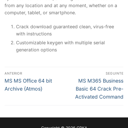
from any location and at any moment, whether on a
computer, tablet, or smartphone.
Crack download guaranteed clean, virus-free
with instructions
Customizable keygen with multiple serial
generation options
N
ANTERIOR
SEGUINTE
a
P
N
MS MS Office 64 bit
MS M365 Business
r
e
v
Archive {Atmos}
Basic 64 Crack Pre-
e
x
Activated Command
e
v
t
g
i
p
o
o
a
u
s
ç
Copyright © 2026 CPKA