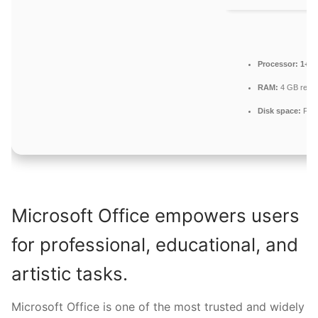
Processor:
1+ GH
RAM:
4 GB rec
Disk space:
Free
Microsoft Office empowers users
for professional, educational, and
artistic tasks.
Microsoft Office is one of the most trusted and widely