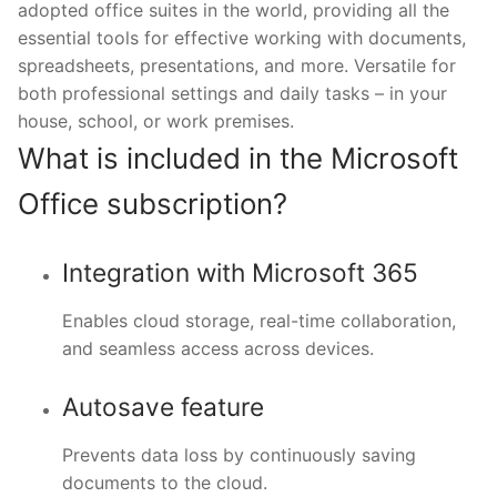
adopted office suites in the world, providing all the
essential tools for effective working with documents,
spreadsheets, presentations, and more. Versatile for
both professional settings and daily tasks – in your
house, school, or work premises.
What is included in the Microsoft
Office subscription?
Integration with Microsoft 365
Enables cloud storage, real-time collaboration,
and seamless access across devices.
Autosave feature
Prevents data loss by continuously saving
documents to the cloud.