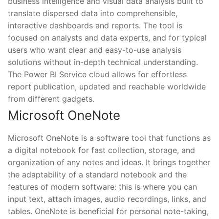
business intelligence and visual data analysis built to
translate dispersed data into comprehensible,
interactive dashboards and reports. The tool is
focused on analysts and data experts, and for typical
users who want clear and easy-to-use analysis
solutions without in-depth technical understanding.
The Power BI Service cloud allows for effortless
report publication, updated and reachable worldwide
from different gadgets.
Microsoft OneNote
Microsoft OneNote is a software tool that functions as
a digital notebook for fast collection, storage, and
organization of any notes and ideas. It brings together
the adaptability of a standard notebook and the
features of modern software: this is where you can
input text, attach images, audio recordings, links, and
tables. OneNote is beneficial for personal note-taking,