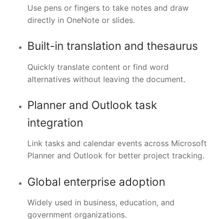
Use pens or fingers to take notes and draw
directly in OneNote or slides.
Built-in translation and thesaurus
Quickly translate content or find word
alternatives without leaving the document.
Planner and Outlook task
integration
Link tasks and calendar events across Microsoft
Planner and Outlook for better project tracking.
Global enterprise adoption
Widely used in business, education, and
government organizations.