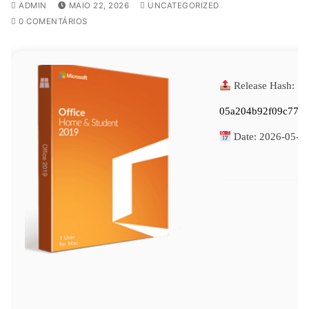
ADMIN
MAIO 22, 2026
UNCATEGORIZED
0 COMENTÁRIOS
Release Hash:
05a204b92f09c774
Date:
2026-05-2