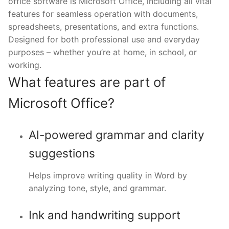
office software is Microsoft Office, including all vital
features for seamless operation with documents,
spreadsheets, presentations, and extra functions.
Designed for both professional use and everyday
purposes – whether you’re at home, in school, or
working.
What features are part of
Microsoft Office?
AI-powered grammar and clarity
suggestions
Helps improve writing quality in Word by
analyzing tone, style, and grammar.
Ink and handwriting support