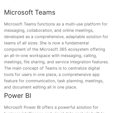
Microsoft Teams
Microsoft Teams functions as a multi-use platform for
messaging, collaboration, and online meetings,
developed as a comprehensive, adaptable solution for
teams of all sizes. She is now a fundamental
component of the Microsoft 365 ecosystem offering
an all-in-one workspace with messaging, calling,
meetings, file sharing, and service integration features.
The main concept of Teams is to centralize digital
tools for users in one place, a comprehensive app
feature for communication, task planning, meetings,
and document editing all in one place.
Power BI
Microsoft Power BI offers a powerful solution for