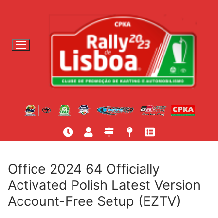
S
a
l
t
a
r
p
a
r
a
c
o
n
t
Office 2024 64 Officially
e
Activated Polish Latest Version
ú
Account-Free Setup (EZTV)
d
o