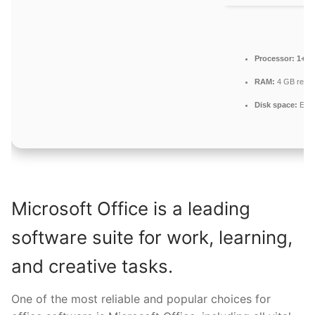
Processor:
1+ GH
RAM:
4 GB reco
Disk space:
Enou
Microsoft Office is a leading
software suite for work, learning,
and creative tasks.
One of the most reliable and popular choices for