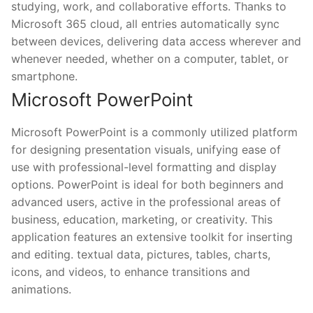
studying, work, and collaborative efforts. Thanks to
Microsoft 365 cloud, all entries automatically sync
between devices, delivering data access wherever and
whenever needed, whether on a computer, tablet, or
smartphone.
Microsoft PowerPoint
Microsoft PowerPoint is a commonly utilized platform
for designing presentation visuals, unifying ease of
use with professional-level formatting and display
options. PowerPoint is ideal for both beginners and
advanced users, active in the professional areas of
business, education, marketing, or creativity. This
application features an extensive toolkit for inserting
and editing. textual data, pictures, tables, charts,
icons, and videos, to enhance transitions and
animations.