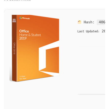
Hash:
4060
202
Last Updated: