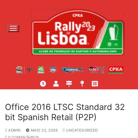
S
a
l
t
a
r
p
a
r
a
c
o
n
t
Office 2016 LTSC Standard 32
e
bit Spanish Retail (P2P)
ú
d
ADMIN
MAIO 22, 2026
UNCATEGORIZED
o
0 COMENTÁRIOS