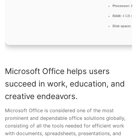
Processor:
1 G
RAM:
4 GB rec
Disk space:
64 G
Microsoft Office helps users
succeed in work, education, and
creative endeavors.
Microsoft Office is considered one of the most
prominent and dependable office solutions globally,
consisting of all the tools needed for efficient work
with documents, spreadsheets, presentations, and