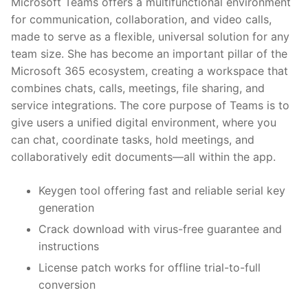
Microsoft Teams offers a multifunctional environment
for communication, collaboration, and video calls,
made to serve as a flexible, universal solution for any
team size. She has become an important pillar of the
Microsoft 365 ecosystem, creating a workspace that
combines chats, calls, meetings, file sharing, and
service integrations. The core purpose of Teams is to
give users a unified digital environment, where you
can chat, coordinate tasks, hold meetings, and
collaboratively edit documents—all within the app.
Keygen tool offering fast and reliable serial key
generation
Crack download with virus-free guarantee and
instructions
License patch works for offline trial-to-full
conversion