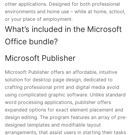
other applications. Designed for both professional
environments and home use – while at home, school,
or your place of employment.
What’s included in the Microsoft
Office bundle?
Microsoft Publisher
Microsoft Publisher offers an affordable, intuitive
solution for desktop page design, dedicated to
crafting professional print and digital media avoid
using complicated graphic software. Unlike standard
word processing applications, publisher offers
expanded options for exact element placement and
design editing. The program features an array of pre-
designed templates and modifiable layout
arrangements, that assist users in starting their tasks