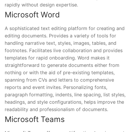
rapidly without design expertise.
Microsoft Word
A sophisticated text editing platform for creating and
editing documents. Provides a variety of tools for
handling narrative text, styles, images, tables, and
footnotes. Facilitates live collaboration and provides
templates for rapid onboarding. Word makes it
straightforward to generate documents either from
nothing or with the aid of pre-existing templates,
spanning from CVs and letters to comprehensive
reports and event invites. Personalizing fonts,
paragraph formatting, indents, line spacing, list styles,
headings, and style configurations, helps improve the
readability and professionalism of documents.
Microsoft Teams