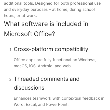
additional tools. Designed for both professional use
and everyday purposes – at home, during school
hours, or at work.
What software is included in
Microsoft Office?
Cross-platform compatibility
Office apps are fully functional on Windows,
macOS, iOS, Android, and web.
Threaded comments and
discussions
Enhances teamwork with contextual feedback in
Word, Excel, and PowerPoint.