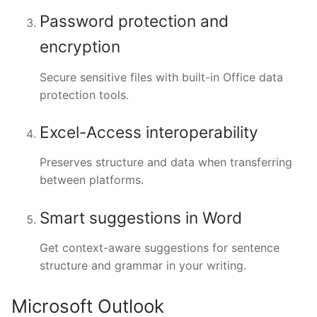
Password protection and
encryption
Secure sensitive files with built-in Office data
protection tools.
Excel-Access interoperability
Preserves structure and data when transferring
between platforms.
Smart suggestions in Word
Get context-aware suggestions for sentence
structure and grammar in your writing.
Microsoft Outlook