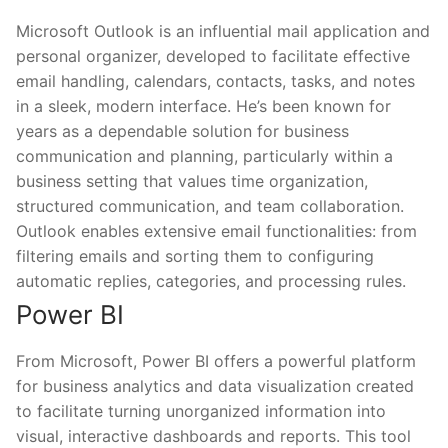
Microsoft Outlook is an influential mail application and
personal organizer, developed to facilitate effective
email handling, calendars, contacts, tasks, and notes
in a sleek, modern interface. He’s been known for
years as a dependable solution for business
communication and planning, particularly within a
business setting that values time organization,
structured communication, and team collaboration.
Outlook enables extensive email functionalities: from
filtering emails and sorting them to configuring
automatic replies, categories, and processing rules.
Power BI
From Microsoft, Power BI offers a powerful platform
for business analytics and data visualization created
to facilitate turning unorganized information into
visual, interactive dashboards and reports. This tool