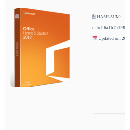
🖹 HASH-SUM:
cabcb6a1b7a1992
Updated on: 202