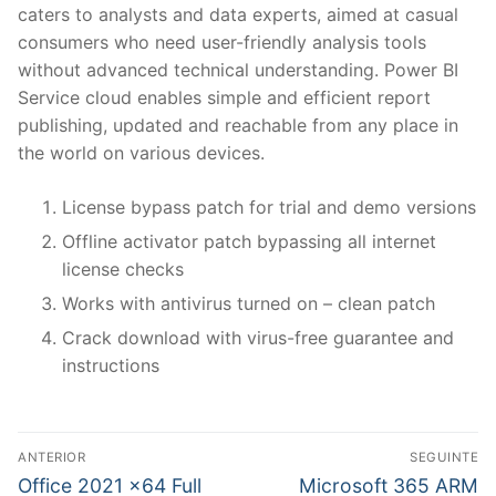
caters to analysts and data experts, aimed at casual
consumers who need user-friendly analysis tools
without advanced technical understanding. Power BI
Service cloud enables simple and efficient report
publishing, updated and reachable from any place in
the world on various devices.
License bypass patch for trial and demo versions
Offline activator patch bypassing all internet
license checks
Works with antivirus turned on – clean patch
Crack download with virus-free guarantee and
instructions
N
ANTERIOR
SEGUINTE
a
P
N
Office 2021 x64 Full
Microsoft 365 ARM