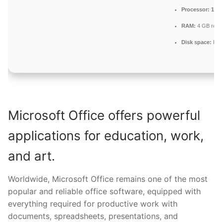
Processor:
1+ G
RAM:
4 GB rec
Disk space:
Fre
Microsoft Office offers powerful
applications for education, work,
and art.
Worldwide, Microsoft Office remains one of the most
popular and reliable office software, equipped with
everything required for productive work with
documents, spreadsheets, presentations, and