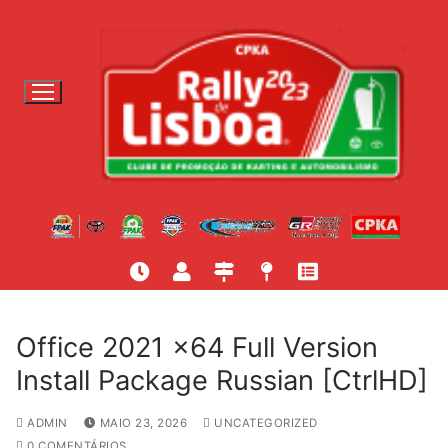
S
a
l
t
a
r
p
a
r
a
c
o
n
t
Office 2021 x64 Full Version
e
Install Package Russian [CtrlHD]
ú
d
ADMIN
MAIO 23, 2026
UNCATEGORIZED
o
0 COMENTÁRIOS