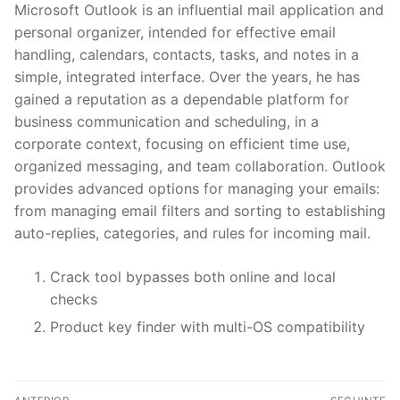
Microsoft Outlook is an influential mail application and
personal organizer, intended for effective email
handling, calendars, contacts, tasks, and notes in a
simple, integrated interface. Over the years, he has
gained a reputation as a dependable platform for
business communication and scheduling, in a
corporate context, focusing on efficient time use,
organized messaging, and team collaboration. Outlook
provides advanced options for managing your emails:
from managing email filters and sorting to establishing
auto-replies, categories, and rules for incoming mail.
Crack tool bypasses both online and local
checks
Product key finder with multi-OS compatibility
N