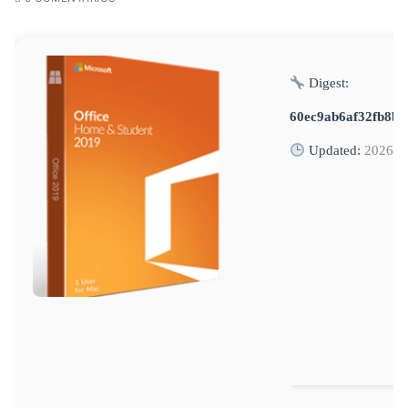
Digest:
60ec9ab6af32fb8b6
Updated:
2026-0