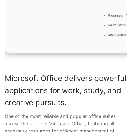
Processor:
At l
RAM:
Minimum 
Disk space:
64 
Microsoft Office delivers powerful
applications for work, study, and
creative pursuits.
One of the most reliable and popular office suites
across the globe is Microsoft Office, featuring all
necessary resources for efficient management of