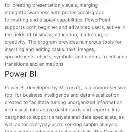
for creating presentation visuals, merging
straightforwardness with professional-grade
formatting and display capabilities. PowerPoint
supports both beginner and advanced users, active in
the fields of business, education, marketing, or
creativity. The program provides numerous tools for
inserting and editing tasks. text, images,
spreadsheets, charts, symbols, and videos, to enhance
transitions and animations.
Power BI
Power BI, developed by Microsoft, is a comprehensive
tool for business intelligence and data visualization
created to facilitate turning unorganized information
into visual, interactive dashboards and reports. It is
designed to support analysts and data specialists, as
well as for everyday users seeking simple analysis
tools without advanced technical skills. The Power BI