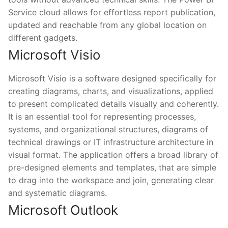
Service cloud allows for effortless report publication,
updated and reachable from any global location on
different gadgets.
Microsoft Visio
Microsoft Visio is a software designed specifically for
creating diagrams, charts, and visualizations, applied
to present complicated details visually and coherently.
It is an essential tool for representing processes,
systems, and organizational structures, diagrams of
technical drawings or IT infrastructure architecture in
visual format. The application offers a broad library of
pre-designed elements and templates, that are simple
to drag into the workspace and join, generating clear
and systematic diagrams.
Microsoft Outlook