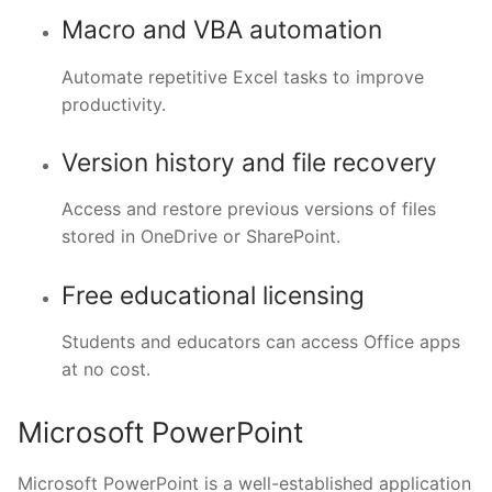
Macro and VBA automation
Automate repetitive Excel tasks to improve
productivity.
Version history and file recovery
Access and restore previous versions of files
stored in OneDrive or SharePoint.
Free educational licensing
Students and educators can access Office apps
at no cost.
Microsoft PowerPoint
Microsoft PowerPoint is a well-established application