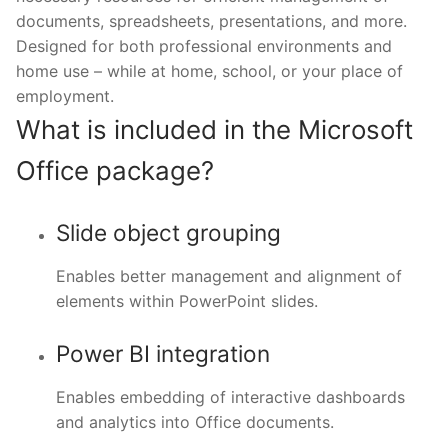
documents, spreadsheets, presentations, and more.
Designed for both professional environments and
home use – while at home, school, or your place of
employment.
What is included in the Microsoft
Office package?
Slide object grouping
Enables better management and alignment of
elements within PowerPoint slides.
Power BI integration
Enables embedding of interactive dashboards
and analytics into Office documents.