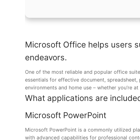
Microsoft Office helps users s
endeavors.
One of the most reliable and popular office suite
essentials for effective document, spreadsheet,
environments and home use – whether you’re at 
What applications are included
Microsoft PowerPoint
Microsoft PowerPoint is a commonly utilized plat
with advanced capabilities for professional con