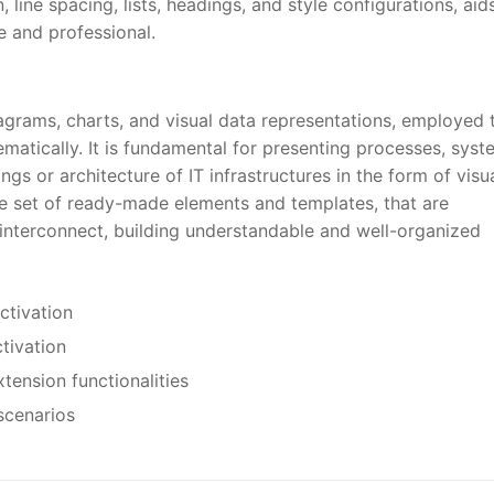
line spacing, lists, headings, and style configurations, aids
e and professional.
diagrams, charts, and visual data representations, employed 
matically. It is fundamental for presenting processes, syst
ngs or architecture of IT infrastructures in the form of visu
 set of ready-made elements and templates, that are
interconnect, building understandable and well-organized
activation
ctivation
tension functionalities
scenarios