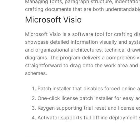
Managing fonts, paragraph structure, indentation, 
crafting documents that are both understandabl
Microsoft Visio
Microsoft Visio is a software tool for crafting 
showcase detailed information visually and syste
and organizational architectures, technical drawi
diagrams. The program delivers a comprehensive
straightforward to drag onto the work area and 
schemes.
Patch installer that disables forced online 
One-click license patch installer for easy a
Keygen supporting trial reset and license ex
Activator supports full offline deployment 