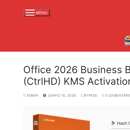
S
a
MENU
l
t
a
r
p
a
r
Office 2026 Business 
a
c
(CtrlHD) KMS Activati
o
n
ADMIN
JUNHO 10, 2026
BYPASS
0 COMENTÁRI
t
e
ú
d
Hash C
o