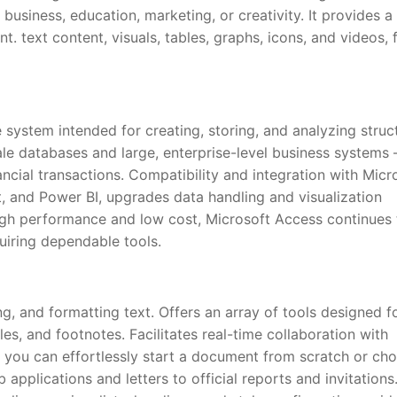
 business, education, marketing, or creativity. It provides a
nt. text content, visuals, tables, graphs, icons, and videos, 
 system intended for creating, storing, and analyzing struc
ale databases and large, enterprise-level business systems 
nancial transactions. Compatibility and integration with Micr
t, and Power BI, upgrades data handling and visualization
high performance and low cost, Microsoft Access continues
quiring dependable tools.
ng, and formatting text. Offers an array of tools designed f
les, and footnotes. Facilitates real-time collaboration with
 you can effortlessly start a document from scratch or ch
pplications and letters to official reports and invitations