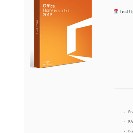
Last U
Pr
RA
Di