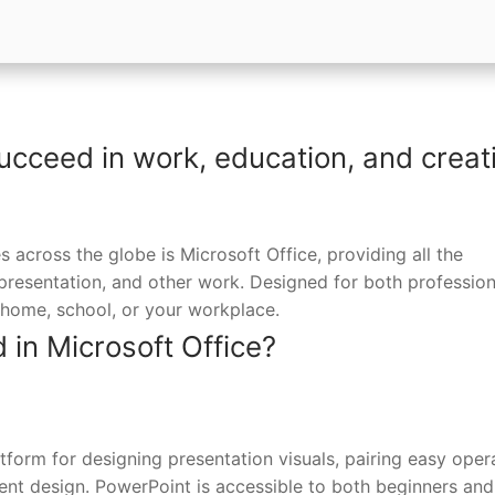
ucceed in work, education, and creat
s across the globe is Microsoft Office, providing all the
 presentation, and other work. Designed for both profession
home, school, or your workplace.
 in Microsoft Office?
form for designing presentation visuals, pairing easy oper
tent design. PowerPoint is accessible to both beginners and