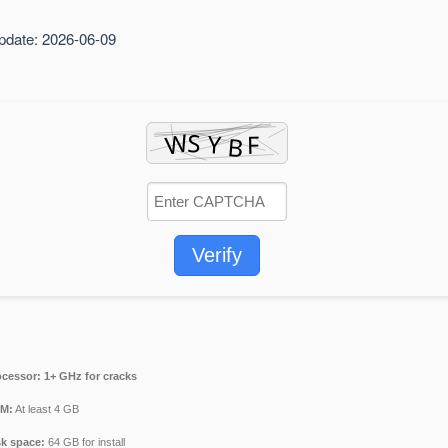
pdate: 2026-06-09
Verify
ocessor:
1+ GHz for cracks
M:
At least 4 GB
sk space:
64 GB for install