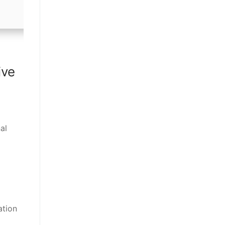
ive
al
ation