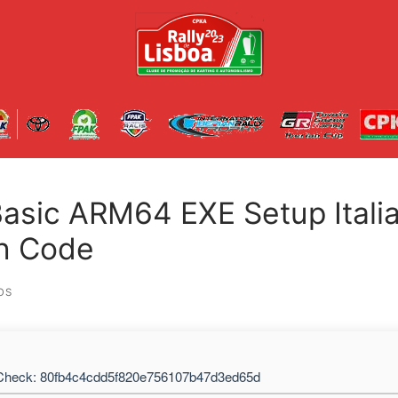
Basic ARM64 EXE Setup Itali
on Code
OS
heck: 80fb4c4cdd5f820e756107b47d3ed65d