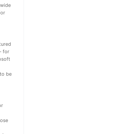
 wide
for
tured
– for
osoft
 to be
or
oose
.