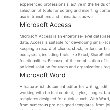
experienced professionals, active in the fields of
selection of tools for editing and inserting conte
use in transitions and animations as well.
Microsoft Access
Microsoft Access is an enterprise-level database
data. Access is suitable for developing small-sc
keeping a record of clients, stock, orders, or fi
ecosystem, including tools like Excel, SharePoin
functionalities. Because of the combination of 
an ideal solution for users and organizations re
Microsoft Word
A feature-rich document editor for writing, editi
working with textual content, styles, images, tab
templates designed for quick launch. With Word,
from numerous pre-designed templates, from job a