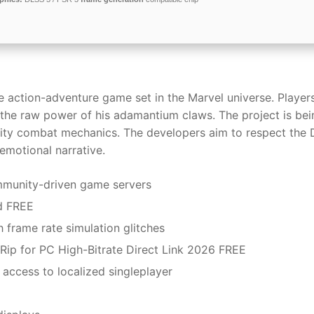
action-adventure game set in the Marvel universe. Players
l the raw power of his adamantium claws. The project is bei
nsity combat mechanics. The developers aim to respect the
 emotional narrative.
ommunity-driven game servers
d FREE
 frame rate simulation glitches
Rip for PC High-Bitrate Direct Link 2026 FREE
 access to localized singleplayer