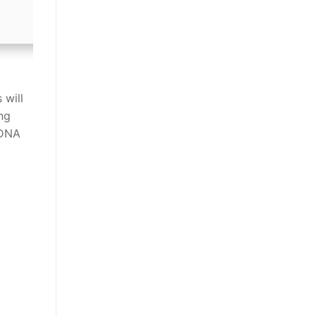
 will
ng
 DNA