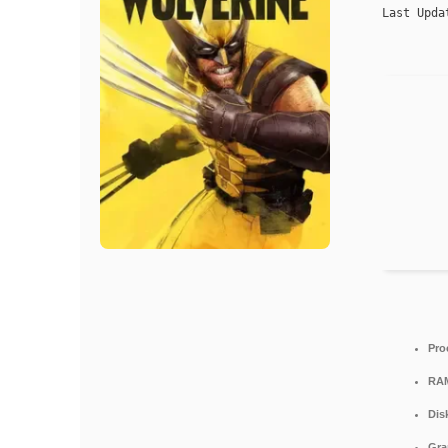
Last Upda
Pro
RA
Dis
Gra