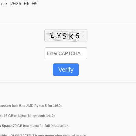
2026-06-09
ted:
Verify
cessor:
Intel i5 or AMD Ryzen 5
for 1080p
M:
16 GB or higher for
smooth 1440p
k Space:
70 GB free space for
full installation
phics:
DLSS 3 / FSR 3
frame generation
compatible chip