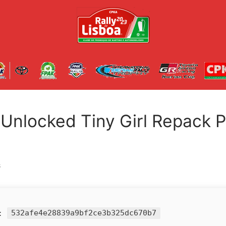
l Unlocked Tiny Girl Repack 
S
h:
532afe4e28839a9bf2ce3b325dc670b7