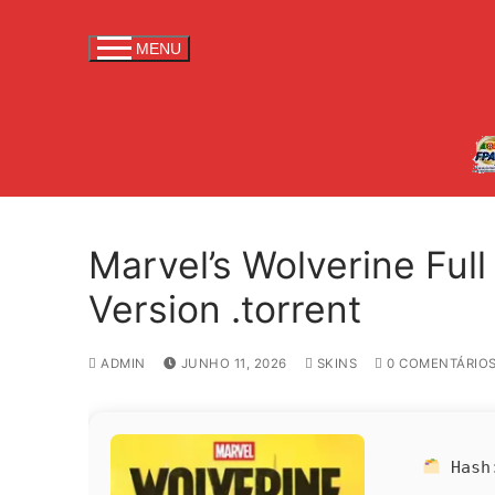
S
a
MENU
l
t
a
r
p
a
r
Marvel’s Wolverine Ful
a
c
Version .torrent
o
n
ADMIN
JUNHO 11, 2026
SKINS
0 COMENTÁRIO
t
e
ú
d
Has
o