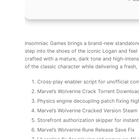
Insomniac Games brings a brand-new standalone 
step into the shoes of the iconic Logan and fee
crafted with a mature, dark tone and high-inte
of the classic character while delivering a fresh,
Cross-play enabler script for unofficial c
Marvel’s Wolverine Crack Torrent Downloa
Physics engine decoupling patch fixing high
Marvel’s Wolverine Cracked Version Steam 
Storefront authorization skipper for instant
Marvel’s Wolverine Rune Release Save Fix