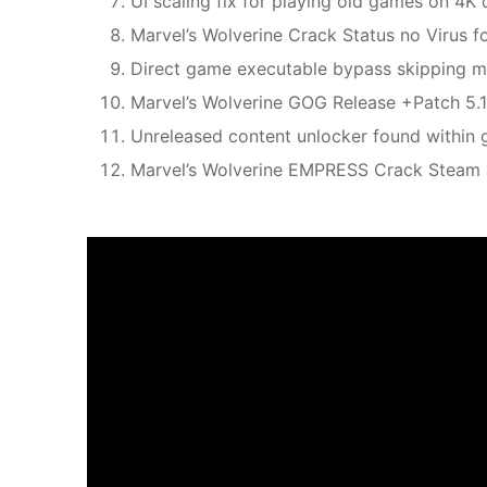
UI scaling fix for playing old games on 4K 
Marvel’s Wolverine Crack Status no Virus
Direct game executable bypass skipping ma
Marvel’s Wolverine GOG Release +Patch 5
Unreleased content unlocker found within 
Marvel’s Wolverine EMPRESS Crack Steam R