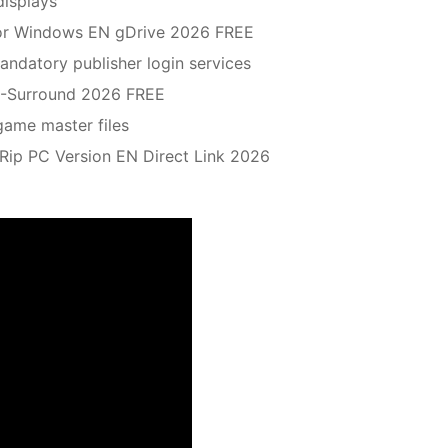
displays
 for Windows EN gDrive 2026 FREE
ndatory publisher login services
.1-Surround 2026 FREE
game master files
ip PC Version EN Direct Link 2026