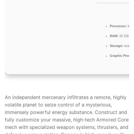
Processor:
Inte
RAM:
32 GB to
Storage:
extra 
Graphic Proces
An independent mercenary infiltrates a remote, highly
volatile planet to seize control of a mysterious,
immensely powerful energy substance. Construct and
fully customize your massive, high-tech Armored Core
mech with specialized weapon systems, thrusters, and