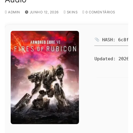
ADMIN
JUNHO 12, 2026
SKINS
0 COMENTÁRIOS
HASH: 6c8fa8
Updated:
2026-