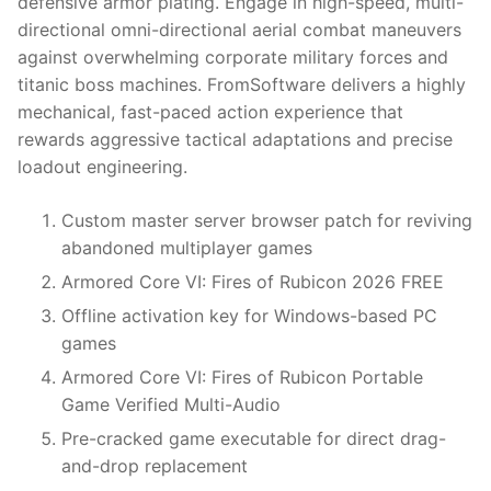
defensive armor plating. Engage in high-speed, multi-
directional omni-directional aerial combat maneuvers
against overwhelming corporate military forces and
titanic boss machines. FromSoftware delivers a highly
mechanical, fast-paced action experience that
rewards aggressive tactical adaptations and precise
loadout engineering.
Custom master server browser patch for reviving
abandoned multiplayer games
Armored Core VI: Fires of Rubicon 2026 FREE
Offline activation key for Windows-based PC
games
Armored Core VI: Fires of Rubicon Portable
Game Verified Multi-Audio
Pre-cracked game executable for direct drag-
and-drop replacement