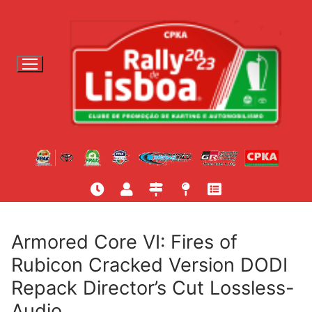
S
a
l
t
a
r
p
a
r
a
c
o
n
t
Armored Core VI: Fires of
e
Rubicon Cracked Version DODI
ú
Repack Director’s Cut Lossless-
d
o
Audio