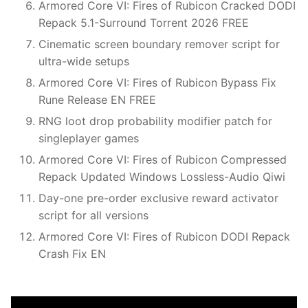
Armored Core VI: Fires of Rubicon Cracked DODI
Repack 5.1-Surround Torrent 2026 FREE
Cinematic screen boundary remover script for
ultra-wide setups
Armored Core VI: Fires of Rubicon Bypass Fix
Rune Release EN FREE
RNG loot drop probability modifier patch for
singleplayer games
Armored Core VI: Fires of Rubicon Compressed
Repack Updated Windows Lossless-Audio Qiwi
Day-one pre-order exclusive reward activator
script for all versions
Armored Core VI: Fires of Rubicon DODI Repack
Crash Fix EN