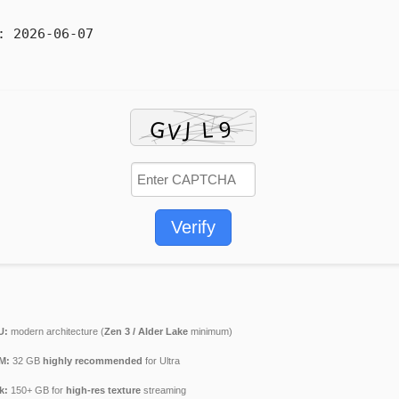
:
2026-06-07
Verify
U:
modern architecture (
Zen 3 / Alder Lake
minimum)
M:
32 GB
highly recommended
for Ultra
k:
150+ GB for
high-res texture
streaming