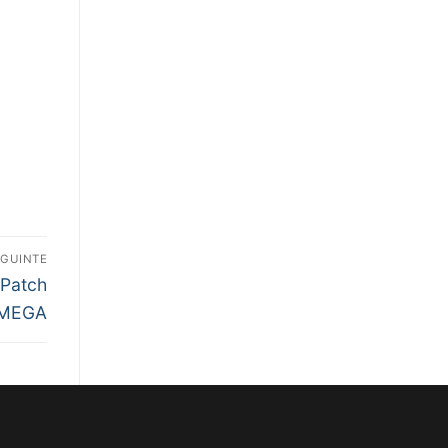
EGUINTE
 Patch
 MEGA