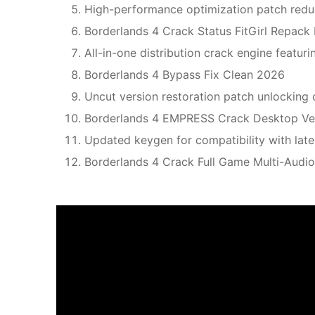
High-performance optimization patch redu
Borderlands 4 Crack Status FitGirl Repac
All-in-one distribution crack engine featuri
Borderlands 4 Bypass Fix Clean 2026
Uncut version restoration patch unlocking 
Borderlands 4 EMPRESS Crack Desktop Ve
Updated keygen for compatibility with la
Borderlands 4 Crack Full Game Multi-Aud