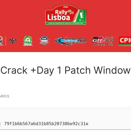
 Crack +Day 1 Patch Window
RIOS
 79f1b6b567a6d31b85b207386e92c31e