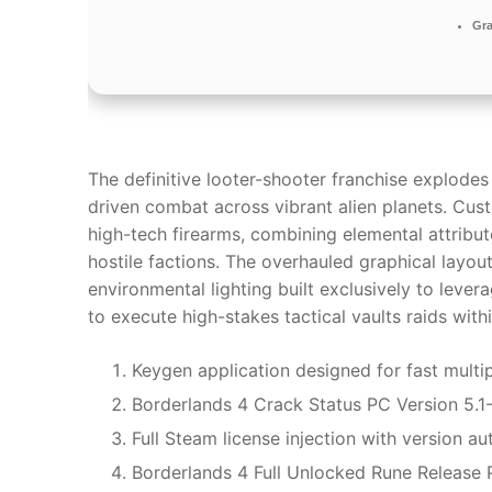
Gra
The definitive looter-shooter franchise explodes
driven combat across vibrant alien planets. Cu
high-tech firearms, combining elemental attribut
hostile factions. The overhauled graphical layou
environmental lighting built exclusively to lev
to execute high-stakes tactical vaults raids wit
Keygen application designed for fast multip
Borderlands 4 Crack Status PC Version 5.
Full Steam license injection with version a
Borderlands 4 Full Unlocked Rune Release 