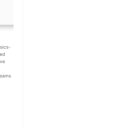
sics-
zed
ive
d
teams