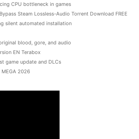
cing CPU bottleneck in games
k Bypass Steam Lossless-Audio Torrent Download FREE
ng silent automated installation
original blood, gore, and audio
rsion EN Terabox
test game update and DLCs
io MEGA 2026