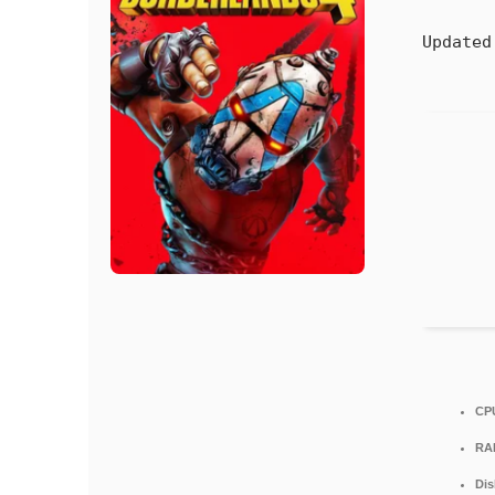
Updated
CP
RA
Dis