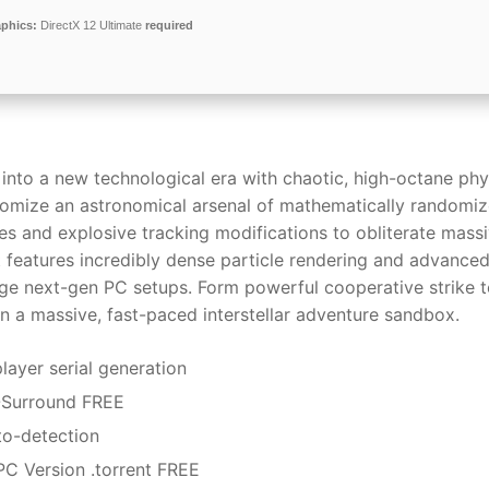
phics:
DirectX 12 Ultimate
required
 into a new technological era with chaotic, high-octane phy
stomize an astronomical arsenal of mathematically randomi
es and explosive tracking modifications to obliterate mass
t features incredibly dense particle rendering and advance
erage next-gen PC setups. Form powerful cooperative strike 
hin a massive, fast-paced interstellar adventure sandbox.
layer serial generation
1-Surround FREE
uto-detection
PC Version .torrent FREE