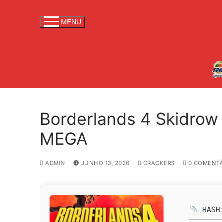
S
a
MENU
l
t
a
r
p
a
r
Borderlands 4 Skidrow
a
c
MEGA
o
n
ADMIN
JUNHO 13, 2026
CRACKERS
0 COMENTÁ
t
e
ú
d
HASH:
o