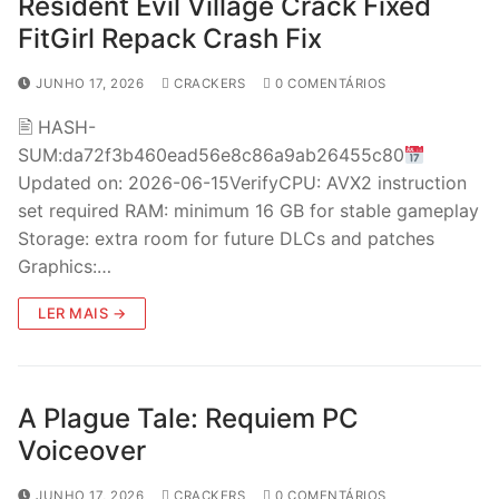
Resident Evil Village Crack Fixed
FitGirl Repack Crash Fix
JUNHO 17, 2026
CRACKERS
0 COMENTÁRIOS
🖹 HASH-
SUM:da72f3b460ead56e8c86a9ab26455c80
Updated on: 2026-06-15VerifyCPU: AVX2 instruction
set required RAM: minimum 16 GB for stable gameplay
Storage: extra room for future DLCs and patches
Graphics:…
LER MAIS →
A Plague Tale: Requiem PC
Voiceover
JUNHO 17, 2026
CRACKERS
0 COMENTÁRIOS