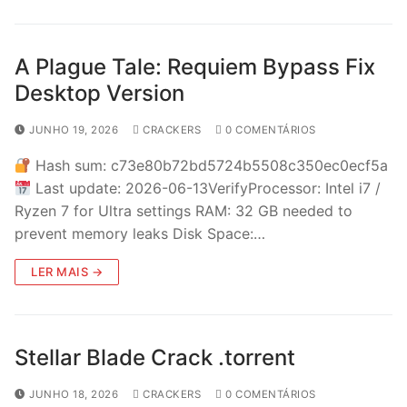
A Plague Tale: Requiem Bypass Fix
Desktop Version
JUNHO 19, 2026
CRACKERS
0 COMENTÁRIOS
Hash sum: c73e80b72bd5724b5508c350ec0ecf5a
Last update: 2026-06-13VerifyProcessor: Intel i7 /
Ryzen 7 for Ultra settings RAM: 32 GB needed to
prevent memory leaks Disk Space:…
LER MAIS →
Stellar Blade Crack .torrent
JUNHO 18, 2026
CRACKERS
0 COMENTÁRIOS