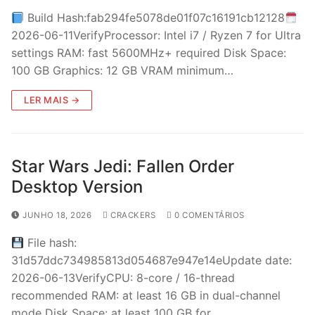
Build Hash:fab294fe5078de01f07c16191cb12128
2026-06-11VerifyProcessor: Intel i7 / Ryzen 7 for Ultra
settings RAM: fast 5600MHz+ required Disk Space:
100 GB Graphics: 12 GB VRAM minimum…
LER MAIS →
Star Wars Jedi: Fallen Order
Desktop Version
JUNHO 18, 2026
CRACKERS
0 COMENTÁRIOS
File hash:
31d57ddc734985813d054687e947e14eUpdate date:
2026-06-13VerifyCPU: 8-core / 16-thread
recommended RAM: at least 16 GB in dual-channel
mode Disk Space: at least 100 GB for…