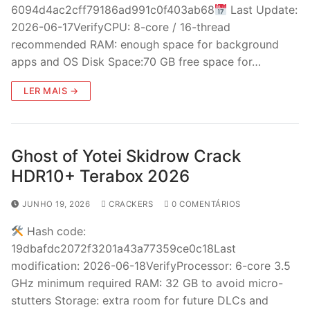
6094d4ac2cff79186ad991c0f403ab68
Last Update:
2026-06-17VerifyCPU: 8-core / 16-thread
recommended RAM: enough space for background
apps and OS Disk Space:70 GB free space for…
LER MAIS →
Ghost of Yotei Skidrow Crack
HDR10+ Terabox 2026
JUNHO 19, 2026
CRACKERS
0 COMENTÁRIOS
Hash code:
19dbafdc2072f3201a43a77359ce0c18Last
modification: 2026-06-18VerifyProcessor: 6-core 3.5
GHz minimum required RAM: 32 GB to avoid micro-
stutters Storage: extra room for future DLCs and