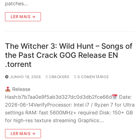
patches…
LER MAIS →
The Witcher 3: Wild Hunt – Songs of
the Past Crack GOG Release EN
.torrent
JUNHO 19, 2026
CRACKERS
0 COMENTÁRIOS
Release
Hash:b7b7aa0e9f5ab3d327dc0d3db2fce66d
Date:
2026-06-14VerifyProcessor: Intel i7 / Ryzen 7 for Ultra
settings RAM: fast 5600MHz+ required Disk: 150+ GB
for high-res texture streaming Graphics:…
LER MAIS →