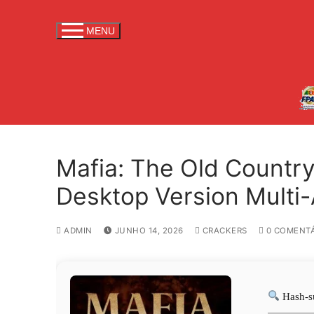
S
a
MENU
l
t
a
r
p
a
r
Mafia: The Old Country
a
c
Desktop Version Multi
o
n
ADMIN
JUNHO 14, 2026
CRACKERS
0 COMENTÁ
t
e
ú
d
Hash-s
o