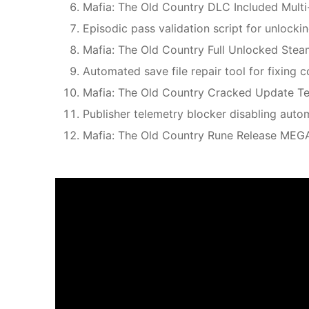
Mafia: The Old Country DLC Included Multi
Episodic pass validation script for unlock
Mafia: The Old Country Full Unlocked Stea
Automated save file repair tool for fixing 
Mafia: The Old Country Cracked Update T
Publisher telemetry blocker disabling aut
Mafia: The Old Country Rune Release MEG