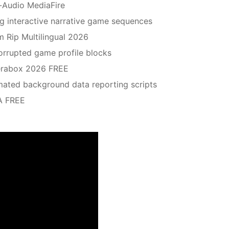
-Audio MediaFire
ing interactive narrative game sequences
m Rip Multilingual 2026
corrupted game profile blocks
erabox 2026 FREE
omated background data reporting scripts
A FREE