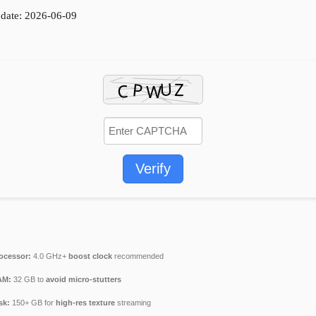
date: 2026-06-09
Verify
ocessor:
4.0 GHz+
boost clock
recommended
AM:
32 GB to
avoid micro-stutters
sk:
150+ GB for
high-res texture
streaming