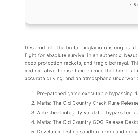
Gr
Descend into the brutal, unglamorous origins of o
Fight for absolute survival in an authentic, beaut
deep protection rackets, and tragic betrayal. Thi
and narrative-focused experience that honors the
accurate driving, and an atmospheric underworld
Pre-patched game executable bypassing da
Mafia: The Old Country Crack Rune Releas
Anti-cheat integrity validator bypass for l
Mafia: The Old Country GOG Release Deskt
Developer testing sandbox room and debu