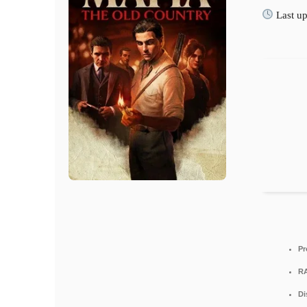
Last up
Pr
R
Di