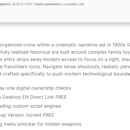
aphics:
DLSS 3 / FSR 3
frame generation
compatible chip
rganized crime within a cinematic narrative set in 1900s Si
ifully realized historical era built around complex family loya
s entry strips away modern excess to focus on a tight, line
 franchise’s roots. Navigate tense shootouts, realistic per
 crafted specifically to push modern technological bounda
y-one digital ownership checks
e Desktop EN Direct Link FREE
oading custom script engines
op Version .torrent FREE
g menu unlocker for hidden weapons