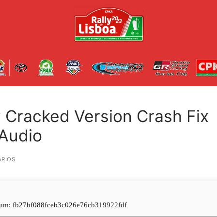
 Cracked Version Crash Fix
-Audio
RIOS
um: fb27bf088fceb3c026e76cb319922fdf