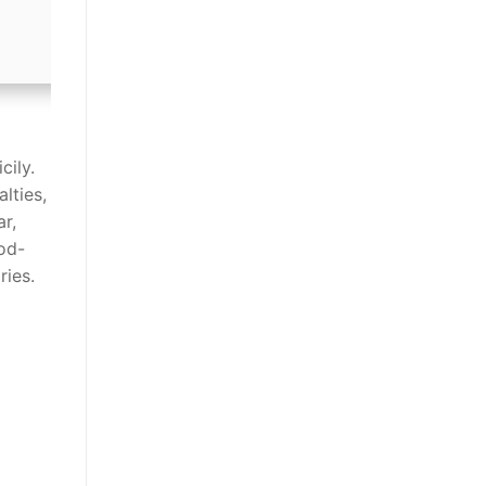
cily.
lties,
ar,
iod-
ries.